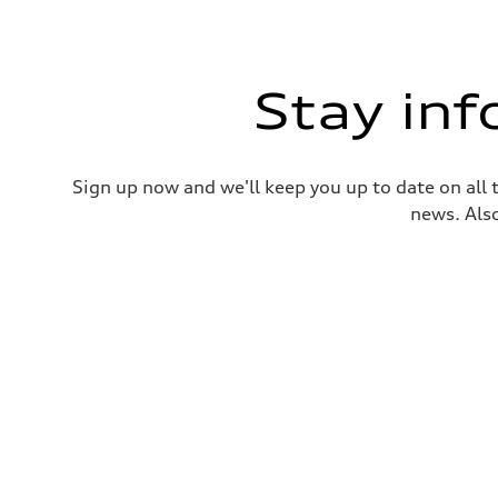
Stay in
Sign up now and we'll keep you up to date on all 
news. Also