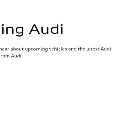
ing Audi
o hear about upcoming vehicles and the latest Audi
 from Audi.