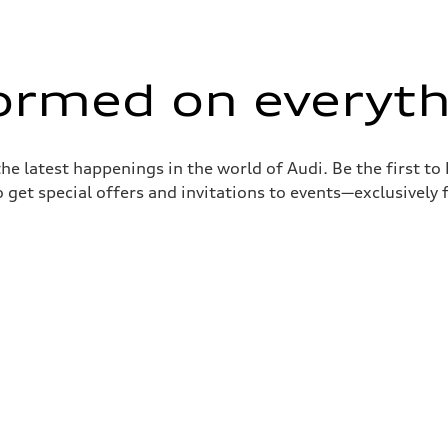
formed on everyth
the latest happenings in the world of Audi. Be the first t
 get special offers and invitations to events—exclusively