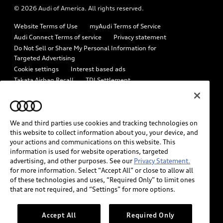
© 2026 Audi of America. All rights reserved.
Emissions Modification Lookup
Audi digital services
Website Terms of Use
myAudi Terms of Service
Recalls
Audi Roadside Assistance
Audi Connect Terms of service
Privacy statement
Battery Information
Do Not Sell or Share My Personal Information for
In-Use Verification Program
Targeted Advertising
Tech tutorial videos
Cookie settings
Interest based ads
Audi Care Maintenance Programs
Takata Airbag Recall
TDI Settlement
Driver Assistance
Collision
Whistleblower system
Code of Conduct
How to Disconnect Remote Vehicle Access
California Consumer Notice
We and third parties use cookies and tracking technologies on
Decarbonization statement
Careers
Newsroom
this website to collect information about you, your device, and
Accessibility
your actions and communications on this website. This
INDUSTRY GUIDANCE FOR EMERGENCY RESPONDERS
information is used for website operations, targeted
advertising, and other purposes. See our
Privacy Statement.
for more information. Select “Accept All” or close to allow all
Audi of America takes efforts to ensure the accuracy of
of these technologies and uses, “Required Only” to limit ones
information on the general vehicle information pages. Models are
that are not required, and “Settings” for more options.
shown for illustration purposes only and may include features
that are not available on the US model. As errors may occur or
Accept All
Required Only
availability may change, please see dealer for complete details