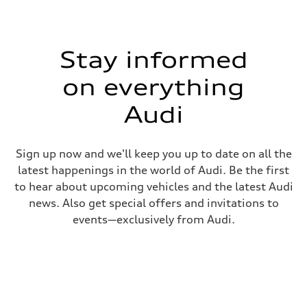
Stay informed
on everything
Audi
Sign up now and we'll keep you up to date on all the
latest happenings in the world of Audi. Be the first
to hear about upcoming vehicles and the latest Audi
news. Also get special offers and invitations to
events—exclusively from Audi.