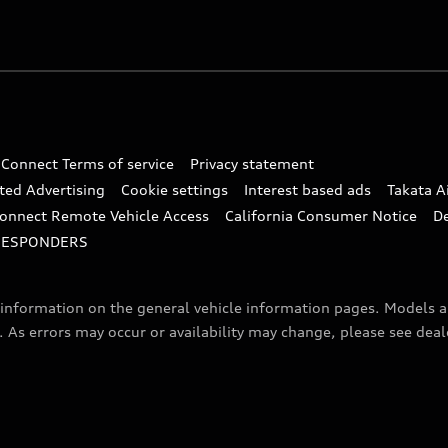
 Connect Terms of service
Privacy statement
ted Advertising
Cookie settings
Interest based ads
Takata A
onnect Remote Vehicle Access
California Consumer Notice
D
RESPONDERS
f information on the general vehicle information pages. Models 
. As errors may occur or availability may change, please see dea