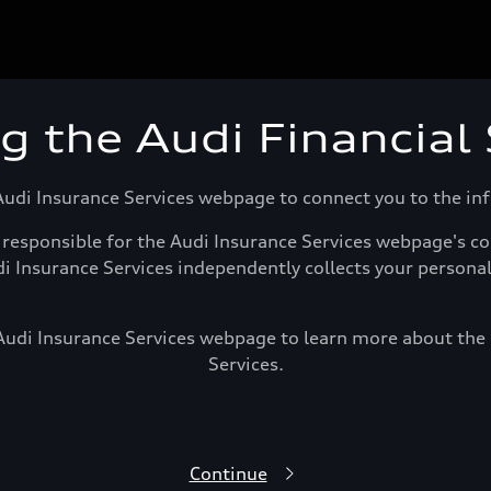
ng the Audi Financial
Audi Insurance Services webpage to connect you to the i
responsible for the Audi Insurance Services webpage's con
di Insurance Services independently collects your persona
 Audi Insurance Services webpage to learn more about the p
Services.
Continue