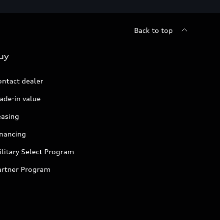
Back to top
uy
ontact dealer
ade-in value
easing
inancing
litary Select Program
artner Program