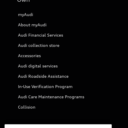
Own
myAudi
About myAudi
Audi Financial Services
Audi collection store
Accessories
Audi digital services
Audi Roadside Assistance
In-Use Verification Program
Audi Care Maintenance Programs
Collision