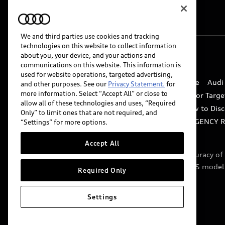
We and third parties use cookies and tracking
technologies on this website to collect information
about you, your device, and your actions and
© 2026 Audi of America. All rights reserved.
communications on this website. This information is
used for website operations, targeted advertising,
Website Terms of Use
myAudi Terms of Service
Audi
and other purposes. See our
Privacy Statement.
for
more information. Select “Accept All” or close to
Do Not Sell or Share My Personal Information for Targe
allow all of these technologies and uses, “Required
Whistleblower system
Code of Conduct
How to Disc
Only” to limit ones that are not required, and
Accessibility
INDUSTRY GUIDANCE FOR EMERGENCY 
“Settings” for more options.
Accept All
Audi of America takes efforts to ensure the accuracy o
include features that are not available on the US model
Required Only
specifications.
Settings