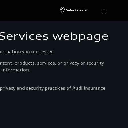
Select dealer
 Services webpage
nformation you requested.
tent, products, services, or privacy or security
l information.
rivacy and security practices of Audi Insurance