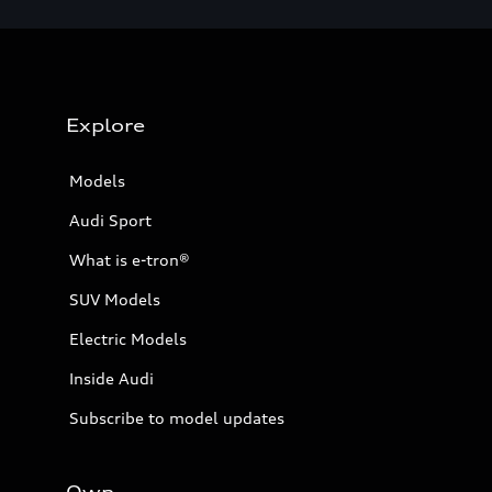
Explore
Models
Audi Sport
What is e-tron®
SUV Models
Electric Models
Inside Audi
Subscribe to model updates