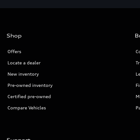
Shop
B
Offers
C
Locate a dealer
Tr
New inventory
L
Pre-owned inventory
F
Certified pre-owned
Mi
Compare Vehicles
P