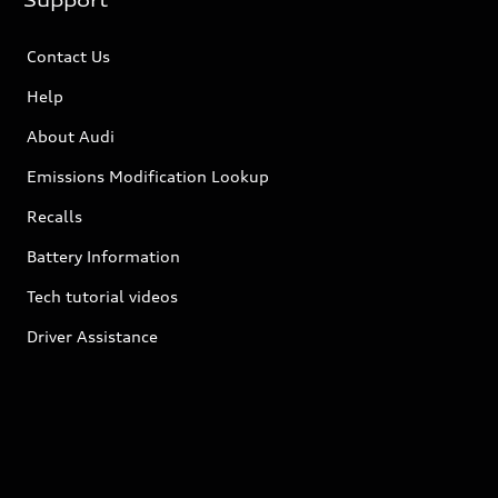
Support
Contact Us
Help
About Audi
Emissions Modification Lookup
Recalls
Battery Information
Tech tutorial videos
Driver Assistance