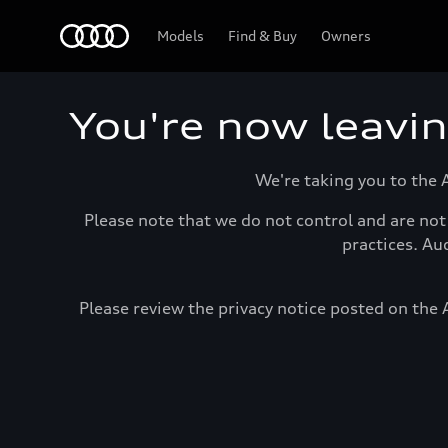
Home
Models
Find & Buy
Owners
You're now leavi
We're taking you to the 
Please note that we do not control and are not 
practices. Au
Please review the privacy notice posted on the