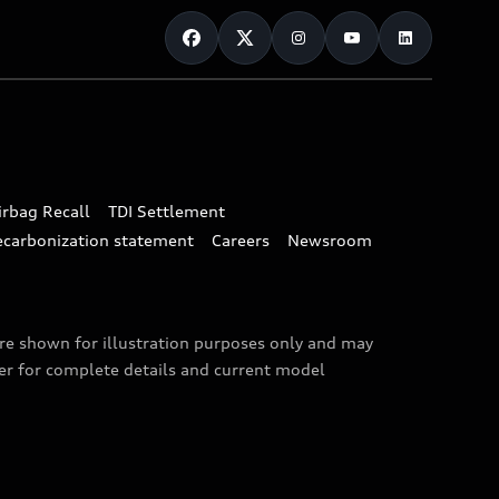
irbag Recall
TDI Settlement
ecarbonization statement
Careers
Newsroom
are shown for illustration purposes only and may
ler for complete details and current model