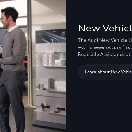
New Vehicl
The Audi New Vehicle L
—whichever occurs first
Roadside Assistance at 
Learn about New Vehic