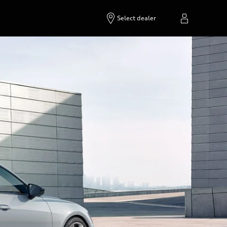
Select dealer