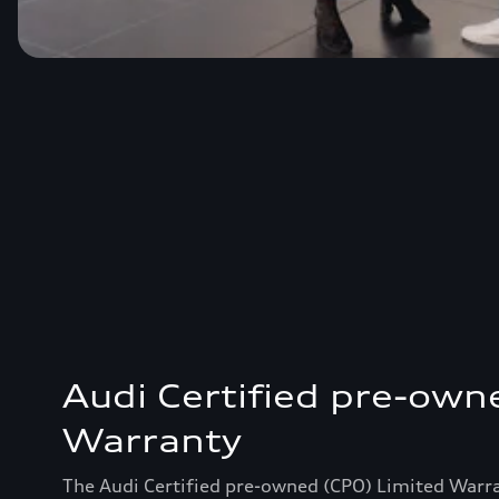
Audi Certified pre-own
Warranty
The Audi Certified pre-owned (CPO) Limited Warr