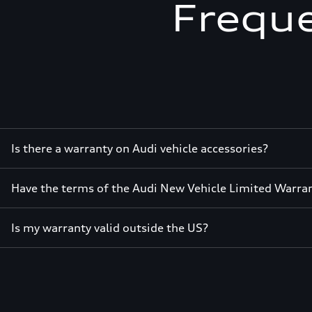
Freque
Is there a warranty on Audi vehicle accessories?
Have the terms of the Audi New Vehicle Limited Warra
Is my warranty valid outside the US?