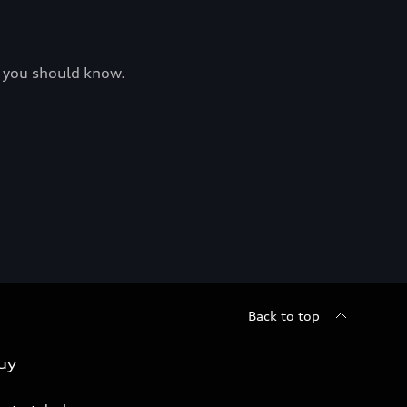
at you should know.
Back to top
uy