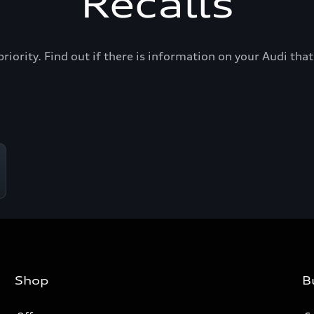
Recalls
priority. Find out if there is information on your Audi th
Shop
B