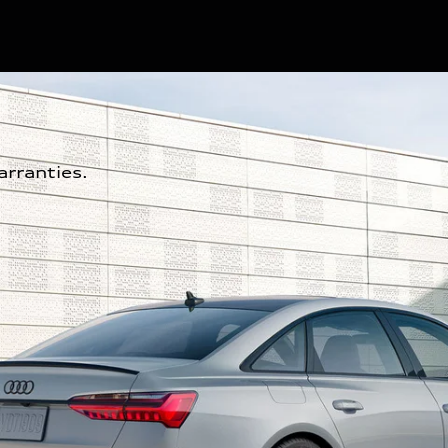
rranties.