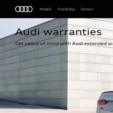
Home
Models
Find & Buy
Owners
Audi warranties
Get peace of mind with Audi extended wa