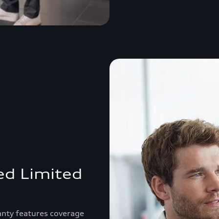
ed Limited
anty features coverage