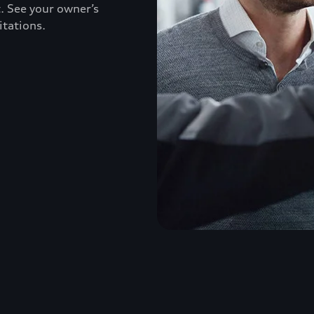
. See your owner’s
itations.