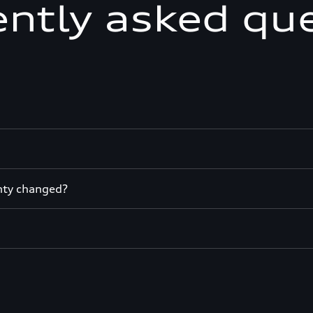
ntly asked qu
nty changed?