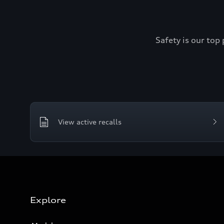
Safety is our top 
View active recalls
Explore