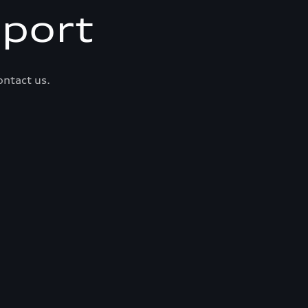
port
ontact us.