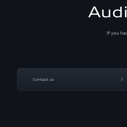
Aud
If you ha
Contact us