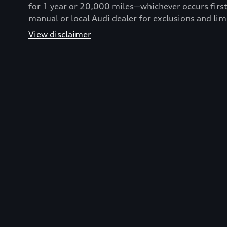
for 1 year or 20,000 miles—whichever occurs first
manual or local Audi dealer for exclusions and lim
View disclaimer