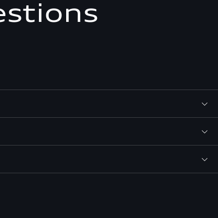
estions