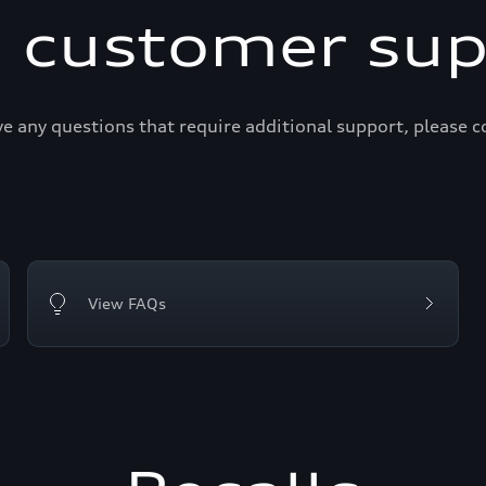
i customer sup
ve any questions that require additional support, please c
View FAQs