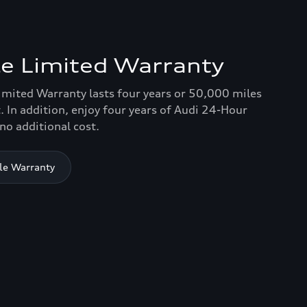
e Limited Warranty
imited Warranty lasts four years or 50,000 miles
. In addition, enjoy four years of Audi 24-Hour
no additional cost.
le Warranty