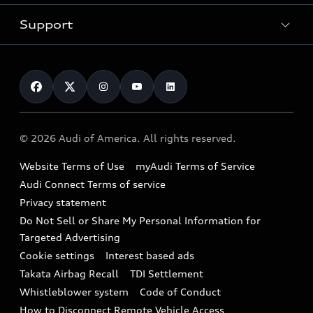
New inventory
Trade-in value
Electric Models
Support
myAudi
Pre-owned inventory
Leasing
Inside Audi
About myAudi
Certified pre-owned
Contact Us
Financing
Subscribe to model updates
Audi Financial Services
Compare Vehicles
Help
Military Select Program
Audi collection store
About Audi
Partner Program
© 2026 Audi of America. All rights reserved.
Accessories
Emissions Modification Lookup
Website Terms of Use
myAudi Terms of Service
Audi digital services
Recalls
Audi Connect Terms of service
Audi Roadside Assistance
Privacy statement
Battery Information
Do Not Sell or Share My Personal Information for
In-Use Verification Program
Tech tutorial videos
Targeted Advertising
Audi Care Maintenance Programs
Cookie settings
Interest based ads
Driver Assistance
Takata Airbag Recall
TDI Settlement
Collision
Whistleblower system
Code of Conduct
How to Disconnect Remote Vehicle Access