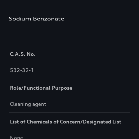
Sodium Benzonate
Table
C.A.S. No.
532-32-1
Role/Functional Purpose
Cleaning agent
List of Chemicals of Concern/Designated List
None