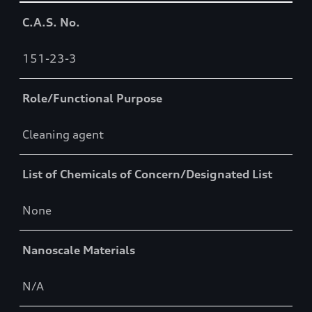
Table
C.A.S. No.
151-23-3
Role/Functional Purpose
Cleaning agent
List of Chemicals of Concern/Designated List
None
Nanoscale Materials
N/A