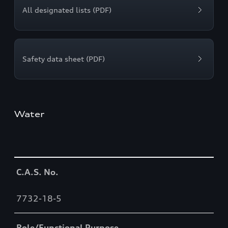
All designated lists (PDF)
Safety data sheet (PDF)
Water
Table
C.A.S. No.
7732-18-5
Role/Functional Purpose