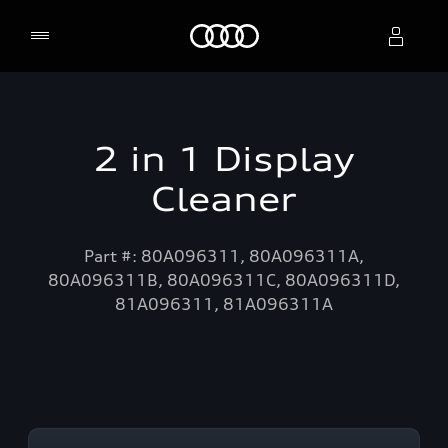
Home
Select dealer
2 in 1 Display
Cleaner
Part #: 80A096311, 80A096311A,
80A096311B, 80A096311C, 80A096311D,
81A096311, 81A096311A