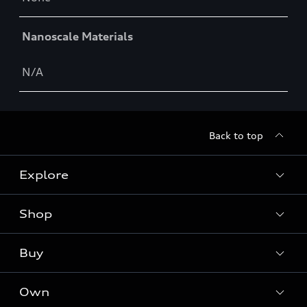
Nanoscale Materials
N/A
Back to top
Explore
Shop
Models
Audi Sport
Buy
Offers
What is e-tron®
Locate a dealer
Own
Contact dealer
SUV Models