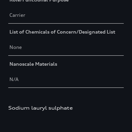
Carrier
List of Chemicals of Concern/Designated List
None
Nanoscale Materials
N/A
Sodium lauryl sulphate