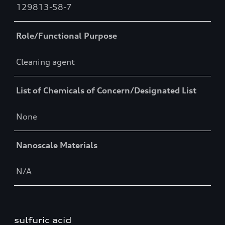
129813-58-7
Role/Functional Purpose
Cleaning agent
List of Chemicals of Concern/Designated List
None
Nanoscale Materials
N/A
sulfuric acid