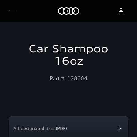
Home
Select dealer
Car Shampoo
16oz
Part #: 128004
All designated lists (PDF)