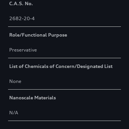
C.A.S. No.
2682-20-4
Role/Functional Purpose
Preservative
List of Chemicals of Concern/Designated List
None
Nanoscale Materials
N/A