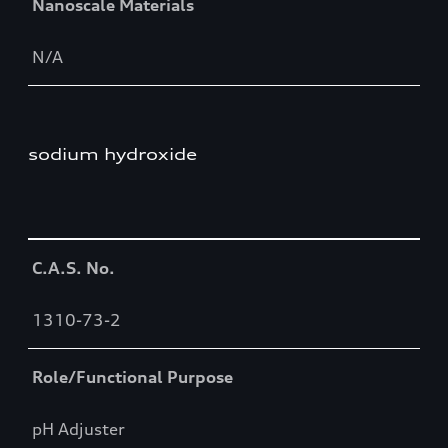
Nanoscale Materials
N/A
sodium hydroxide
Table
C.A.S. No.
1310-73-2
Role/Functional Purpose
pH Adjuster