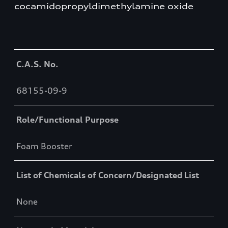
cocamidopropyldimethylamine oxide
Table
C.A.S. No.
68155-09-9
Role/Functional Purpose
Foam Booster
List of Chemicals of Concern/Designated List
None