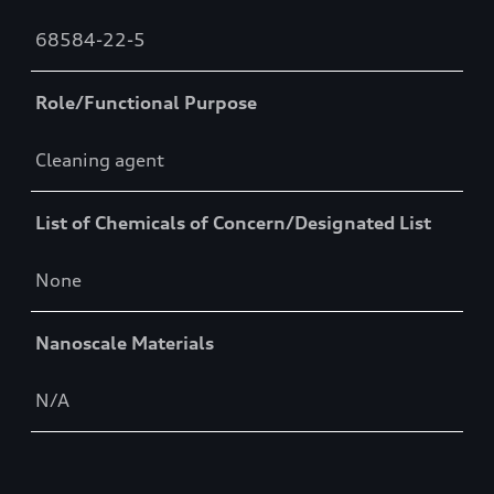
68584-22-5
Role/Functional Purpose
Cleaning agent
List of Chemicals of Concern/Designated List
None
Nanoscale Materials
N/A