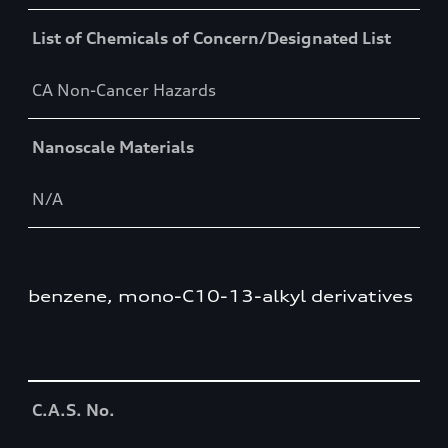
List of Chemicals of Concern/Designated List
CA Non-Cancer Hazards
Nanoscale Materials
N/A
benzene, mono-C10-13-alkyl derivatives
Table
C.A.S. No.