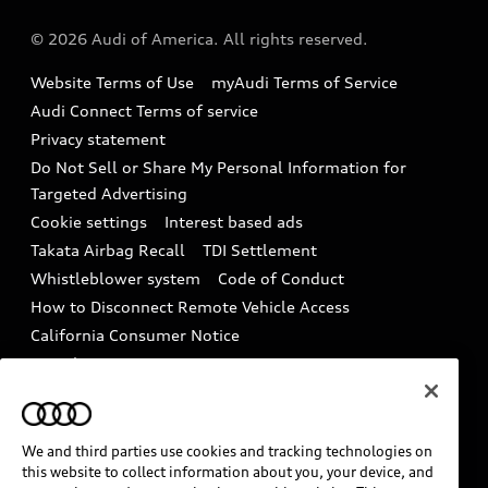
Audi collection store
About Audi
Partner Program
© 2026 Audi of America. All rights reserved.
Accessories
Emissions Modification Lookup
Website Terms of Use
myAudi Terms of Service
Audi digital services
Recalls
Audi Connect Terms of service
Audi Roadside Assistance
Privacy statement
Battery Information
Do Not Sell or Share My Personal Information for
In-Use Verification Program
Tech tutorial videos
Targeted Advertising
Audi Care Maintenance Programs
Cookie settings
Interest based ads
Driver Assistance
Takata Airbag Recall
TDI Settlement
Collision
Whistleblower system
Code of Conduct
How to Disconnect Remote Vehicle Access
California Consumer Notice
Decarbonization statement
Careers
Newsroom
Accessibility
INDUSTRY GUIDANCE FOR EMERGENCY
RESPONDERS
We and third parties use cookies and tracking technologies on
this website to collect information about you, your device, and