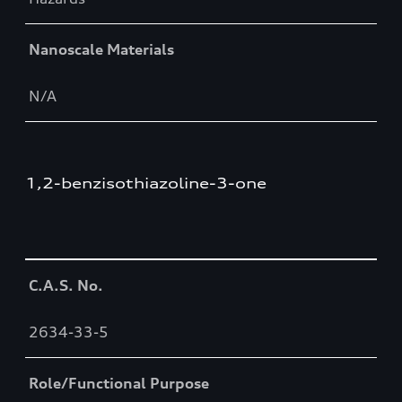
Nanoscale Materials
N/A
1,2-benzisothiazoline-3-one
Table
C.A.S. No.
2634-33-5
Role/Functional Purpose