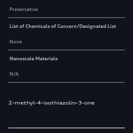
Preservative
List of Chemicals of Concern/Designated List
None
Nanoscale Materials
N/A
2-methyl-4-isothiazolin-3-one
Table