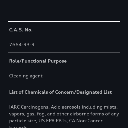
Table
C.A.S. No.
7664-93-9
Role/Functional Purpose
Cleaning agent
List of Chemicals of Concern/Designated List
IARC Carcinogens, Acid aerosols including mists,
vapors, gas, fog, and other airborne forms of any
particle size, US EPA PBTs, CA Non-Cancer
Hazards