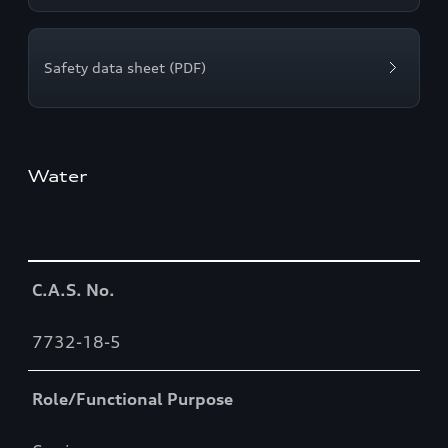
Safety data sheet (PDF)
Water
Table
C.A.S. No.
7732-18-5
Role/Functional Purpose