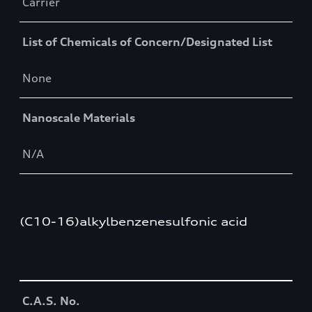
Carrier
List of Chemicals of Concern/Designated List
None
Nanoscale Materials
N/A
(C10-16)alkylbenzenesulfonic acid
Table
C.A.S. No.