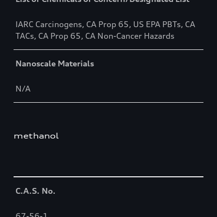
IARC Carcinogens, CA Prop 65, US EPA PBTs, CA
TACs, CA Prop 65, CA Non-Cancer Hazards
Nanoscale Materials
N/A
methanol
Table
C.A.S. No.
67-56-1