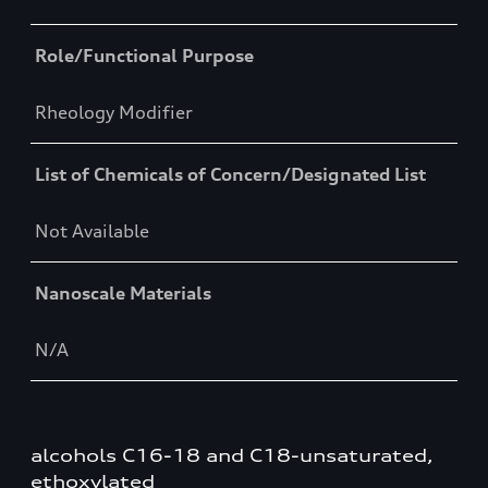
Role/Functional Purpose
Rheology Modifier
List of Chemicals of Concern/Designated List
Not Available
Nanoscale Materials
N/A
alcohols C16-18 and C18-unsaturated,
ethoxylated