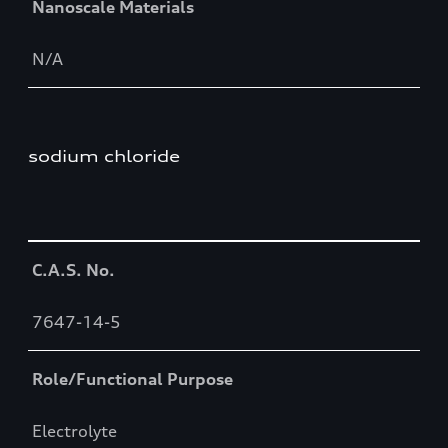
Nanoscale Materials
N/A
sodium chloride
Table
C.A.S. No.
7647-14-5
Role/Functional Purpose
Electrolyte