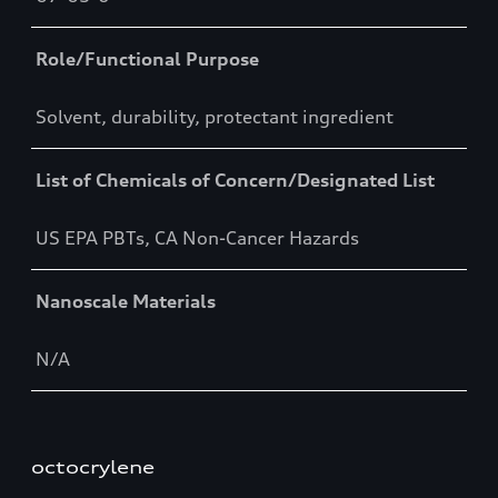
Role/Functional Purpose
Solvent, durability, protectant ingredient
List of Chemicals of Concern/Designated List
US EPA PBTs, CA Non-Cancer Hazards
Nanoscale Materials
N/A
octocrylene