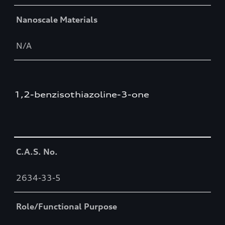
Nanoscale Materials
N/A
1,2-benzisothiazoline-3-one
Table
C.A.S. No.
2634-33-5
Role/Functional Purpose