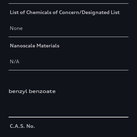
List of Chemicals of Concern/Designated List
None
Nanoscale Materials
N/A
benzyl benzoate
Table
C.A.S. No.