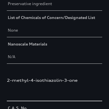
Preservative ingredient
List of Chemicals of Concern/Designated List
None
Nanoscale Materials
N/A
2-methyl-4-isothiazolin-3-one
Table
C.A.S. No.