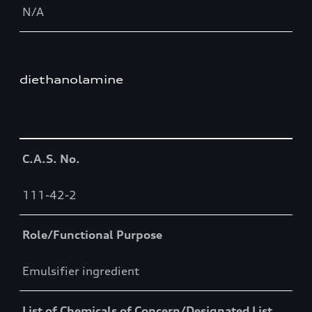
N/A
diethanolamine
Table
C.A.S. No.
111-42-2
Role/Functional Purpose
Emulsifier ingredient
List of Chemicals of Concern/Designated List