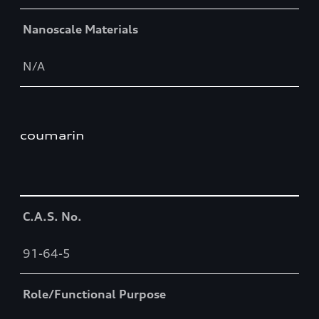
Nanoscale Materials
N/A
coumarin
Table
C.A.S. No.
91-64-5
Role/Functional Purpose