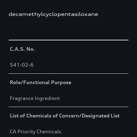
decamethylcyclopentasiloxane
Table
C.A.S. No.
541-02-6
Role/Functional Purpose
Fragrance Ingredient
List of Chemicals of Concern/Designated List
CA Priority Chemicals