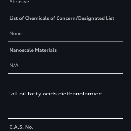
Abrasive
List of Chemicals of Concern/Designated List
None
Nanoscale Materials
N/A
Tall oil fatty acids diethanolamide
Table
C.A.S. No.