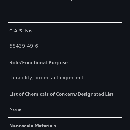
Table
C.A.S. No.
68439-49-6
Role/Functional Purpose
Durability, protectant ingredient
List of Chemicals of Concern/Designated List
None
Nanoscale Materials