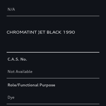
N/A
CHROMATINT JET BLACK 1990
Table
C.A.S. No.
Not Available
Role/Functional Purpose
Dye