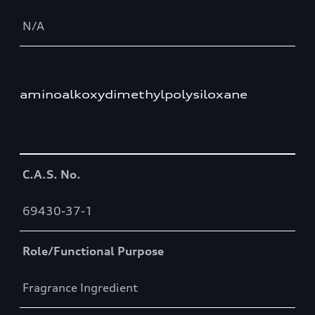
N/A
aminoalkoxydimethylpolysiloxane
Table
C.A.S. No.
69430-37-1
Role/Functional Purpose
Fragrance Ingredient