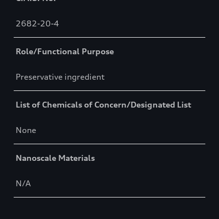
2682-20-4
Role/Functional Purpose
Preservative ingredient
List of Chemicals of Concern/Designated List
None
Nanoscale Materials
N/A