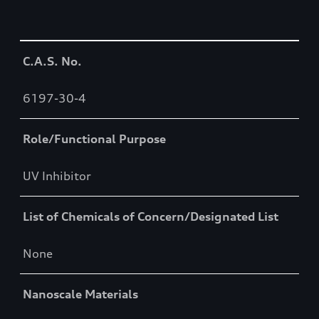
Table
C.A.S. No.
6197-30-4
Role/Functional Purpose
UV Inhibitor
List of Chemicals of Concern/Designated List
None
Nanoscale Materials