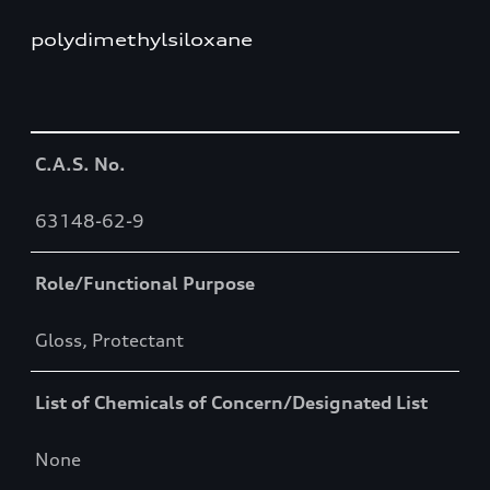
polydimethylsiloxane
Table
C.A.S. No.
63148-62-9
Role/Functional Purpose
Gloss, Protectant
List of Chemicals of Concern/Designated List
None