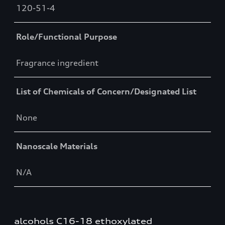
120-51-4
Role/Functional Purpose
Fragrance ingredient
List of Chemicals of Concern/Designated List
None
Nanoscale Materials
N/A
alcohols C16-18 ethoxylated