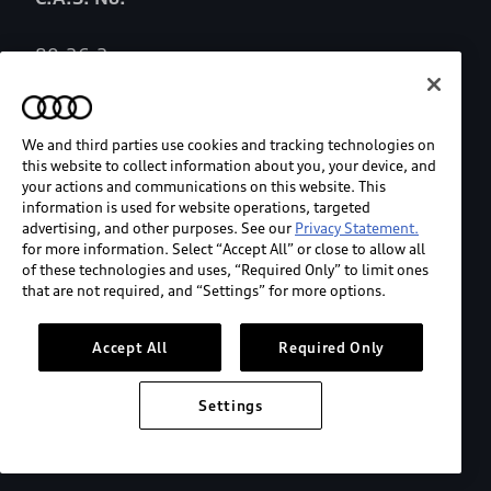
80-26-2
Role/Functional Purpose
We and third parties use cookies and tracking technologies on
this website to collect information about you, your device, and
Fragrance ingredient
your actions and communications on this website. This
information is used for website operations, targeted
advertising, and other purposes. See our
Privacy Statement.
List of Chemicals of Concern/Designated List
for more information. Select “Accept All” or close to allow all
of these technologies and uses, “Required Only” to limit ones
that are not required, and “Settings” for more options.
None
Accept All
Required Only
Nanoscale Materials
Settings
N/A