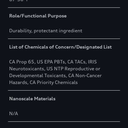
Role/Functional Purpose
Durability, protectant ingredient
List of Chemicals of Concern/Designated List
CA Prop 65, US EPA PBTs, CA TACs, IRIS
Neurotoxicants, US NTP Reproductive or
Developmental Toxicants, CA Non-Cancer
Hazards, CA Priority Chemicals
Nanoscale Materials
N/A