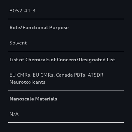
8052-41-3
Role/Functional Purpose
Solvent
List of Chemicals of Concern/Designated List
EU CMRs, EU CMRs, Canada PBTs, ATSDR
Neurotoxicants
Nanoscale Materials
N/A