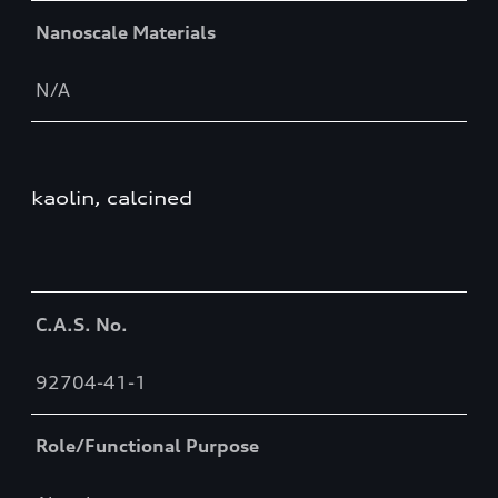
Nanoscale Materials
N/A
kaolin, calcined
Table
C.A.S. No.
92704-41-1
Role/Functional Purpose