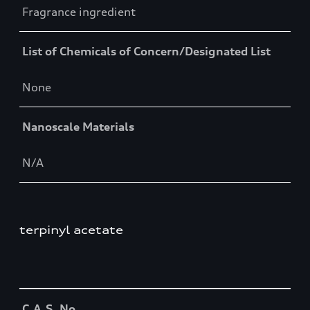
Fragrance ingredient
List of Chemicals of Concern/Designated List
None
Nanoscale Materials
N/A
terpinyl acetate
Table
C.A.S. No.