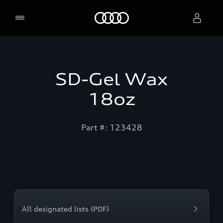
Home
Select dealer
SD-Gel Wax
18oz
Part #: 123428
All designated lists (PDF)