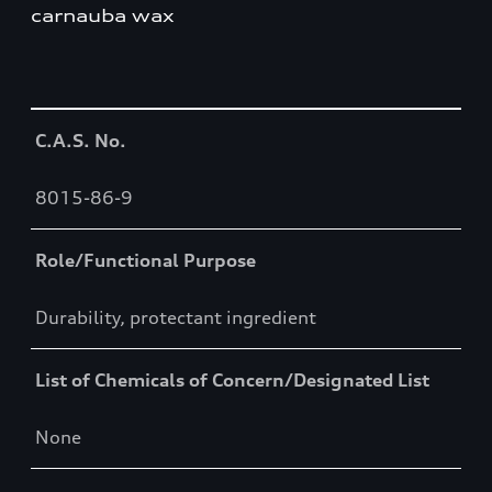
carnauba wax
Table
C.A.S. No.
8015-86-9
Role/Functional Purpose
Durability, protectant ingredient
List of Chemicals of Concern/Designated List
None