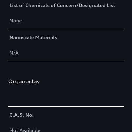
List of Chemicals of Concern/Designated List
None
Nanoscale Materials
N/A
Organoclay
Table
C.A.S. No.
Not Available