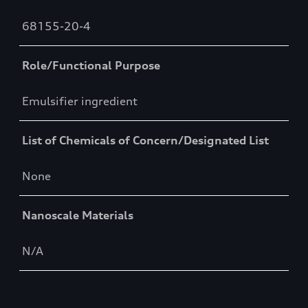
68155-20-4
Role/Functional Purpose
Emulsifier ingredient
List of Chemicals of Concern/Designated List
None
Nanoscale Materials
N/A