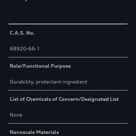
Table
C.A.S. No.
68920-66-1
Role/Functional Purpose
Durability, protectant ingredient
List of Chemicals of Concern/Designated List
None
Nanoscale Materials