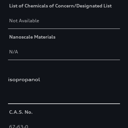
List of Chemicals of Concern/Designated List
Not Available
Nanoscale Materials
N/A
isopropanol
Table
C.A.S. No.
67-63-0