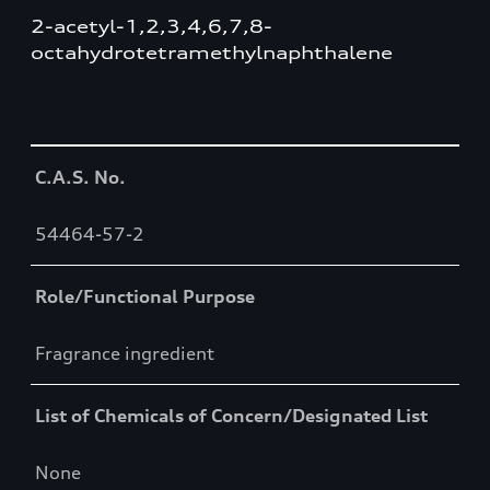
2-acetyl-1,2,3,4,6,7,8-
octahydrotetramethylnaphthalene
Table
C.A.S. No.
54464-57-2
Role/Functional Purpose
Fragrance ingredient
List of Chemicals of Concern/Designated List
None