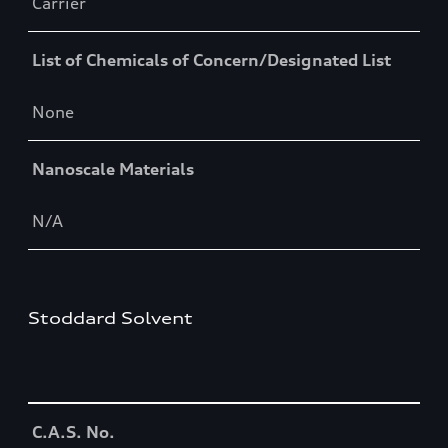
Carrier
List of Chemicals of Concern/Designated List
None
Nanoscale Materials
N/A
Stoddard Solvent
Table
C.A.S. No.