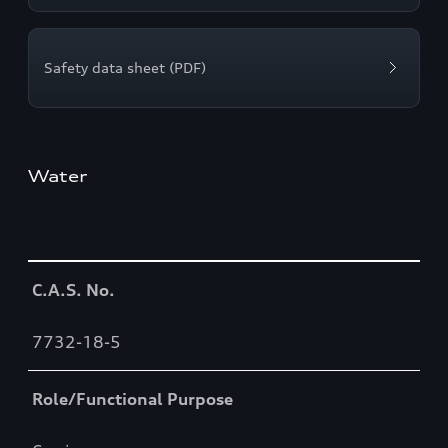
Safety data sheet (PDF)
Water
Table
C.A.S. No.
7732-18-5
Role/Functional Purpose