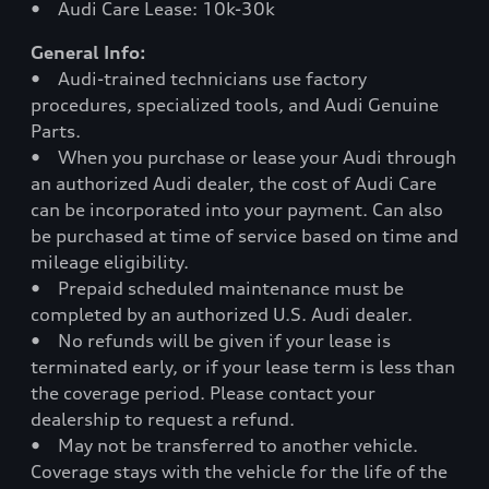
• Audi Care Lease: 10k-30k
General Info:
• Audi-trained technicians use factory
procedures, specialized tools, and Audi Genuine
Parts.
• When you purchase or lease your Audi through
an authorized Audi dealer, the cost of Audi Care
can be incorporated into your payment. Can also
be purchased at time of service based on time and
mileage eligibility.
• Prepaid scheduled maintenance must be
completed by an authorized U.S. Audi dealer.
• No refunds will be given if your lease is
terminated early, or if your lease term is less than
the coverage period. Please contact your
dealership to request a refund.
• May not be transferred to another vehicle.
Coverage stays with the vehicle for the life of the