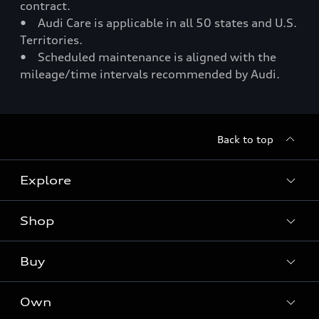
contract.
• Audi Care is applicable in all 50 states and U.S.
Territories.
• Scheduled maintenance is aligned with the
mileage/time intervals recommended by Audi.
Back to top
Explore
Shop
Models
Audi Sport
Buy
Offers
What is e-tron®
Locate a dealer
Own
Contact dealer
SUV Models