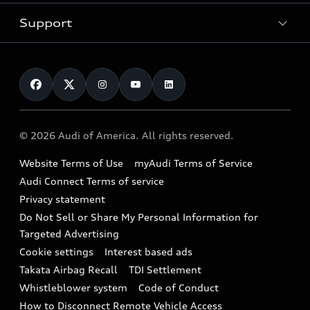
New inventory
Trade-in value
Electric Models
Support
myAudi
Pre-owned inventory
Leasing
Inside Audi
About myAudi
Certified pre-owned
Contact Us
Financing
Subscribe to model updates
Audi Financial Services
Compare Vehicles
Help
Military Select Program
Audi collection store
About Audi
Partner Program
© 2026 Audi of America. All rights reserved.
Accessories
Emissions Modification Lookup
Website Terms of Use
myAudi Terms of Service
Audi digital services
Recalls
Audi Connect Terms of service
Audi Roadside Assistance
Privacy statement
Battery Information
Do Not Sell or Share My Personal Information for
In-Use Verification Program
Tech tutorial videos
Targeted Advertising
Audi Care Maintenance Programs
Cookie settings
Interest based ads
Driver Assistance
Takata Airbag Recall
TDI Settlement
Collision
Whistleblower system
Code of Conduct
How to Disconnect Remote Vehicle Access