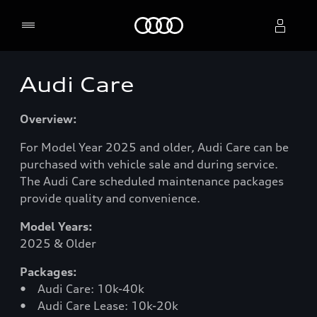
Home
Audi Care
Select dealer
Overview:
For Model Year 2025 and older, Audi Care can be
purchased with vehicle sale and during service.
The Audi Care scheduled maintenance packages
provide quality and convenience.
Model Years:
2025 & Older
Packages:
• Audi Care: 10k-40k
• Audi Care Lease: 10k-20k