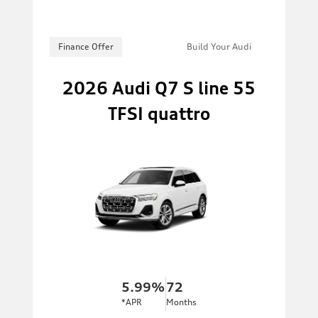
Finance Offer
Build Your Audi
2026 Audi Q7 S line 55
TFSI quattro
5.99
%
72
*APR
Months