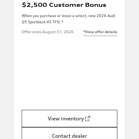
$2,500 Customer Bonus
When you purchase or lease a select, new 2026 Audi
Q5 Sportback 45 TFSI.*
Offer ends
August 31, 2026
*View offer details
View inventory
Contact dealer