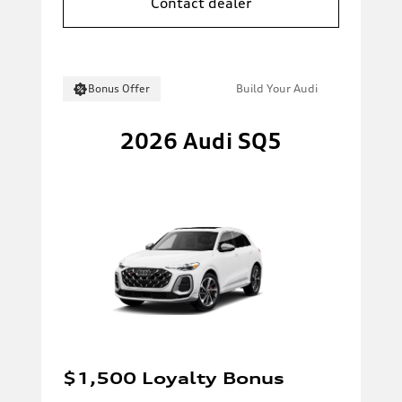
Contact dealer
Bonus Offer
Build Your Audi
2026 Audi SQ5
$1,500 Loyalty Bonus