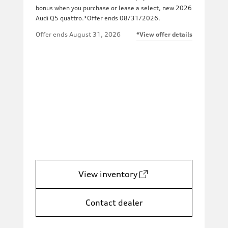
bonus when you purchase or lease a select, new 2026
Audi Q5 quattro.*Offer ends 08/31/2026.
Offer ends
August 31, 2026
*View offer details
View inventory
Contact dealer