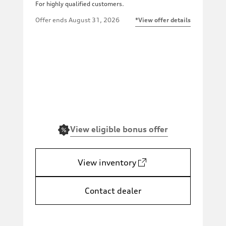
For highly qualified customers.
Offer ends
August 31, 2026
*View offer details
View eligible bonus offer
View inventory
Contact dealer