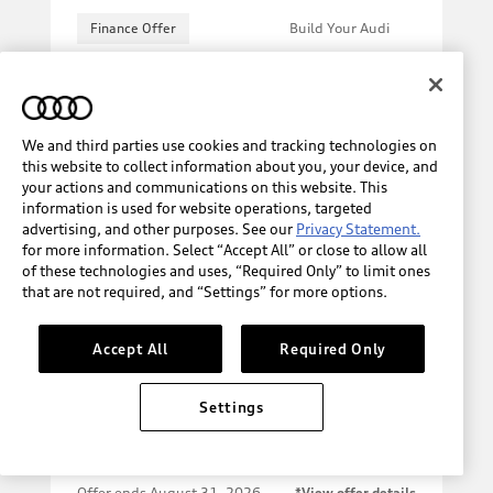
Finance Offer
Build Your Audi
2026 Audi Q7 45 TFSI
quattro
We and third parties use cookies and tracking technologies on
this website to collect information about you, your device, and
your actions and communications on this website. This
information is used for website operations, targeted
advertising, and other purposes. See our
Privacy Statement.
for more information. Select “Accept All” or close to allow all
of these technologies and uses, “Required Only” to limit ones
that are not required, and “Settings” for more options.
Accept All
Required Only
5.99
%
72
Settings
*APR
Months
For highly qualified customers.
Offer ends
August 31, 2026
*View offer details