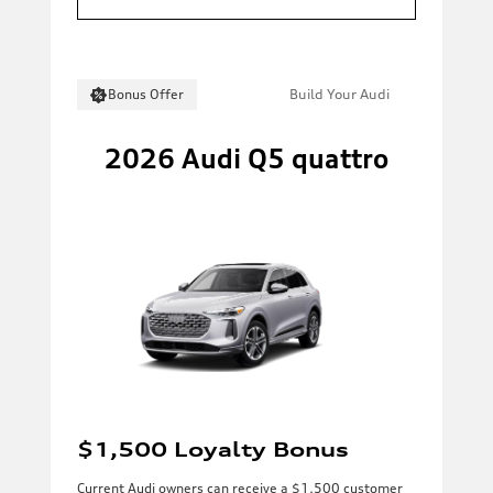
Bonus Offer
Build Your Audi
2026 Audi Q5 quattro
$1,500 Loyalty Bonus
Current Audi owners can receive a $1,500 customer