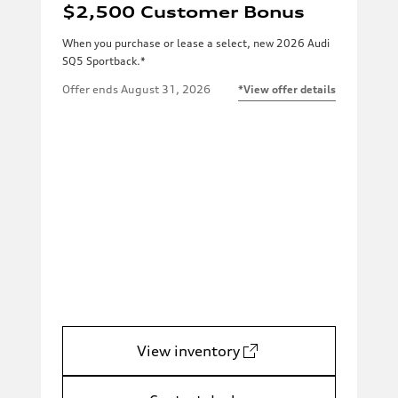
$2,500 Customer Bonus
When you purchase or lease a select, new 2026 Audi
SQ5 Sportback.*
Offer ends
August 31, 2026
*View offer details
View inventory