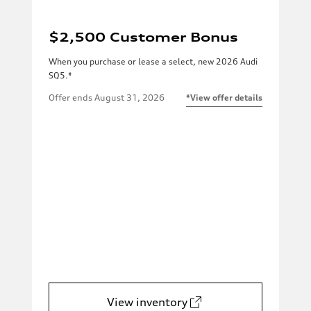
$2,500 Customer Bonus
When you purchase or lease a select, new 2026 Audi
SQ5.*
Offer ends
August 31, 2026
*View offer details
View inventory