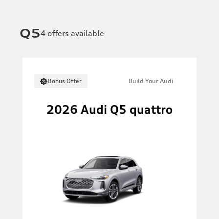
Q5
4
offers available
Bonus Offer
Build Your Audi
2026 Audi Q5 quattro