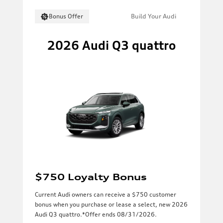
Bonus Offer
Build Your Audi
2026 Audi Q3 quattro
$750 Loyalty Bonus
Current Audi owners can receive a $750 customer
bonus when you purchase or lease a select, new 2026
Audi Q3 quattro.*Offer ends 08/31/2026.