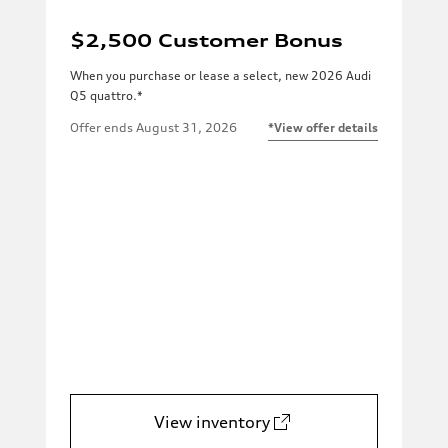
$2,500 Customer Bonus
When you purchase or lease a select, new 2026 Audi
Q5 quattro.*
Offer ends
August 31, 2026
*View offer details
View inventory