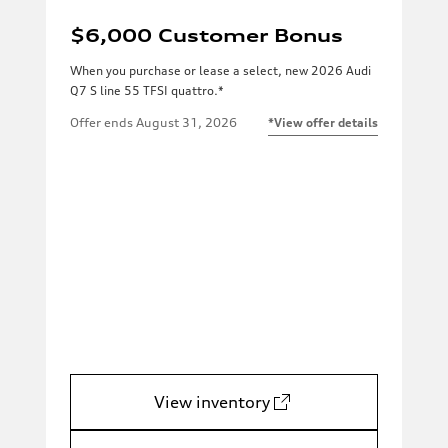
$6,000 Customer Bonus
When you purchase or lease a select, new 2026 Audi
Q7 S line 55 TFSI quattro.*
Offer ends
August 31, 2026
*View offer details
View inventory