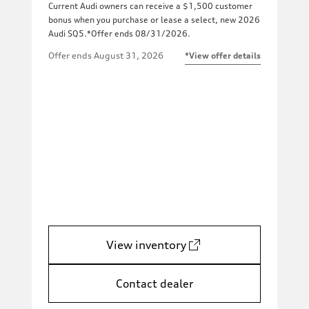
Current Audi owners can receive a $1,500 customer
bonus when you purchase or lease a select, new 2026
Audi SQ5.*Offer ends 08/31/2026.
Offer ends
August 31, 2026
*View offer details
View inventory
Contact dealer