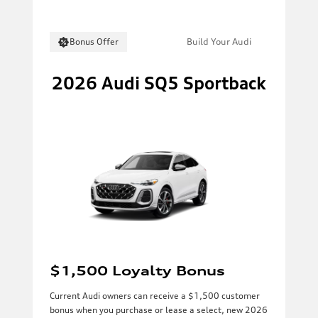
Bonus Offer
Build Your Audi
2026 Audi SQ5 Sportback
$1,500 Loyalty Bonus
Current Audi owners can receive a $1,500 customer
bonus when you purchase or lease a select, new 2026