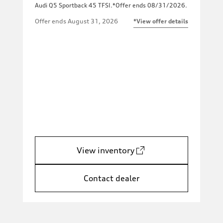
Audi Q5 Sportback 45 TFSI.*Offer ends 08/31/2026.
Offer ends
August 31, 2026
*View offer details
View inventory
Contact dealer