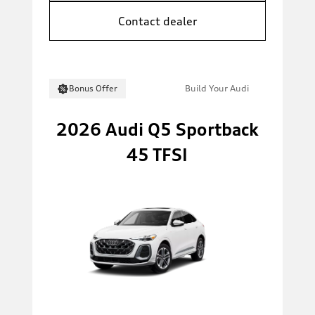
Contact dealer
Bonus Offer
Build Your Audi
2026 Audi Q5 Sportback
45 TFSI