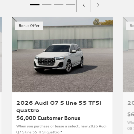
Bonus Offer
Bo
2026 Audi Q7 S line 55 TFSI
20
quattro
$6
$6,000
Customer Bonus
Whe
When you purchase or lease a select, new 2026 Audi
Q8 
Q7 S line 55 TFSI quattro.*