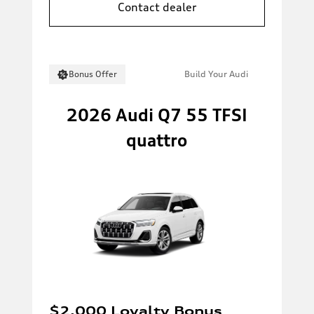
Contact dealer
Bonus Offer
Build Your Audi
2026 Audi Q7 55 TFSI
quattro
$2,000 Loyalty Bonus