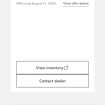
Offer ends
August 31, 2026
*View offer details
View inventory
Contact dealer