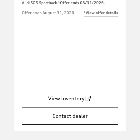
Audi SQ5 Sportback.*Offer ends 08/31/2026.
Offer ends
August 31, 2026
*View offer details
View inventory
Contact dealer