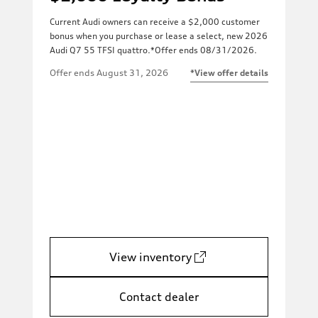
Current Audi owners can receive a $2,000 customer
bonus when you purchase or lease a select, new 2026
Audi Q7 55 TFSI quattro.*Offer ends 08/31/2026.
Offer ends
August 31, 2026
*View offer details
View inventory
Contact dealer