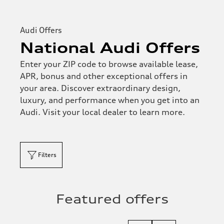
Audi Offers
National Audi Offers
Enter your ZIP code to browse available lease,
APR, bonus and other exceptional offers in
your area. Discover extraordinary design,
luxury, and performance when you get into an
Audi. Visit your local dealer to learn more.
Filters
Featured offers