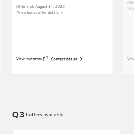
Off
Offer ends August 31, 2026
*Vi
*View bonus offer details
View inventory
Contact dealer
Vie
Q3
1
offers available