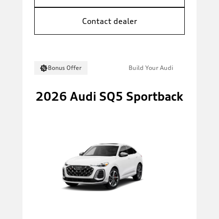
Contact dealer
Bonus Offer
Build Your Audi
2026 Audi SQ5 Sportback