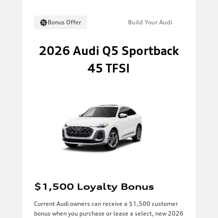
Bonus Offer
Build Your Audi
2026 Audi Q5 Sportback
45 TFSI
$1,500 Loyalty Bonus
Current Audi owners can receive a $1,500 customer
bonus when you purchase or lease a select, new 2026