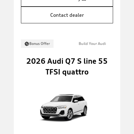
Contact dealer
Bonus Offer
Build Your Audi
2026 Audi Q7 S line 55
TFSI quattro