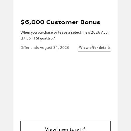
$6,000 Customer Bonus
When you purchase or lease a select, new 2026 Audi
Q7 55 TFSI quattro.*
Offer ends
August 31, 2026
*View offer details
View inventory