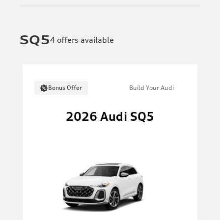
SQ5
4
offers available
Bonus Offer
Build Your Audi
2026 Audi SQ5