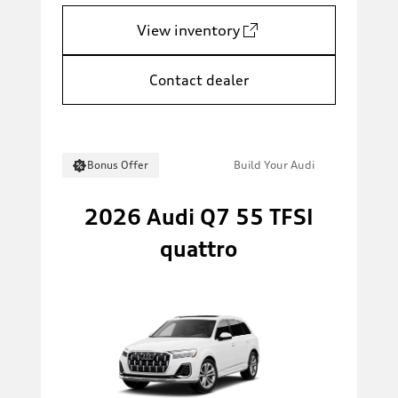
View inventory
Contact dealer
Bonus Offer
Build Your Audi
2026 Audi Q7 55 TFSI
quattro