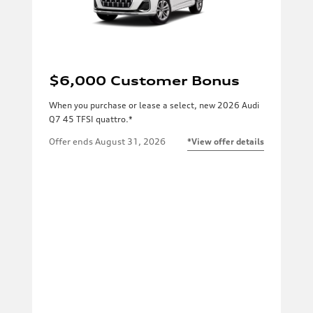
$6,000 Customer Bonus
When you purchase or lease a select, new 2026 Audi
Q7 45 TFSI quattro.*
Offer ends
August 31, 2026
*View offer details