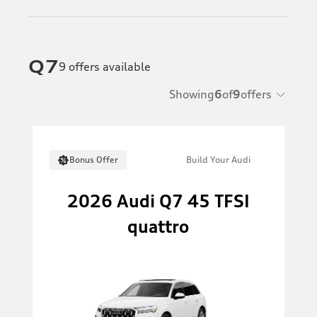
Q7
9
offers available
Showing
6
of
9
offers
Bonus Offer
Build Your Audi
2026 Audi Q7 45 TFSI
quattro