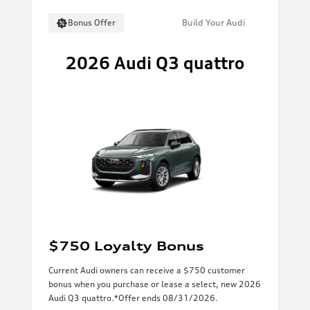
Bonus Offer
Build Your Audi
2026 Audi Q3 quattro
$750 Loyalty Bonus
Current Audi owners can receive a $750 customer
bonus when you purchase or lease a select, new 2026
Audi Q3 quattro.*Offer ends 08/31/2026.