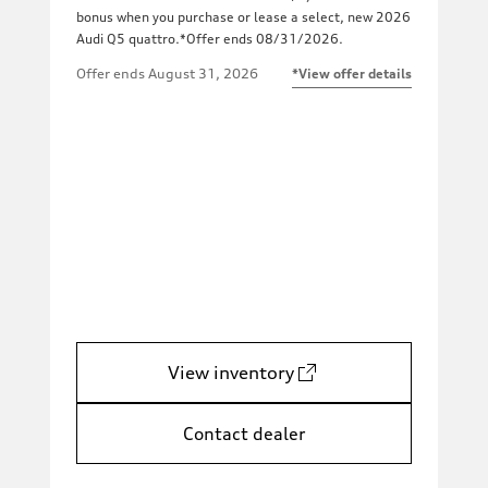
bonus when you purchase or lease a select, new 2026
Audi Q5 quattro.*Offer ends 08/31/2026.
Offer ends
August 31, 2026
*View offer details
View inventory
Contact dealer