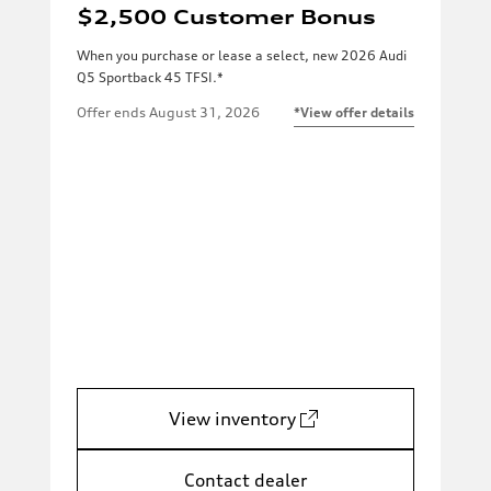
$2,500 Customer Bonus
When you purchase or lease a select, new 2026 Audi
Q5 Sportback 45 TFSI.*
Offer ends
August 31, 2026
*View offer details
View inventory
Contact dealer