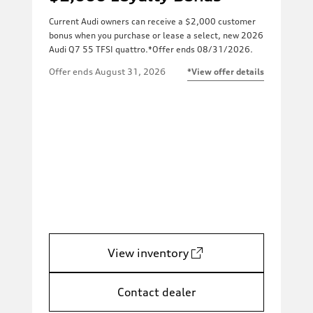
Current Audi owners can receive a $2,000 customer
bonus when you purchase or lease a select, new 2026
Audi Q7 55 TFSI quattro.*Offer ends 08/31/2026.
Offer ends
August 31, 2026
*View offer details
View inventory
Contact dealer