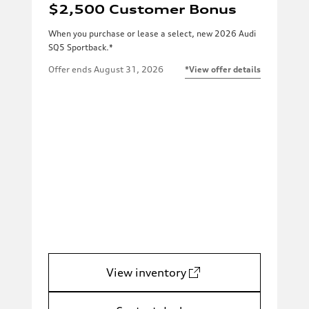
$2,500 Customer Bonus
When you purchase or lease a select, new 2026 Audi
SQ5 Sportback.*
Offer ends
August 31, 2026
*View offer details
View inventory