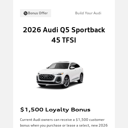
Bonus Offer
Build Your Audi
2026 Audi Q5 Sportback
45 TFSI
$1,500 Loyalty Bonus
Current Audi owners can receive a $1,500 customer
bonus when you purchase or lease a select, new 2026