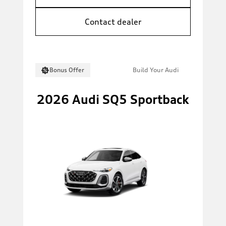
Contact dealer
Bonus Offer
Build Your Audi
2026 Audi SQ5 Sportback