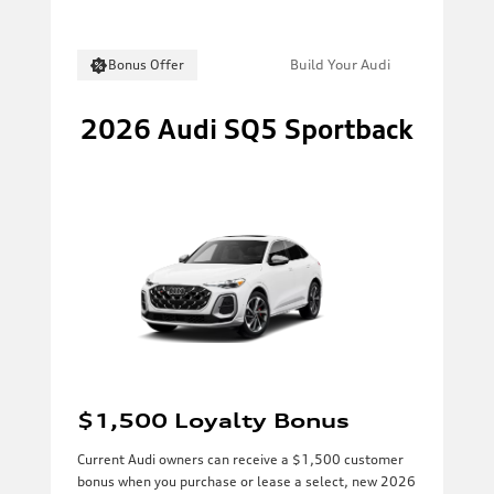
Bonus Offer
Build Your Audi
2026 Audi SQ5 Sportback
$1,500 Loyalty Bonus
Current Audi owners can receive a $1,500 customer
bonus when you purchase or lease a select, new 2026