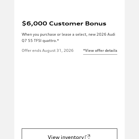
$6,000 Customer Bonus
When you purchase or lease a select, new 2026 Audi
Q7 55 TFSI quattro.*
Offer ends
August 31, 2026
*View offer details
View inventory