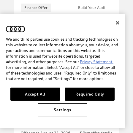
Finance Offer
Build Your Audi
2026 Audi Q7 45 TFSI
quattro
We and third parties use cookies and tracking technologies on
this website to collect information about you, your device, and
your actions and communications on this website. This
information is used for website operations, targeted
advertising, and other purposes. See our
Privacy Statement.
for more information. Select “Accept All” or close to allow all
of these technologies and uses, “Required Only” to limit ones
that are not required, and “Settings” for more options.
Accept All
Required Only
5.99
%
72
Settings
*APR
Months
For highly qualified customers.
Offer ends
August 31, 2026
*View offer details