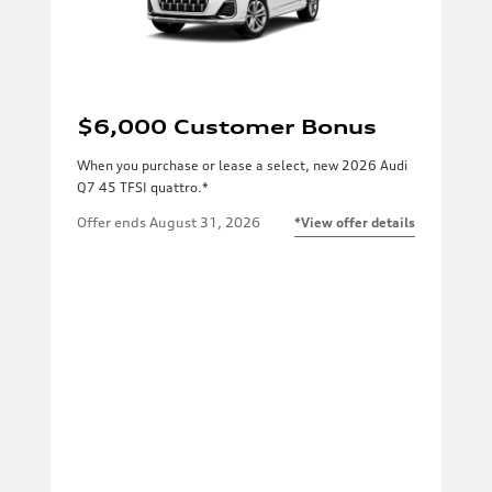
$6,000 Customer Bonus
When you purchase or lease a select, new 2026 Audi
Q7 45 TFSI quattro.*
Offer ends
August 31, 2026
*View offer details