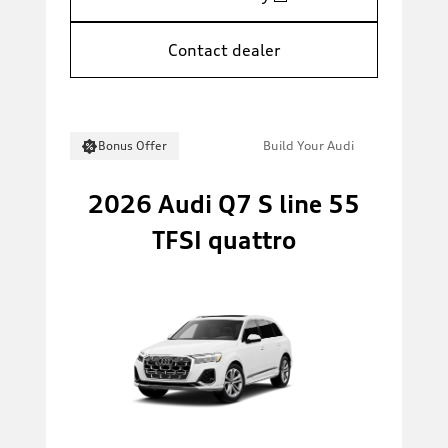
Contact dealer
Bonus Offer
Build Your Audi
2026 Audi Q7 S line 55
TFSI quattro