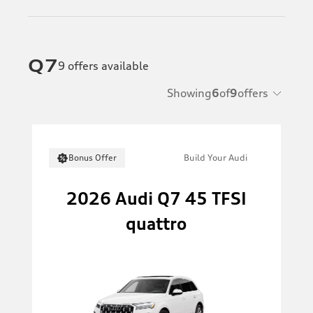
Q7
9
offers available
Showing
6
of
9
offers
Bonus Offer
Build Your Audi
2026 Audi Q7 45 TFSI
quattro