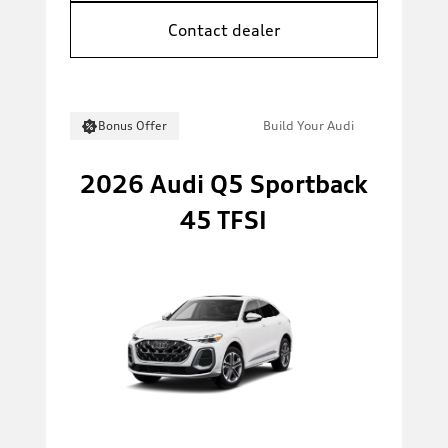
Contact dealer
Bonus Offer
Build Your Audi
2026 Audi Q5 Sportback
45 TFSI