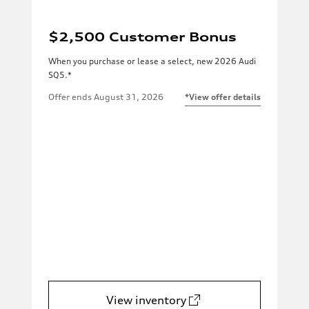
$2,500 Customer Bonus
When you purchase or lease a select, new 2026 Audi
SQ5.*
Offer ends
August 31, 2026
*View offer details
View inventory