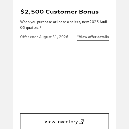
$2,500 Customer Bonus
When you purchase or lease a select, new 2026 Audi
Q5 quattro.*
Offer ends
August 31, 2026
*View offer details
View inventory