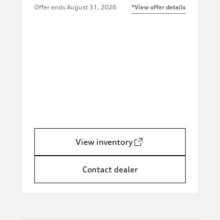
Offer ends
August 31, 2026
*View offer details
View inventory
Contact dealer