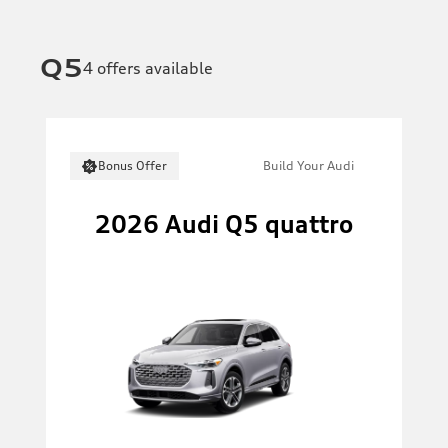
Q5
4
offers available
Bonus Offer
Build Your Audi
2026 Audi Q5 quattro