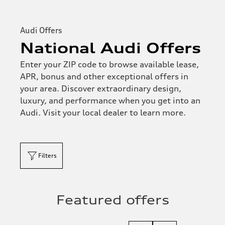
Audi Offers
National Audi Offers
Enter your ZIP code to browse available lease,
APR, bonus and other exceptional offers in
your area. Discover extraordinary design,
luxury, and performance when you get into an
Audi. Visit your local dealer to learn more.
Filters
Featured offers