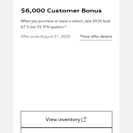
$6,000 Customer Bonus
When you purchase or lease a select, new 2026 Audi
Q7 S line 55 TFSI quattro.*
Offer ends
August 31, 2026
*View offer details
View inventory