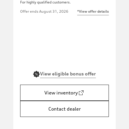
For highly qualified customers.
Offer ends
August 31, 2026
*View offer details
View eligible bonus offer
View inventory
Contact dealer