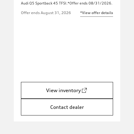
Audi Q5 Sportback 45 TFSI.*Offer ends 08/31/2026.
Offer ends
August 31, 2026
*View offer details
View inventory
Contact dealer