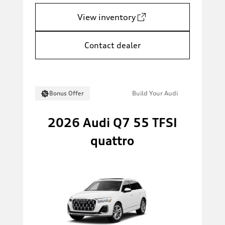
View inventory
Contact dealer
Bonus Offer
Build Your Audi
2026 Audi Q7 55 TFSI
quattro