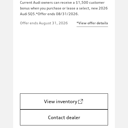
Current Audi owners can receive a $1,500 customer
bonus when you purchase or lease a select, new 2026
Audi SQ5.*Offer ends 08/31/2026.
Offer ends
August 31, 2026
*View offer details
View inventory
Contact dealer