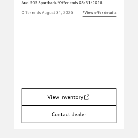
Audi SQ5 Sportback.*Offer ends 08/31/2026.
Offer ends
August 31, 2026
*View offer details
View inventory
Contact dealer