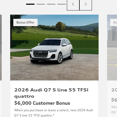
Bonus Offer
Bo
2026 Audi Q7 S line 55 TFSI
20
quattro
$6
$6,000
Customer Bonus
Whe
When you purchase or lease a select, new 2026 Audi
Q8 
Q7 S line 55 TFSI quattro.*