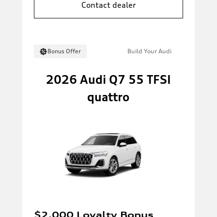
Contact dealer
Bonus Offer
Build Your Audi
2026 Audi Q7 55 TFSI
quattro
$2,000 Loyalty Bonus