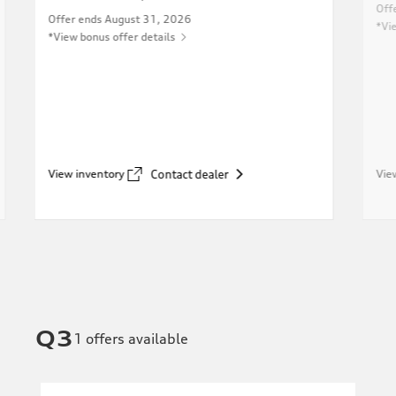
Off
Offer ends August 31, 2026
*Vi
*View bonus offer details
View inventory
Contact dealer
Vie
Q3
1
offers available