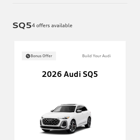
SQ5
4
offers available
Bonus Offer
Build Your Audi
2026 Audi SQ5