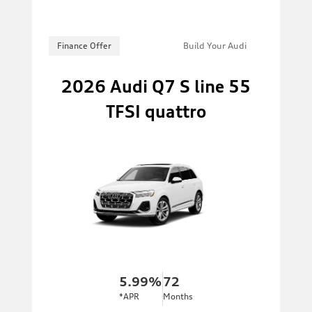
Finance Offer
Build Your Audi
2026 Audi Q7 S line 55
TFSI quattro
5.99
%
72
*APR
Months