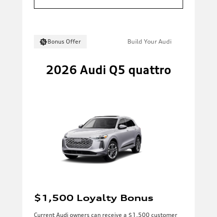
Bonus Offer
Build Your Audi
2026 Audi Q5 quattro
$1,500 Loyalty Bonus
Current Audi owners can receive a $1,500 customer