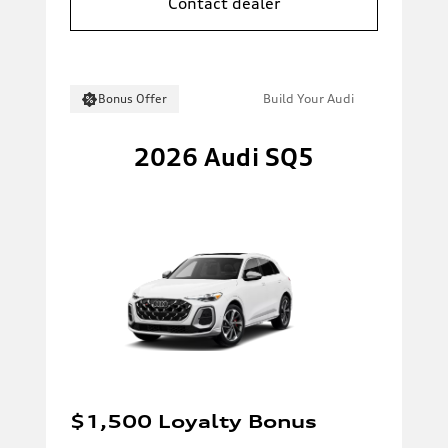
Contact dealer
Bonus Offer
Build Your Audi
2026 Audi SQ5
$1,500 Loyalty Bonus