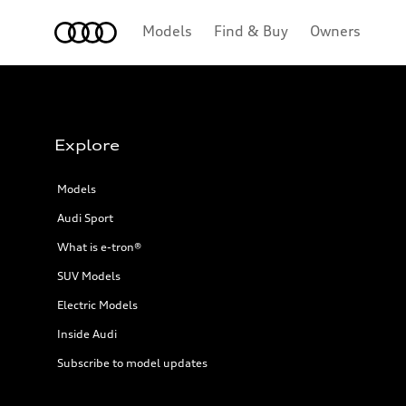
Home
Models
Find & Buy
Owners
Explore
Models
Audi Sport
What is e-tron®
SUV Models
Electric Models
Inside Audi
Subscribe to model updates