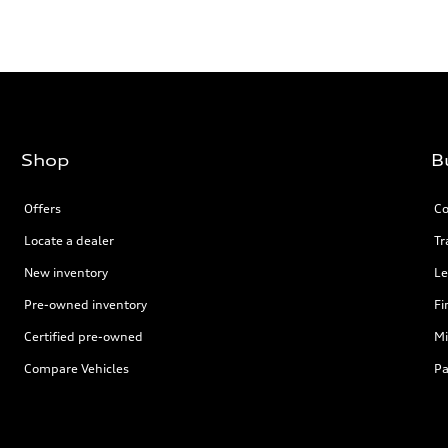
Shop
B
Offers
Co
Locate a dealer
Tr
New inventory
Le
Pre-owned inventory
Fi
Certified pre-owned
Mi
Compare Vehicles
Pa