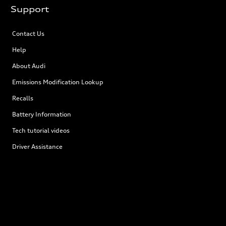
Support
Contact Us
Help
About Audi
Emissions Modification Lookup
Recalls
Battery Information
Tech tutorial videos
Driver Assistance