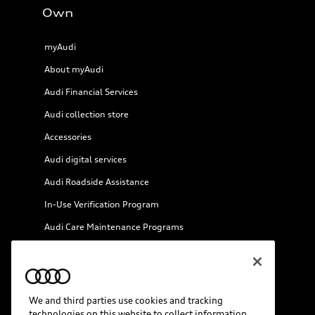
Own
myAudi
About myAudi
Audi Financial Services
Audi collection store
Accessories
Audi digital services
Audi Roadside Assistance
In-Use Verification Program
Audi Care Maintenance Programs
Collision
We and third parties use cookies and tracking
technologies on this website to collect information