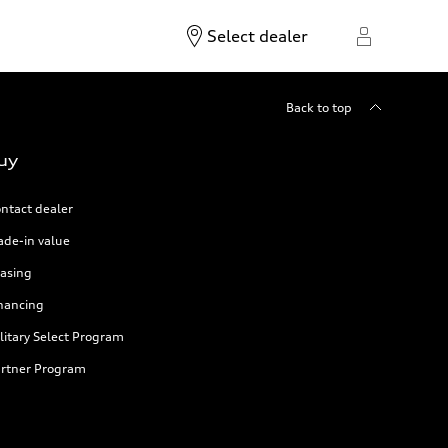
Select dealer
Back to top
uy
ntact dealer
ade-in value
asing
nancing
litary Select Program
rtner Program