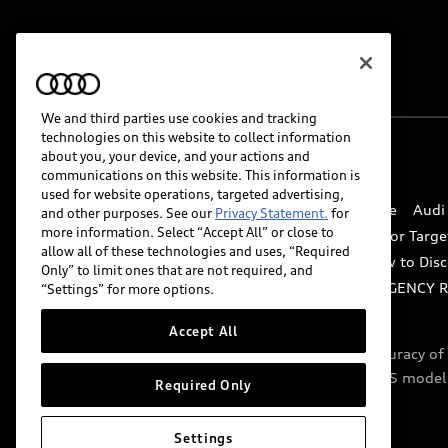
We and third parties use cookies and tracking
technologies on this website to collect information
about you, your device, and your actions and
© 2026 Audi of America. All rights reserved.
communications on this website. This information is
used for website operations, targeted advertising,
Website Terms of Use
myAudi Terms of Service
Audi
and other purposes. See our
Privacy Statement.
for
more information. Select “Accept All” or close to
Do Not Sell or Share My Personal Information for Targe
allow all of these technologies and uses, “Required
Whistleblower system
Code of Conduct
How to Disc
Only” to limit ones that are not required, and
Accessibility
INDUSTRY GUIDANCE FOR EMERGENCY 
“Settings” for more options.
Accept All
Audi of America takes efforts to ensure the accuracy o
include features that are not available on the US model
Required Only
specifications.
Settings