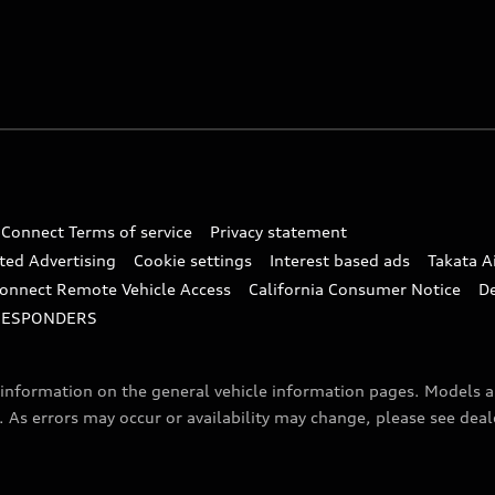
 Connect Terms of service
Privacy statement
ted Advertising
Cookie settings
Interest based ads
Takata A
onnect Remote Vehicle Access
California Consumer Notice
D
RESPONDERS
f information on the general vehicle information pages. Models 
. As errors may occur or availability may change, please see dea