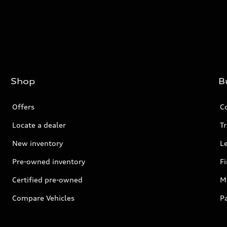
Shop
B
Offers
C
Locate a dealer
Tr
New inventory
L
Pre-owned inventory
F
Certified pre-owned
Mi
Compare Vehicles
P