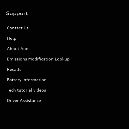
Support
Contact Us
Help
About Audi
Emissions Modification Lookup
Recalls
Battery Information
Tech tutorial videos
Driver Assistance