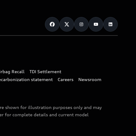
irbag Recall
TDI Settlement
ecarbonization statement
Careers
Newsroom
are shown for illustration purposes only and may
ler for complete details and current model