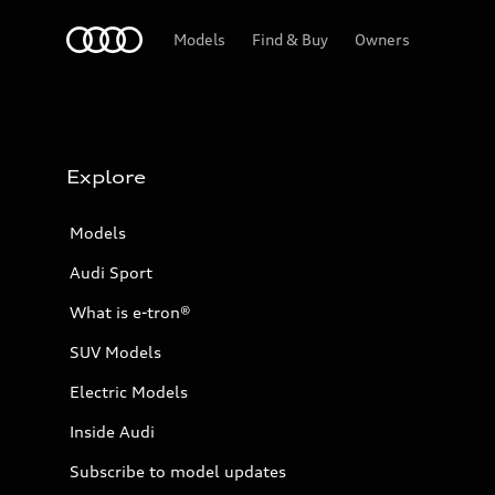
Home
Models
Find & Buy
Owners
Explore
Models
Audi Sport
What is e-tron®
SUV Models
Electric Models
Inside Audi
Subscribe to model updates