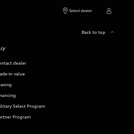
Select dealer
Back to top
uy
ontact dealer
ade-in value
easing
inancing
litary Select Program
artner Program