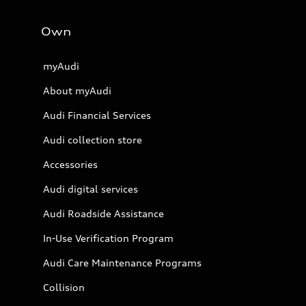
Own
myAudi
About myAudi
Audi Financial Services
Audi collection store
Accessories
Audi digital services
Audi Roadside Assistance
In-Use Verification Program
Audi Care Maintenance Programs
Collision