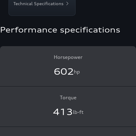
Technical Specifications
Performance specifications
Horsepower
602
hp
Torque
413
lb-ft