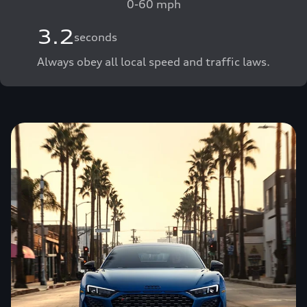
0-60 mph
3.2
seconds
Always obey all local speed and traffic laws.