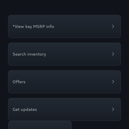
*View key MSRP info
Search inventory
Offers
Get updates