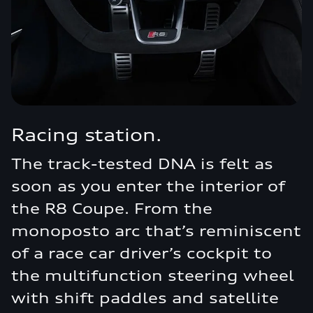
Racing station.
The track-tested DNA is felt as
soon as you enter the interior of
the R8 Coupe. From the
monoposto arc that’s reminiscent
of a race car driver’s cockpit to
the multifunction steering wheel
with shift paddles and satellite