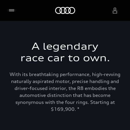
Home
Select dealer
A legendary
race car to own.
With its breathtaking performance, high-revving
naturally aspirated motor, precise handling and
driver-focused interior, the R8 embodies the
automotive distinction that has become
synonymous with the four rings. Starting at
$169,900. *