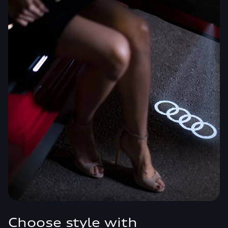
Choose style with