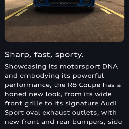
Sharp, fast, sporty.
Showcasing its motorsport DNA
and embodying its powerful
performance, the R8 Coupe has a
honed new look, from its wide
front grille to its signature Audi
Sport oval exhaust outlets, with
new front and rear bumpers, side