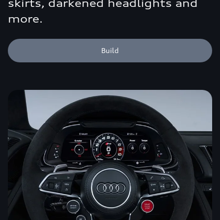
skirts, darkened headlights and
more.
Build