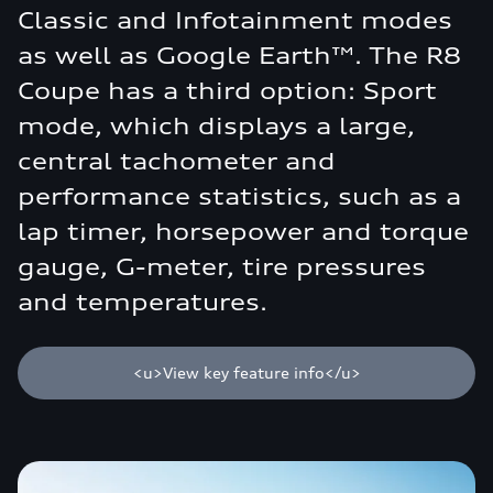
Classic and Infotainment modes
as well as Google Earth™. The R8
Coupe has a third option: Sport
mode, which displays a large,
central tachometer and
performance statistics, such as a
lap timer, horsepower and torque
gauge, G-meter, tire pressures
and temperatures.
<u>View key feature info</u>