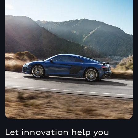
Let innovation help you