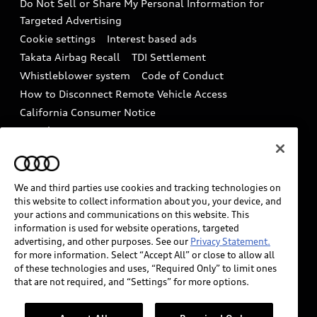
Do Not Sell or Share My Personal Information for
In-Use Verification Program
Tech tutorial videos
Targeted Advertising
Audi Care Maintenance Programs
Cookie settings
Interest based ads
Driver Assistance
Takata Airbag Recall
TDI Settlement
Collision
Whistleblower system
Code of Conduct
How to Disconnect Remote Vehicle Access
California Consumer Notice
Decarbonization statement
Careers
Newsroom
Accessibility
INDUSTRY GUIDANCE FOR EMERGENCY
RESPONDERS
We and third parties use cookies and tracking technologies on
this website to collect information about you, your device, and
your actions and communications on this website. This
information is used for website operations, targeted
Audi of America takes efforts to ensure the accuracy of
advertising, and other purposes. See our
Privacy Statement.
information on the general vehicle information pages.
for more information. Select “Accept All” or close to allow all
Models are shown for illustration purposes only and
of these technologies and uses, “Required Only” to limit ones
that are not required, and “Settings” for more options.
may include features that are not available on the US
model. As errors may occur or availability may change,
please see dealer for complete details and current