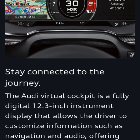
Stay connected to the
journey.
The Audi virtual cockpit is a fully
digital 12.3-inch instrument
display that allows the driver to
customize information such as
navigation and audio, offering