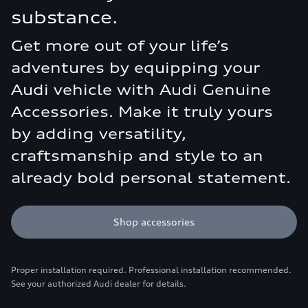
substance.
Get more out of your life’s
adventures by equipping your
Audi vehicle with Audi Genuine
Accessories. Make it truly yours
by adding versatility,
craftsmanship and style to an
already bold personal statement.
Shop accessories
Proper installation required. Professional installation recommended.
See your authorized Audi dealer for details.