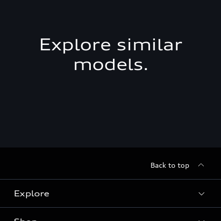
Explore similar
models.
Back to top
Explore