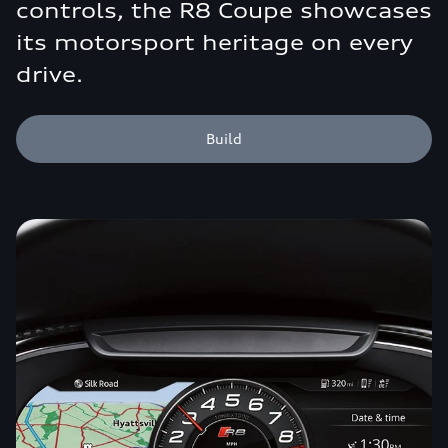
controls, the R8 Coupe showcases
its motorsport heritage on every
drive.
Build