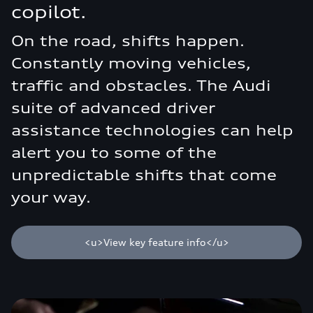
copilot.
On the road, shifts happen.
Constantly moving vehicles,
traffic and obstacles. The Audi
suite of advanced driver
assistance technologies can help
alert you to some of the
unpredictable shifts that come
your way.
<u>View key feature info</u>