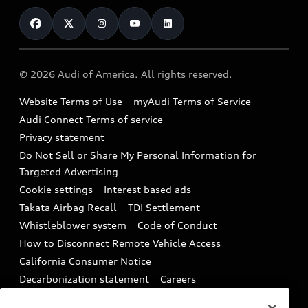
Contact Us
Financing
Subscribe to model updates
Audi Financial Services
Compare Vehicles
Help
Military Select Program
Audi collection store
About Audi
Partner Program
© 2026 Audi of America. All rights reserved.
Accessories
Emissions Modification Lookup
Website Terms of Use
myAudi Terms of Service
Audi digital services
Recalls
Audi Connect Terms of service
Audi Roadside Assistance
Privacy statement
Battery Information
Do Not Sell or Share My Personal Information for
In-Use Verification Program
Tech tutorial videos
Targeted Advertising
Audi Care Maintenance Programs
Cookie settings
Interest based ads
Driver Assistance
Takata Airbag Recall
TDI Settlement
Collision
Whistleblower system
Code of Conduct
How to Disconnect Remote Vehicle Access
California Consumer Notice
Decarbonization statement
Careers
Newsroom
Accessibility