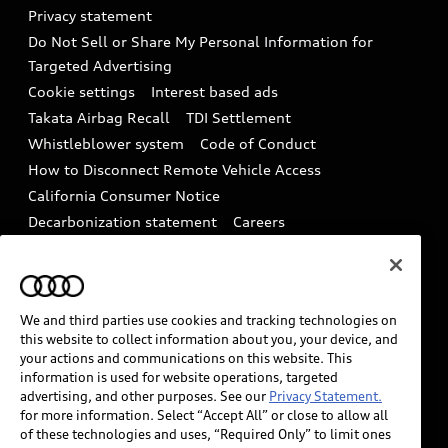
Audi Roadside Assistance
Privacy statement
Battery Information
Do Not Sell or Share My Personal Information for
In-Use Verification Program
Tech tutorial videos
Targeted Advertising
Audi Care Maintenance Programs
Cookie settings
Interest based ads
Driver Assistance
Takata Airbag Recall
TDI Settlement
Collision
Whistleblower system
Code of Conduct
How to Disconnect Remote Vehicle Access
California Consumer Notice
Decarbonization statement
Careers
Newsroom
Accessibility
INDUSTRY GUIDANCE FOR EMERGENCY
RESPONDERS
We and third parties use cookies and tracking technologies on
this website to collect information about you, your device, and
your actions and communications on this website. This
Audi of America takes efforts to ensure the accuracy of
information is used for website operations, targeted
information on the general vehicle information pages.
advertising, and other purposes. See our
Privacy Statement.
Models are shown for illustration purposes only and
for more information. Select “Accept All” or close to allow all
of these technologies and uses, “Required Only” to limit ones
may include features that are not available on the US