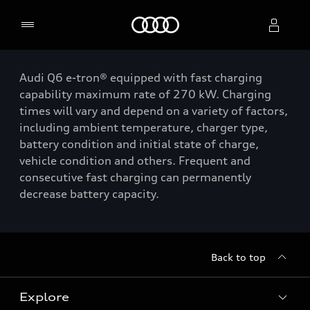
Home
Audi Q6 e-tron® equipped with fast charging
Select dealer
capability maximum rate of 270 kW. Charging
times will vary and depend on a variety of factors,
including ambient temperature, charger type,
battery condition and initial state of charge,
vehicle condition and others. Frequent and
consecutive fast charging can permanently
decrease battery capacity.
Back to top
Explore