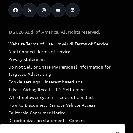
Contact Us
Financing
Subscribe to model updates
Audi Financial Services
Compare Vehicles
Help
Military Select Program
Audi collection store
About Audi
Partner Program
© 2026 Audi of America. All rights reserved.
Accessories
Emissions Modification Lookup
Website Terms of Use
myAudi Terms of Service
Audi digital services
Recalls
Audi Connect Terms of service
Audi Roadside Assistance
Privacy statement
Battery Information
Do Not Sell or Share My Personal Information for
In-Use Verification Program
Tech tutorial videos
Targeted Advertising
Audi Care Maintenance Programs
Cookie settings
Interest based ads
Driver Assistance
Takata Airbag Recall
TDI Settlement
Collision
Whistleblower system
Code of Conduct
How to Disconnect Remote Vehicle Access
California Consumer Notice
Decarbonization statement
Careers
Newsroom
Accessibility