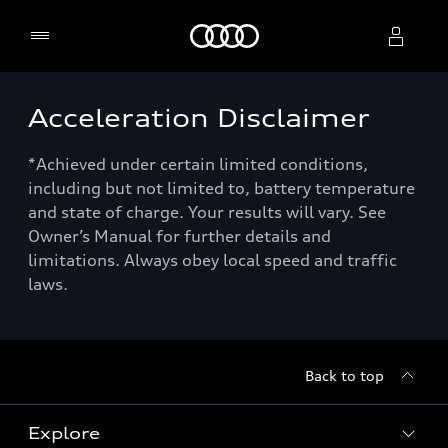
Home
Acceleration Disclaimer
Select dealer
*Achieved under certain limited conditions,
including but not limited to, battery temperature
and state of charge. Your results will vary. See
Owner’s Manual for further details and
limitations. Always obey local speed and traffic
laws.
Back to top
Explore