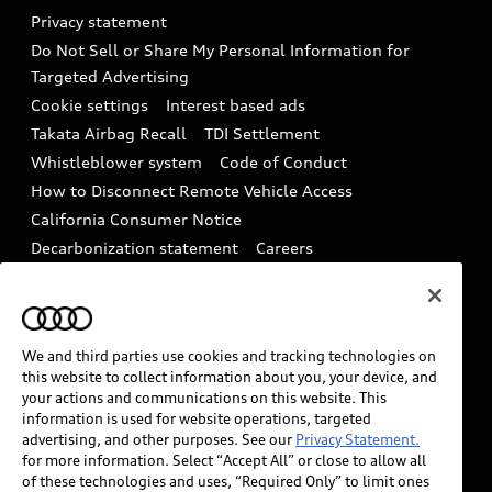
Audi Roadside Assistance
Privacy statement
Battery Information
Do Not Sell or Share My Personal Information for
In-Use Verification Program
Tech tutorial videos
Targeted Advertising
Audi Care Maintenance Programs
Cookie settings
Interest based ads
Driver Assistance
Takata Airbag Recall
TDI Settlement
Collision
Whistleblower system
Code of Conduct
How to Disconnect Remote Vehicle Access
California Consumer Notice
Decarbonization statement
Careers
Newsroom
Accessibility
INDUSTRY GUIDANCE FOR EMERGENCY
RESPONDERS
We and third parties use cookies and tracking technologies on
this website to collect information about you, your device, and
your actions and communications on this website. This
Audi of America takes efforts to ensure the accuracy of
information is used for website operations, targeted
information on the general vehicle information pages.
advertising, and other purposes. See our
Privacy Statement.
Models are shown for illustration purposes only and
for more information. Select “Accept All” or close to allow all
of these technologies and uses, “Required Only” to limit ones
may include features that are not available on the US