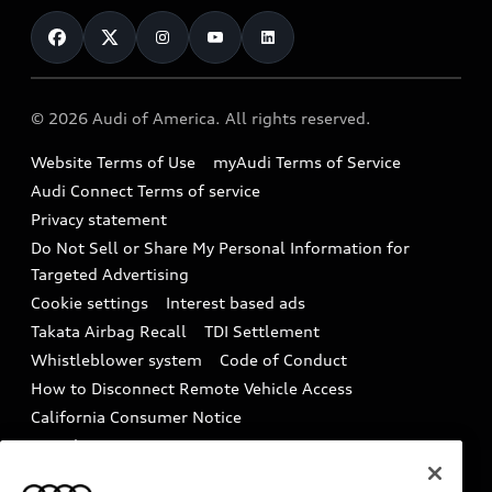
Contact Us
Financing
Subscribe to model updates
Audi Financial Services
Compare Vehicles
Help
Military Select Program
Audi collection store
About Audi
Partner Program
© 2026 Audi of America. All rights reserved.
Accessories
Emissions Modification Lookup
Website Terms of Use
myAudi Terms of Service
Audi digital services
Recalls
Audi Connect Terms of service
Audi Roadside Assistance
Privacy statement
Battery Information
Do Not Sell or Share My Personal Information for
In-Use Verification Program
Tech tutorial videos
Targeted Advertising
Audi Care Maintenance Programs
Cookie settings
Interest based ads
Driver Assistance
Takata Airbag Recall
TDI Settlement
Collision
Whistleblower system
Code of Conduct
How to Disconnect Remote Vehicle Access
California Consumer Notice
Decarbonization statement
Careers
Newsroom
Accessibility