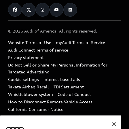
Contact Us
Financing
Subscribe to model updates
Audi Financial Services
Compare Vehicles
Help
Military Select Program
Audi collection store
About Audi
Partner Program
© 2026 Audi of America. All rights reserved.
Accessories
Emissions Modification Lookup
Website Terms of Use
myAudi Terms of Service
Audi digital services
Recalls
Audi Connect Terms of service
Audi Roadside Assistance
Privacy statement
Battery Information
Do Not Sell or Share My Personal Information for
In-Use Verification Program
Tech tutorial videos
Targeted Advertising
Audi Care Maintenance Programs
Cookie settings
Interest based ads
Driver Assistance
Takata Airbag Recall
TDI Settlement
Collision
Whistleblower system
Code of Conduct
How to Disconnect Remote Vehicle Access
California Consumer Notice
Decarbonization statement
Careers
Newsroom
Accessibility