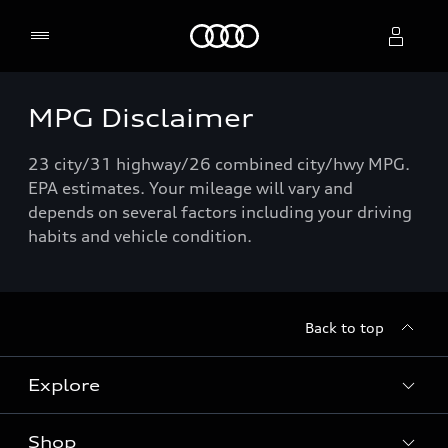
Home
MPG Disclaimer
Select dealer
23 city/31 highway/26 combined city/hwy MPG.
EPA estimates. Your mileage will vary and
depends on several factors including your driving
habits and vehicle condition.
Back to top
Explore
Shop