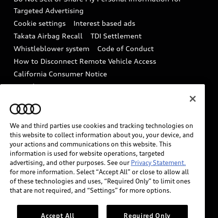
In-Use Verification Program
Tech tutorial videos
Targeted Advertising
Audi Care Maintenance Programs
Cookie settings
Interest based ads
Driver Assistance
Takata Airbag Recall
TDI Settlement
Collision
Whistleblower system
Code of Conduct
How to Disconnect Remote Vehicle Access
California Consumer Notice
Decarbonization statement
Careers
Newsroom
Accessibility
INDUSTRY GUIDANCE FOR EMERGENCY
RESPONDERS
We and third parties use cookies and tracking technologies on
this website to collect information about you, your device, and
your actions and communications on this website. This
information is used for website operations, targeted
Audi of America takes efforts to ensure the accuracy of
advertising, and other purposes. See our
Privacy Statement.
information on the general vehicle information pages.
for more information. Select “Accept All” or close to allow all
Models are shown for illustration purposes only and
of these technologies and uses, “Required Only” to limit ones
that are not required, and “Settings” for more options.
may include features that are not available on the US
model. As errors may occur or availability may change,
please see dealer for complete details and current
Accept All
Required Only