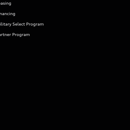
easing
inancing
litary Select Program
artner Program