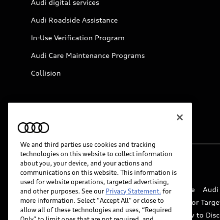
Audi digital services
Audi Roadside Assistance
In-Use Verification Program
Audi Care Maintenance Programs
Collision
We and third parties use cookies and tracking
technologies on this website to collect information
about you, your device, and your actions and
© 2026 Audi of America. All rights reserved.
communications on this website. This information is
used for website operations, targeted advertising,
Website Terms of Use
myAudi Terms of Service
Audi
and other purposes. See our
Privacy Statement.
for
more information. Select “Accept All” or close to
Do Not Sell or Share My Personal Information for Targe
allow all of these technologies and uses, “Required
Whistleblower system
Code of Conduct
How to Disc
Only” to limit ones that are not required, and