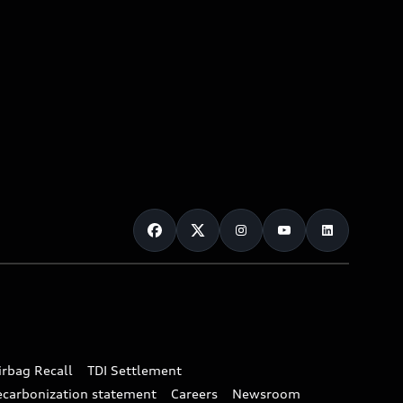
irbag Recall
TDI Settlement
ecarbonization statement
Careers
Newsroom