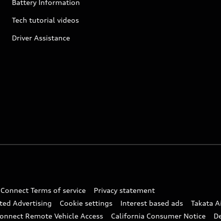
Battery Information
Tech tutorial videos
Driver Assistance
 Connect Terms of service
Privacy statement
ted Advertising
Cookie settings
Interest based ads
Takata A
onnect Remote Vehicle Access
California Consumer Notice
D