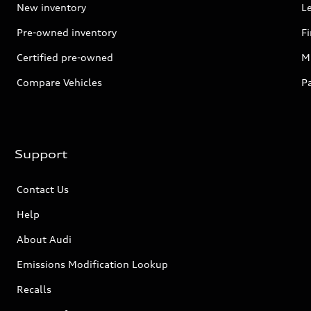
New inventory
L
Pre-owned inventory
F
Certified pre-owned
Mi
Compare Vehicles
P
Support
Contact Us
Help
About Audi
Emissions Modification Lookup
Recalls