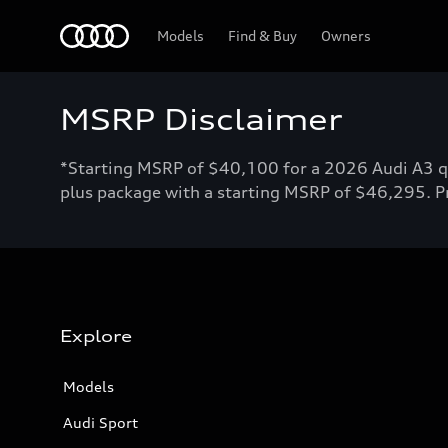
Home
Models
Find & Buy
Owners
MSRP Disclaimer
*Starting MSRP of $40,100 for a 2026 Audi A3 qu
plus package with a starting MSRP of $46,295. Pri
Explore
Models
Audi Sport