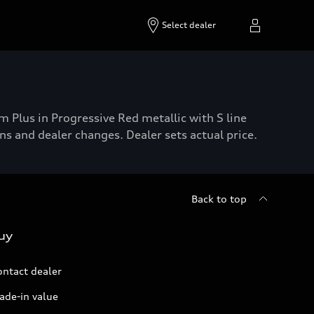
Select dealer
lus in Progressive Red metallic with S line
s and dealer changes. Dealer sets actual price.
Back to top
uy
ontact dealer
ade-in value