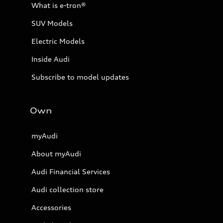
What is e-tron®
SUV Models
Electric Models
Inside Audi
Subscribe to model updates
Own
myAudi
About myAudi
Audi Financial Services
Audi collection store
Accessories