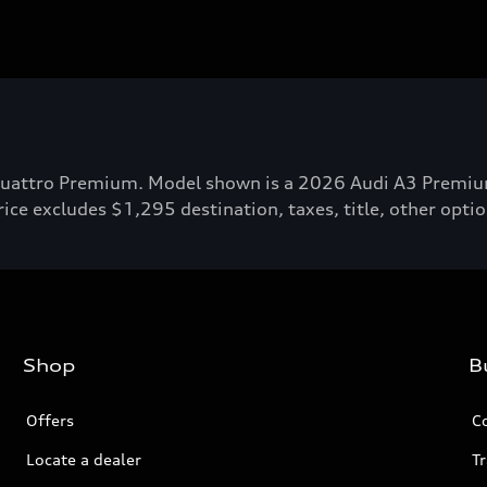
attro Premium. Model shown is a 2026 Audi A3 Premium P
ce excludes $1,295 destination, taxes, title, other option
Shop
B
Offers
C
Locate a dealer
Tr