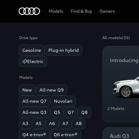
Home
Models
Find & Buy
Owners
Drive type
All models
(35)
Gasoline
Plug-in hybrid
Introducing
Electric
Models
New
All-new Q9
All-new Q7
Nuvolari
2 Models
All-new Q3
Q5
Q7
Q8
A3
A5
A6
A7
A8
Q4 e-tron®
Q6 e-tron®
Audi Q3