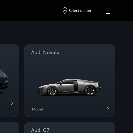
Select dealer
Audi Nuvolari
1 Model
Audi Q7