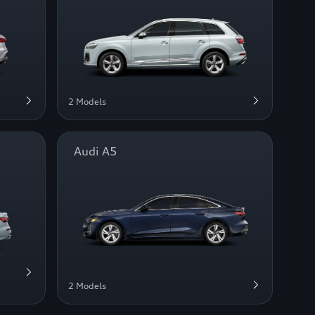
2 Models
Audi A5
2 Models