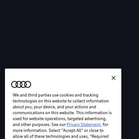
We and third parties use cookies and tracking
technologies on this website to collect information
about you, your device, and your actions and
communications on this website. This information is
used for website operations, targeted advertising,
and other purposes. See our
Privacy Statement.
for
more information. Select “Accept All” or close to
allow all of these technologies and uses, “Required