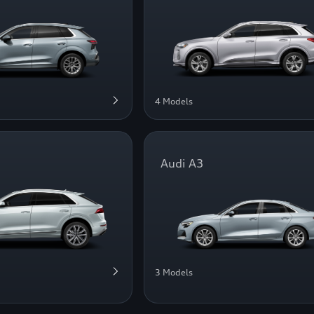
4 Models
Audi A3
3 Models