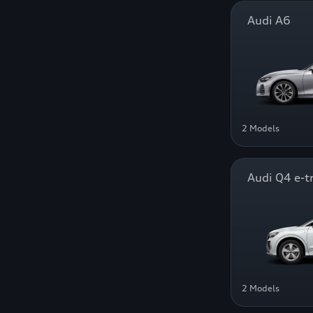
Audi A6
2 Models
Audi Q4 e-t
2 Models