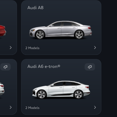
Audi A8
2 Models
Audi A6 e-tron®
2 Models