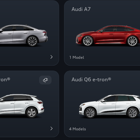
Audi A7
1 Model
ron®
Audi Q6 e-tron®
4 Models