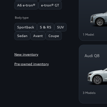
A6 e-tron®
e-tron® GT
Body type
Sportback
S & RS
SUV
1 Model
Sedan
Avant
Coupe
New inventory
Audi Q8
Pre-owned inventory
3 Models