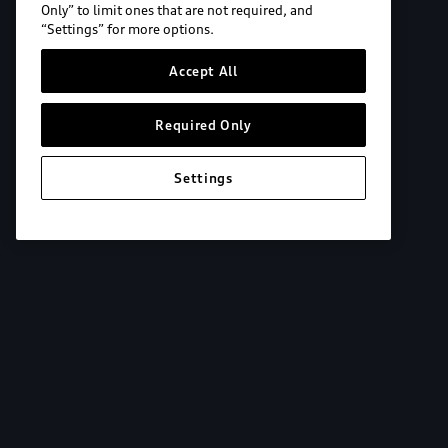
Only” to limit ones that are not required, and
“Settings” for more options.
Accept All
Required Only
Settings
Explore