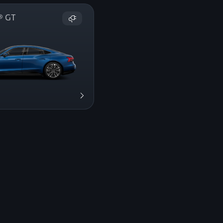
on® GT