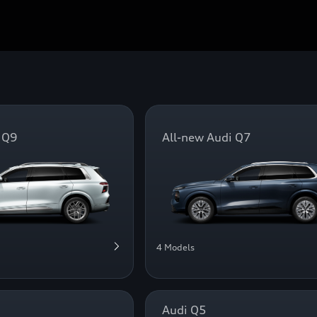
 Q9
All-new Audi Q7
4 Models
Audi Q5