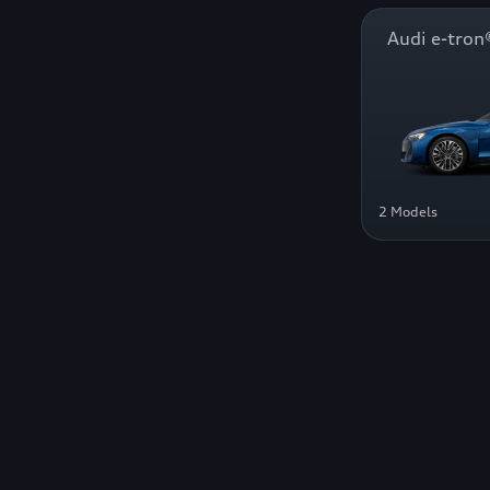
Audi e-tr
2 Models