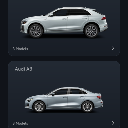
3 Models
Audi A3
3 Models