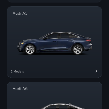
Audi A5
2 Models
Audi A6