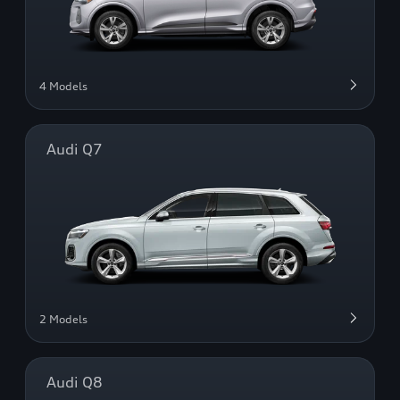
4 Models
Audi Q7
2 Models
Audi Q8