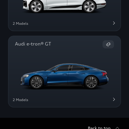
2 Models
Audi e-tron® GT
2 Models
Back to top