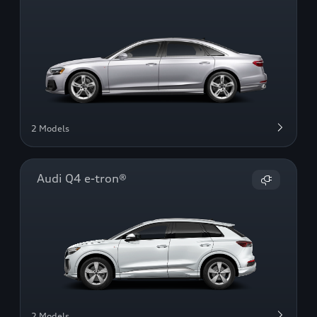
2 Models
Audi Q4 e-tron®
2 Models