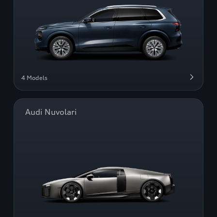
4 Models
Audi Nuvolari