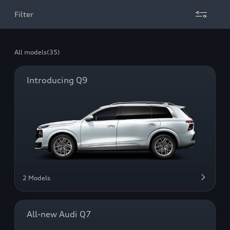
Filter
All models
(35)
Introducing Q9
2 Models
All-new Audi Q7