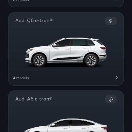
Audi Q6 e-tron®
4 Models
Audi A6 e-tron®