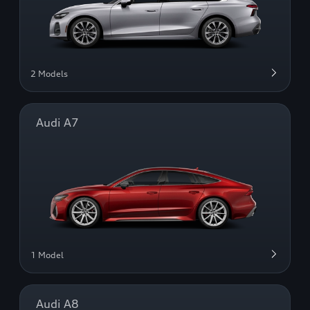
2 Models
Audi A7
1 Model
Audi A8