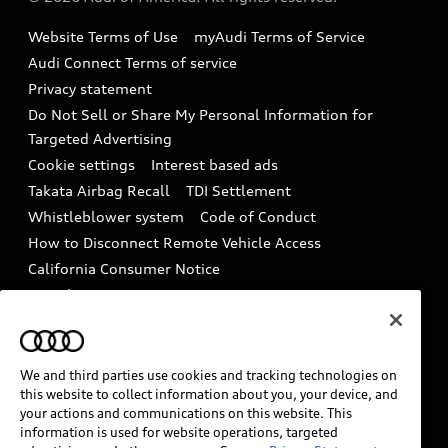
Accessories
Emissions Modification Lookup
Website Terms of Use
myAudi Terms of Service
Audi digital services
Recalls
Audi Connect Terms of service
Audi Roadside Assistance
Privacy statement
Battery Information
Do Not Sell or Share My Personal Information for
In-Use Verification Program
Tech tutorial videos
Targeted Advertising
Audi Care Maintenance Programs
Cookie settings
Interest based ads
Driver Assistance
Takata Airbag Recall
TDI Settlement
Collision
Whistleblower system
Code of Conduct
How to Disconnect Remote Vehicle Access
California Consumer Notice
Decarbonization statement
Careers
Newsroom
Accessibility
INDUSTRY GUIDANCE FOR EMERGENCY
RESPONDERS
We and third parties use cookies and tracking technologies on
this website to collect information about you, your device, and
your actions and communications on this website. This
information is used for website operations, targeted
Audi of America takes efforts to ensure the accuracy of