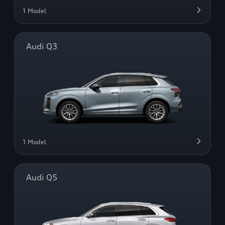
1 Model
Audi Q3
1 Model
Audi Q5