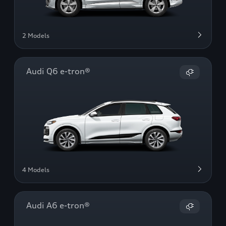
2 Models
Audi Q6 e-tron®
4 Models
Audi A6 e-tron®