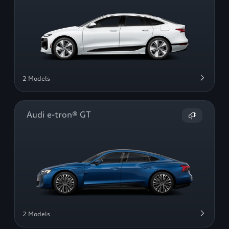
2 Models
Audi e-tron® GT
2 Models