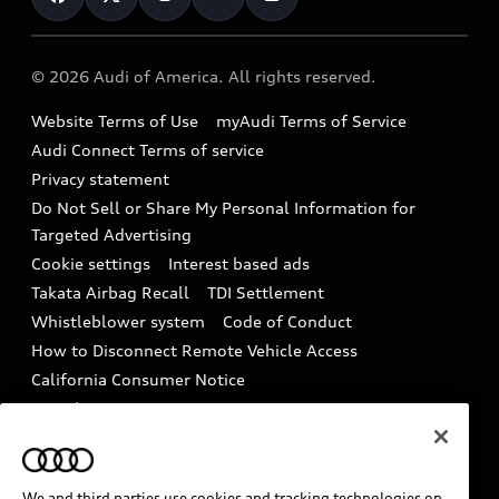
Help
Military Select Program
Audi collection store
About Audi
Partner Program
© 2026 Audi of America. All rights reserved.
Accessories
Emissions Modification Lookup
Website Terms of Use
myAudi Terms of Service
Audi digital services
Recalls
Audi Connect Terms of service
Audi Roadside Assistance
Privacy statement
Battery Information
Do Not Sell or Share My Personal Information for
In-Use Verification Program
Tech tutorial videos
Targeted Advertising
Audi Care Maintenance Programs
Cookie settings
Interest based ads
Driver Assistance
Takata Airbag Recall
TDI Settlement
Collision
Whistleblower system
Code of Conduct
How to Disconnect Remote Vehicle Access
California Consumer Notice
Decarbonization statement
Careers
Newsroom
Accessibility
INDUSTRY GUIDANCE FOR EMERGENCY
RESPONDERS
We and third parties use cookies and tracking technologies on