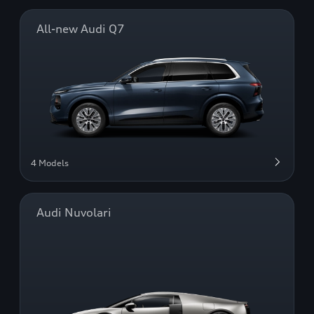
All-new Audi Q7
4 Models
Audi Nuvolari