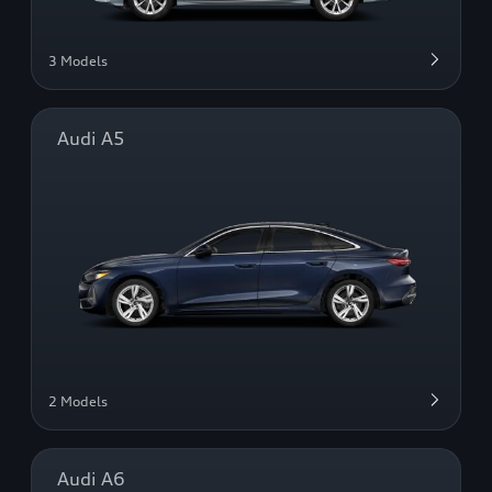
3 Models
Audi A5
2 Models
Audi A6