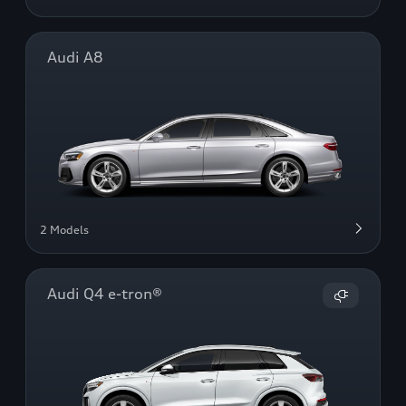
Audi A8
2 Models
Audi Q4 e-tron®