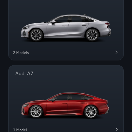
2 Models
Audi A7
1 Model