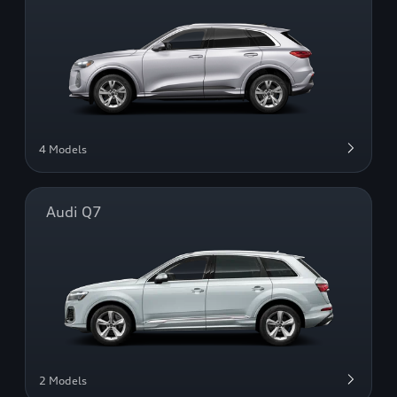
4 Models
Audi Q7
2 Models