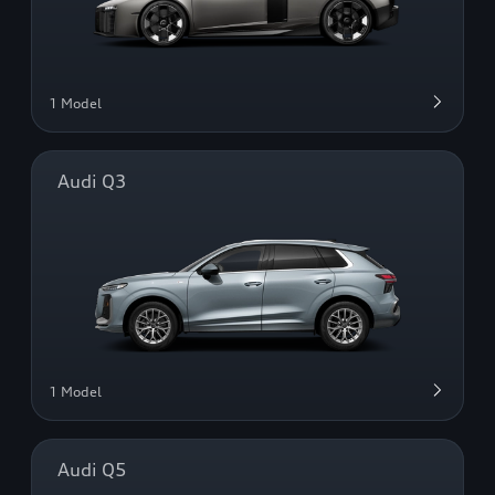
1 Model
Audi Q3
1 Model
Audi Q5