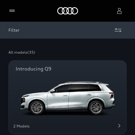
Home
Filter
Select dealer
All models
(35)
Introducing Q9
2 Models