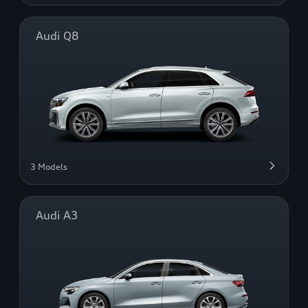
Audi Q8
3 Models
Audi A3