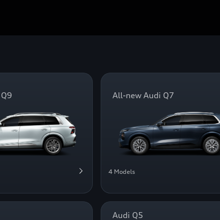
 Q9
All-new Audi Q7
4 Models
Audi Q5