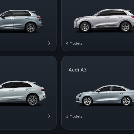
4 Models
Audi A3
3 Models