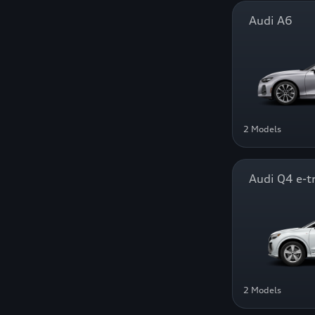
Audi A6
2 Models
Audi Q4 e-t
2 Models