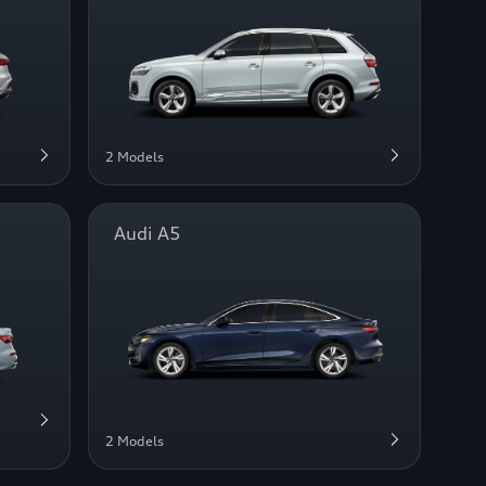
2 Models
Audi A5
2 Models