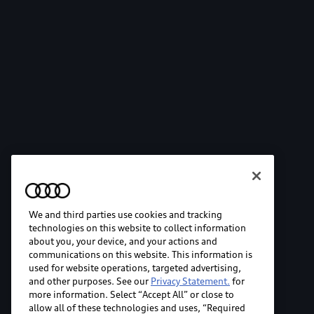
We and third parties use cookies and tracking
technologies on this website to collect information
about you, your device, and your actions and
communications on this website. This information is
used for website operations, targeted advertising,
and other purposes. See our
Privacy Statement.
for
more information. Select “Accept All” or close to
allow all of these technologies and uses, “Required