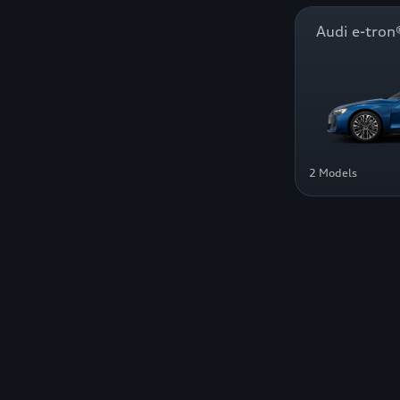
Audi e-tr
2 Models