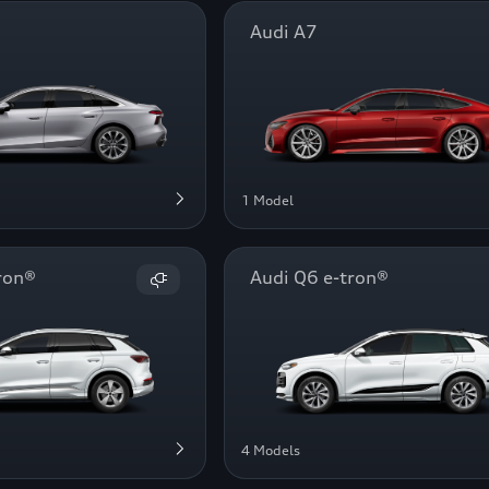
Audi A7
1 Model
ron®
Audi Q6 e-tron®
4 Models