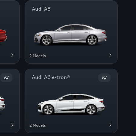
Audi A8
2 Models
Audi A6 e-tron®
2 Models