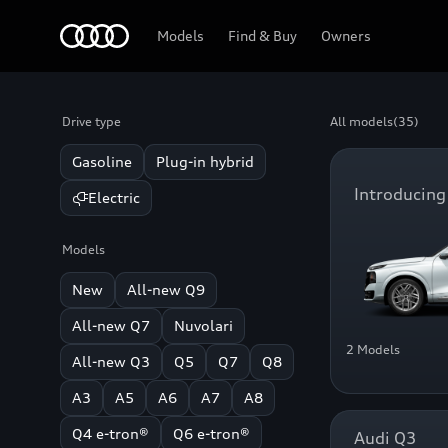
Home
Models
Find & Buy
Owners
Drive type
All models
(35)
Gasoline
Plug-in hybrid
Introducing
Electric
Models
New
All-new Q9
All-new Q7
Nuvolari
2 Models
All-new Q3
Q5
Q7
Q8
A3
A5
A6
A7
A8
Q4 e-tron®
Q6 e-tron®
Audi Q3