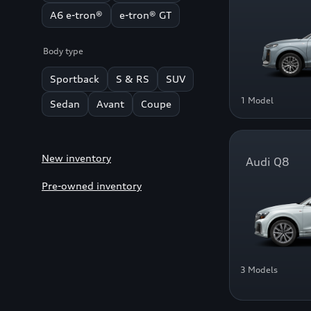
A6 e-tron®
e-tron® GT
Body type
Sportback
S & RS
SUV
1 Model
Sedan
Avant
Coupe
New inventory
Audi Q8
Pre-owned inventory
3 Models