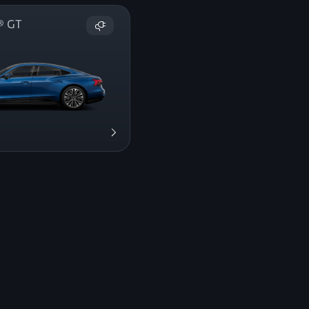
on® GT