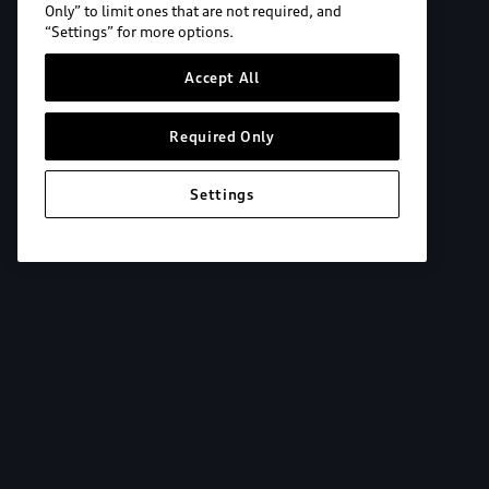
Only” to limit ones that are not required, and
“Settings” for more options.
Accept All
Required Only
Settings
Explore