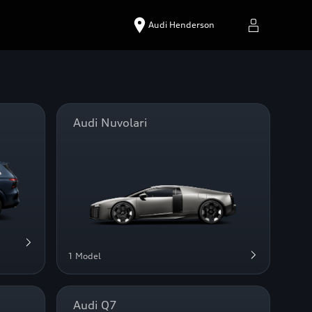
Audi Henderson
Audi Nuvolari
1 Model
Audi Q7