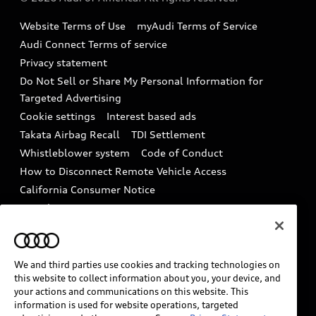
Accessories
Emissions Modification Lookup
Website Terms of Use
myAudi Terms of Service
Audi digital services
Recalls
Audi Connect Terms of service
Audi Roadside Assistance
Privacy statement
Battery Information
Do Not Sell or Share My Personal Information for
In-Use Verification Program
Tech tutorial videos
Targeted Advertising
Audi Care Maintenance Programs
Cookie settings
Interest based ads
Driver Assistance
Takata Airbag Recall
TDI Settlement
Collision
Whistleblower system
Code of Conduct
How to Disconnect Remote Vehicle Access
California Consumer Notice
Decarbonization statement
Careers
Newsroom
Accessibility
INDUSTRY GUIDANCE FOR EMERGENCY
RESPONDERS
We and third parties use cookies and tracking technologies on
this website to collect information about you, your device, and
your actions and communications on this website. This
information is used for website operations, targeted
Audi of America takes efforts to ensure the accuracy of