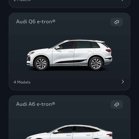
Audi Q6 e-tron®
4 Models
Audi A6 e-tron®