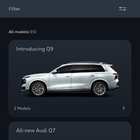
Filter
All models
(35)
Introducing Q9
2 Models
All-new Audi Q7