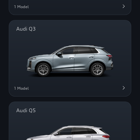
1 Model
Audi Q3
1 Model
Audi Q5