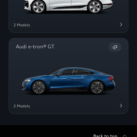
2 Models
Audi e-tron® GT
2 Models
Back to top