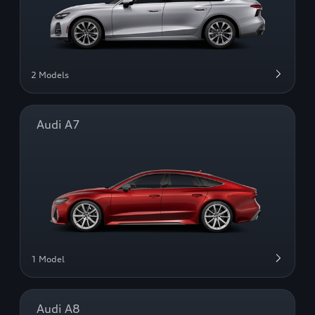
2 Models
Audi A7
1 Model
Audi A8