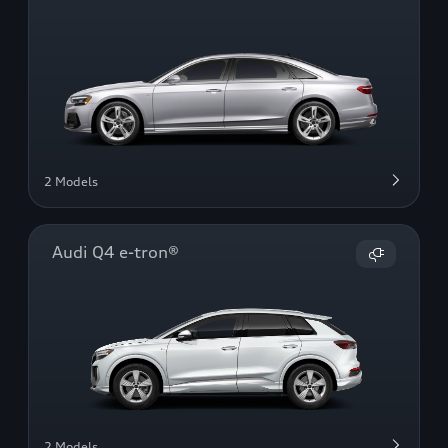
2 Models
Audi Q4 e-tron®
2 Models