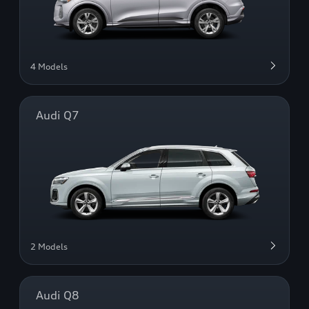
4 Models
Audi Q7
2 Models
Audi Q8