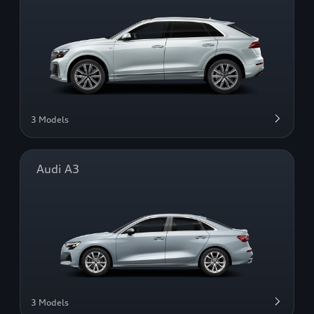
3 Models
Audi A3
3 Models