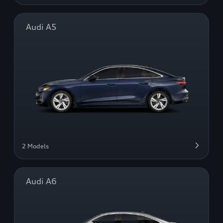
Audi A5
2 Models
Audi A6