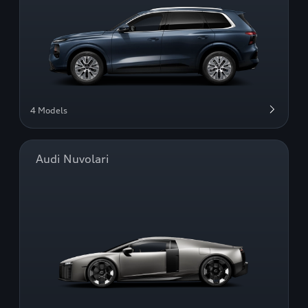
4 Models
Audi Nuvolari