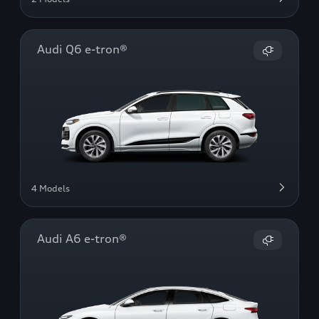
Audi Q6 e-tron®
4 Models
Audi A6 e-tron®