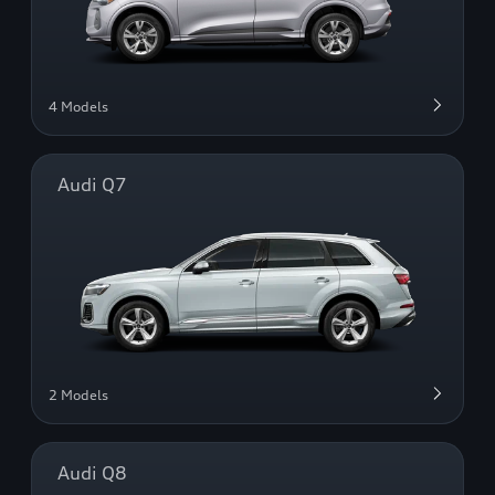
4 Models
Audi Q7
2 Models
Audi Q8