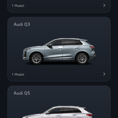
1 Model
Audi Q3
1 Model
Audi Q5