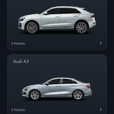
3 Models
Audi A3
3 Models