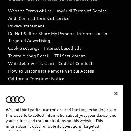
Accessories
Emissions Modification Lookup
Website Terms of Use
myAudi Terms of Service
Audi digital services
Recalls
Audi Connect Terms of service
Audi Roadside Assistance
Privacy statement
Battery Information
Do Not Sell or Share My Personal Information for
In-Use Verification Program
Tech tutorial videos
Targeted Advertising
Audi Care Maintenance Programs
Cookie settings
Interest based ads
Driver Assistance
Takata Airbag Recall
TDI Settlement
Collision
Whistleblower system
Code of Conduct
How to Disconnect Remote Vehicle Access
California Consumer Notice
Decarbonization statement
Careers
Newsroom
Accessibility
INDUSTRY GUIDANCE FOR EMERGENCY
RESPONDERS
We and third parties use cookies and tracking technologies on
this website to collect information about you, your device, and
your actions and communications on this website. This
information is used for website operations, targeted
Audi of America takes efforts to ensure the accuracy of