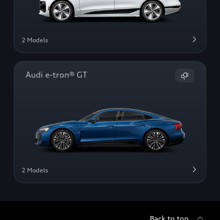
2 Models
Audi e-tron® GT
2 Models
Back to top