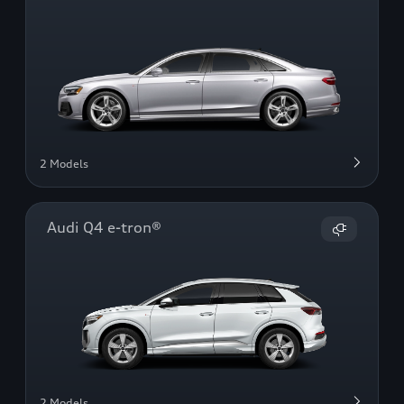
2 Models
Audi Q4 e-tron®
2 Models