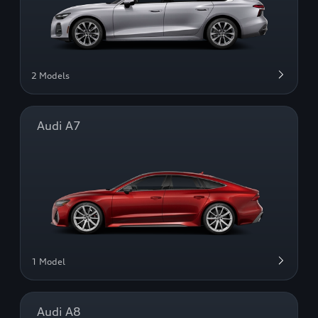
2 Models
Audi A7
1 Model
Audi A8