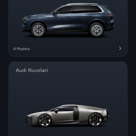
4 Models
Audi Nuvolari