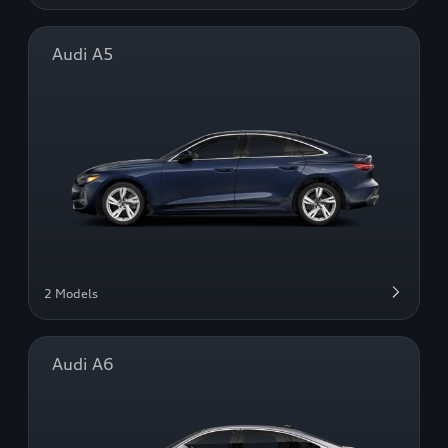
Audi A5
2 Models
Audi A6