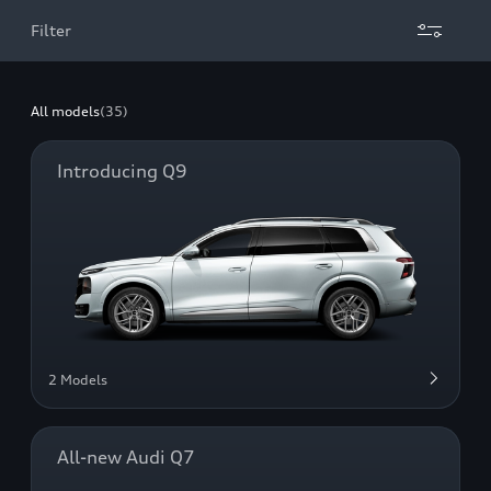
Filter
All models
(35)
Introducing Q9
2 Models
All-new Audi Q7