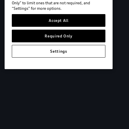
Only” to limit ones that are not required, and
“Settings” for more options.
Accept All
Required Only
Settings
Explore