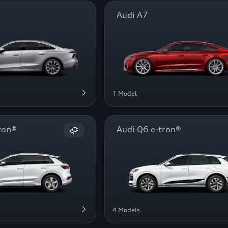
Audi A7
1 Model
ron®
Audi Q6 e-tron®
4 Models