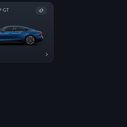
on® GT