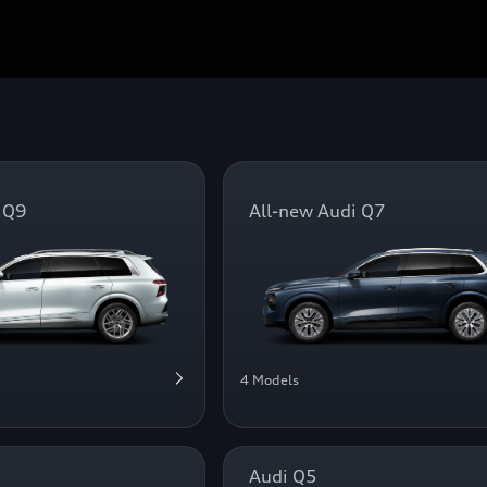
 Q9
All-new Audi Q7
4 Models
Audi Q5