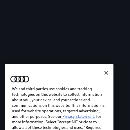
We and third parties use cookies and tracking
technologies on this website to collect information
about you, your device, and your actions and
communications on this website. This information is
used for website operations, targeted advertising,
and other purposes. See our
Privacy Statement.
for
more information. Select “Accept All” or close to
allow all of these technologies and uses, “Required