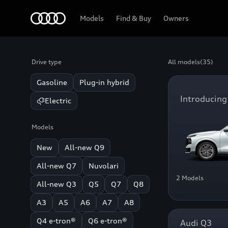
Home
Models
Find & Buy
Owners
Drive type
All models
(35)
Gasoline
Plug-in hybrid
Introducing
Electric
Models
New
All-new Q9
All-new Q7
Nuvolari
2 Models
All-new Q3
Q5
Q7
Q8
A3
A5
A6
A7
A8
Q4 e-tron®
Q6 e-tron®
Audi Q3