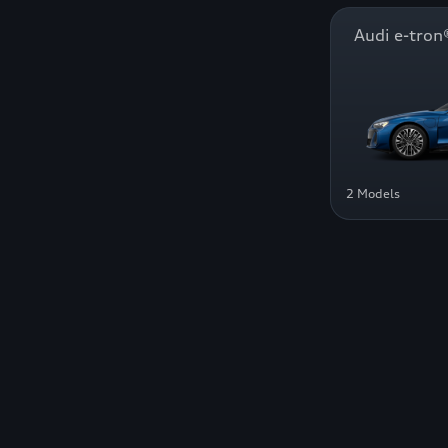
Audi e-tr
2 Models