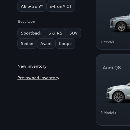
A6 e-tron®
e-tron® GT
Body type
Sportback
S & RS
SUV
1 Model
Sedan
Avant
Coupe
New inventory
Audi Q8
Pre-owned inventory
3 Models