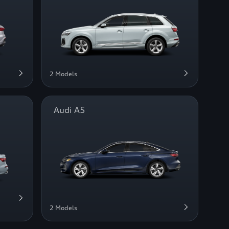
2 Models
Audi A5
2 Models