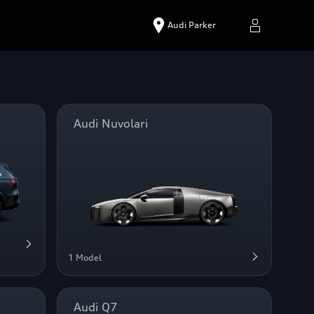
Audi Parker
Audi Nuvolari
1 Model
Audi Q7