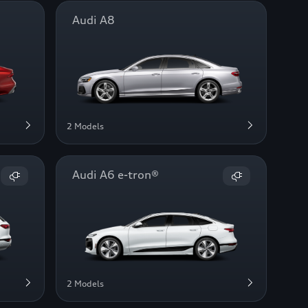
Audi A8
2 Models
Audi A6 e-tron®
2 Models