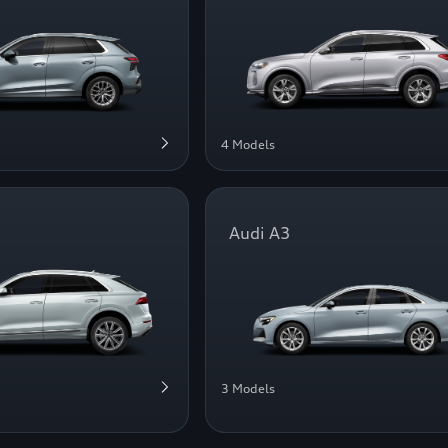
4 Models
Audi A3
3 Models