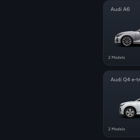
Audi A6
2 Models
Audi Q4 e-t
2 Models