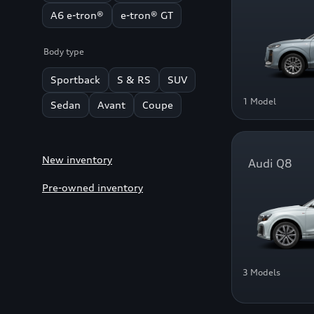
A6 e-tron®
e-tron® GT
Body type
Sportback
S & RS
SUV
1 Model
Sedan
Avant
Coupe
New inventory
Audi Q8
Pre-owned inventory
3 Models