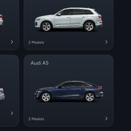
2 Models
Audi A5
2 Models