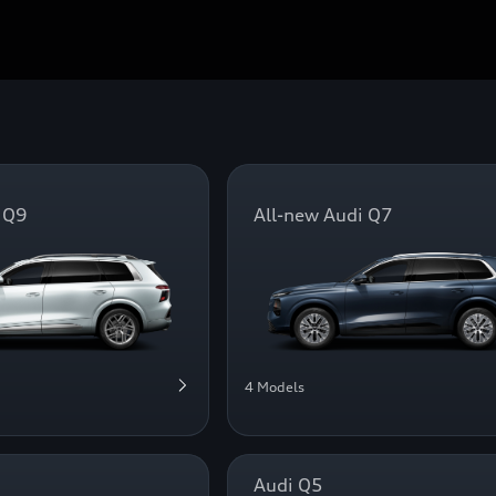
 Q9
All-new Audi Q7
4 Models
Audi Q5