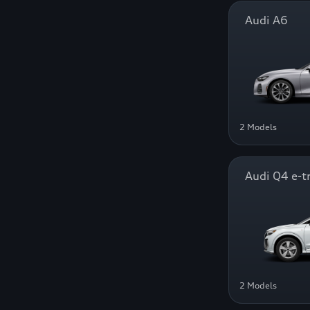
Audi A6
2 Models
Audi Q4 e-t
2 Models