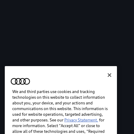
We and third parties use cookies and tracking
technologies on this website to collect information
about you, your device, and your actions and
communications on this website. This information is
used for website operations, targeted advertising,
and other purposes. See our
Privacy Statement.
for
more information. Select “Accept All” or close to
allow all of these technologies and uses, “Required