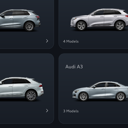
4 Models
Audi A3
3 Models