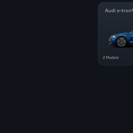
Audi e-tr
2 Models