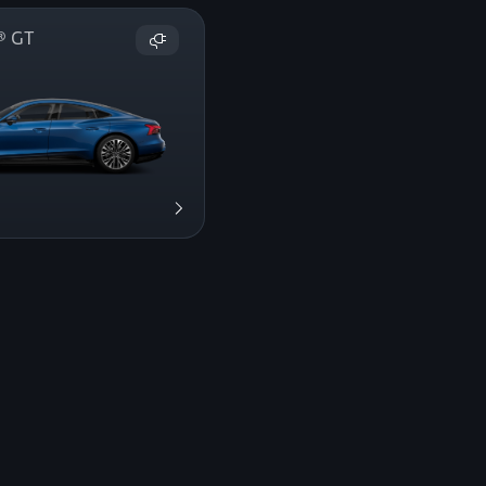
on® GT