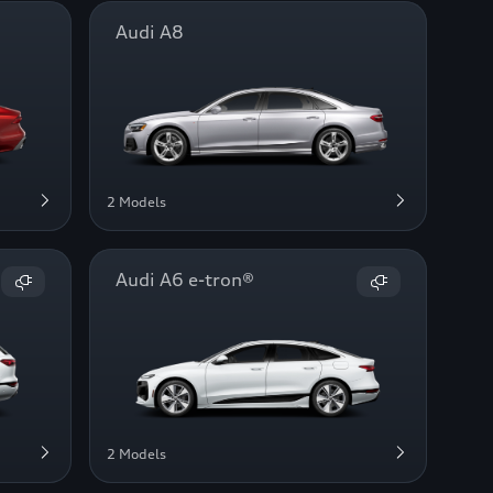
Audi A8
2 Models
Audi A6 e-tron®
2 Models