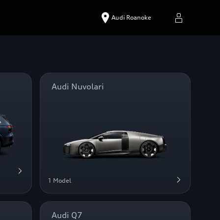
Audi Roanoke
Audi Nuvolari
1 Model
Audi Q7