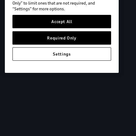
Only” to limit ones that are not required, and
“Settings” for more options.
Accept All
Required Only
Settings
Explore