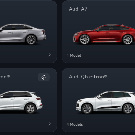
Audi A7
1 Model
ron®
Audi Q6 e-tron®
4 Models