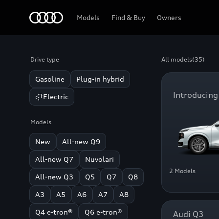
Home
Models
Find & Buy
Owners
Drive type
All models
(35)
Gasoline
Plug-in hybrid
Introducing
Electric
Models
New
All-new Q9
All-new Q7
Nuvolari
2 Models
All-new Q3
Q5
Q7
Q8
A3
A5
A6
A7
A8
Q4 e-tron®
Q6 e-tron®
Audi Q3