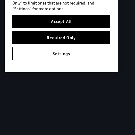
Only” to limit ones that are not required, and
“Settings” for more options.
Accept All
Required Only
Settings
Explore