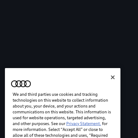
We and third parties use cookies and tracking
technologies on this website to collect information
about you, your device, and your actions and
communications on this website. This information is
used for website operations, targeted advertising,
and other purposes. See our
Privacy Statement.
for
more information. Select “Accept All” or close to
allow all of these technologies and uses, “Required