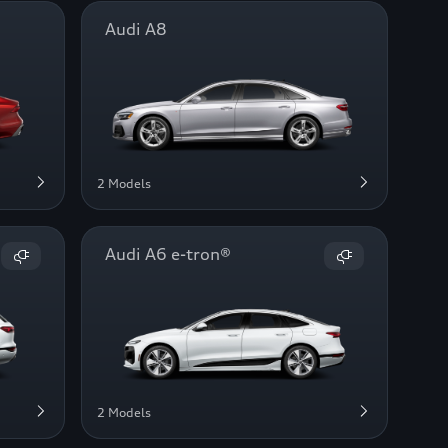
Audi A8
2 Models
Audi A6 e-tron®
2 Models