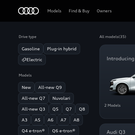
Home
Models
Find & Buy
Owners
Drive type
All models
(35)
Gasoline
Plug-in hybrid
Introducing
Electric
Models
New
All-new Q9
All-new Q7
Nuvolari
2 Models
All-new Q3
Q5
Q7
Q8
A3
A5
A6
A7
A8
Q4 e-tron®
Q6 e-tron®
Audi Q3