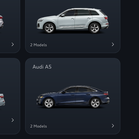
2 Models
Audi A5
2 Models