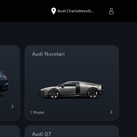
Audi Charlottesvill…
Audi Nuvolari
1 Model
Audi Q7