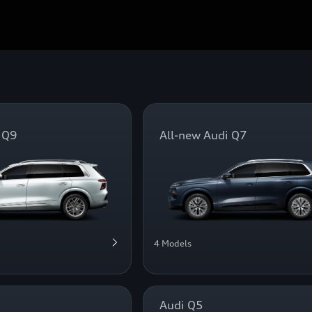
 Q9
All-new Audi Q7
4 Models
Audi Q5