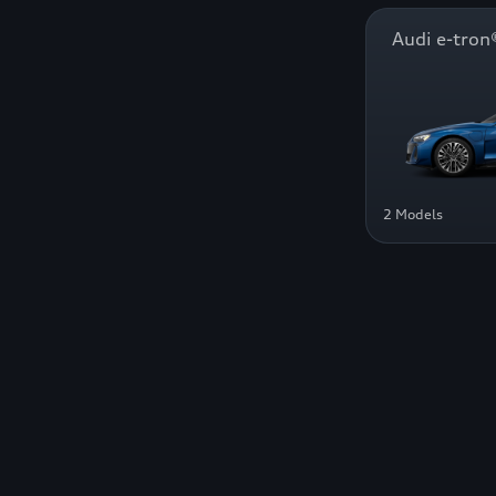
Audi e-tr
2 Models