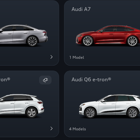
Audi A7
1 Model
ron®
Audi Q6 e-tron®
4 Models