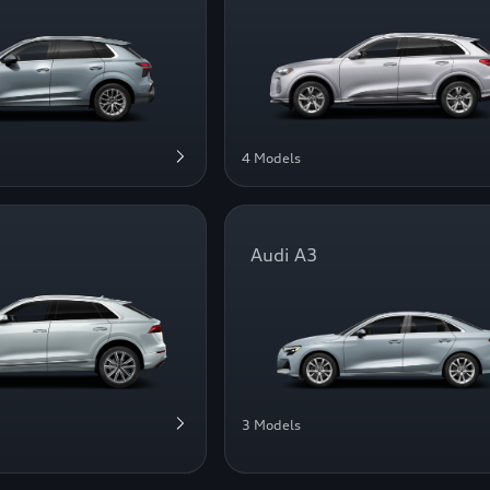
4 Models
Audi A3
3 Models