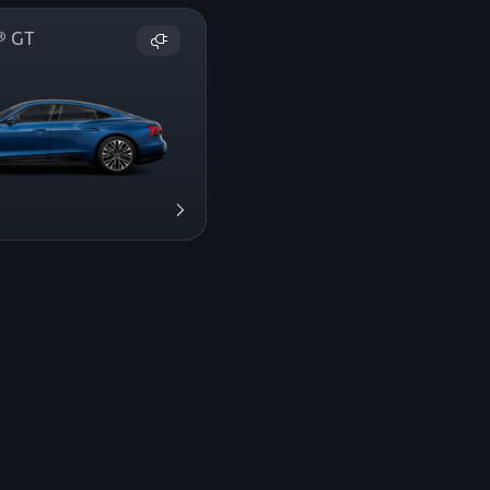
on® GT