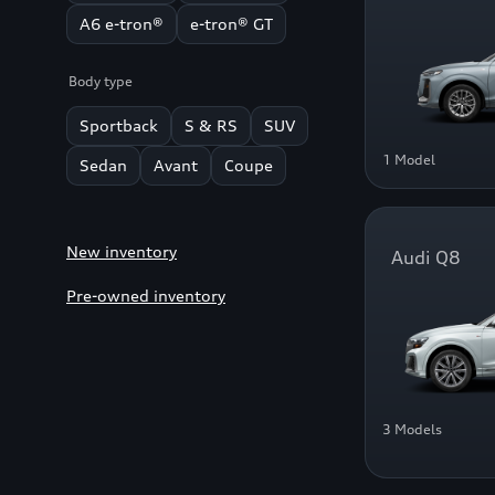
A6 e-tron®
e-tron® GT
Body type
Sportback
S & RS
SUV
1 Model
Sedan
Avant
Coupe
New inventory
Audi Q8
Pre-owned inventory
3 Models