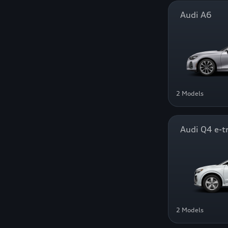
Audi A6
2 Models
Audi Q4 e-t
2 Models