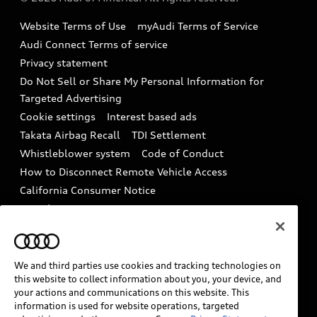
Accessories
Emissions Modification Lookup
Website Terms of Use
myAudi Terms of Service
Audi digital services
Recalls
Audi Connect Terms of service
Audi Roadside Assistance
Privacy statement
Battery Information
Do Not Sell or Share My Personal Information for
In-Use Verification Program
Tech tutorial videos
Targeted Advertising
Audi Care Maintenance Programs
Cookie settings
Interest based ads
Driver Assistance
Takata Airbag Recall
TDI Settlement
Collision
Whistleblower system
Code of Conduct
How to Disconnect Remote Vehicle Access
California Consumer Notice
Decarbonization statement
Careers
Newsroom
Accessibility
INDUSTRY GUIDANCE FOR EMERGENCY
RESPONDERS
We and third parties use cookies and tracking technologies on
this website to collect information about you, your device, and
your actions and communications on this website. This
information is used for website operations, targeted
Audi of America takes efforts to ensure the accuracy of