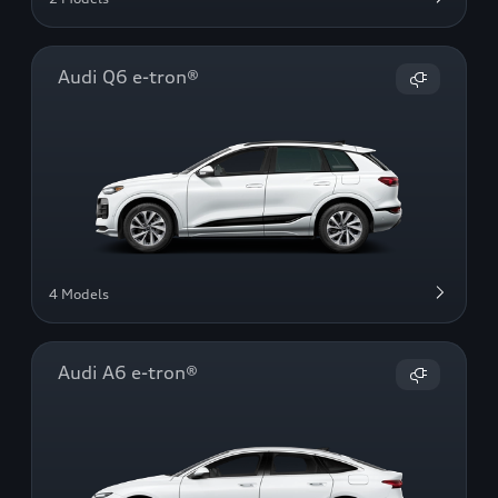
Audi Q6 e-tron®
4 Models
Audi A6 e-tron®