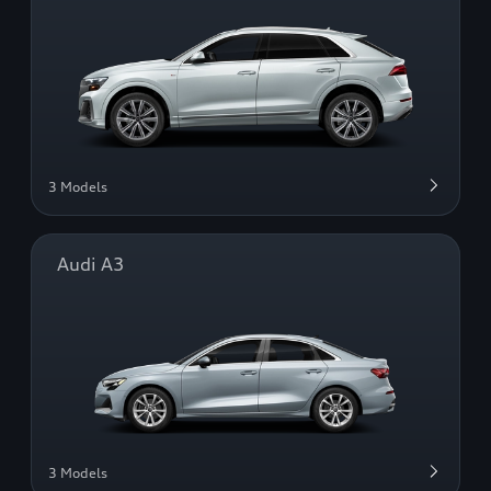
3 Models
Audi A3
3 Models