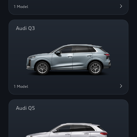
1 Model
Audi Q3
1 Model
Audi Q5