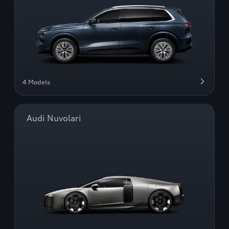
4 Models
Audi Nuvolari