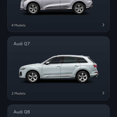
4 Models
Audi Q7
2 Models
Audi Q8