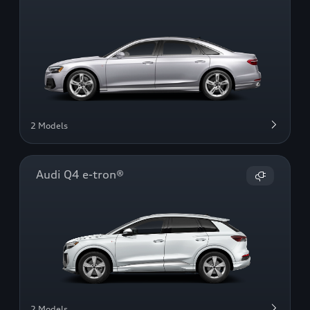
2 Models
Audi Q4 e-tron®
2 Models