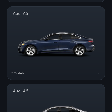
Audi A5
2 Models
Audi A6