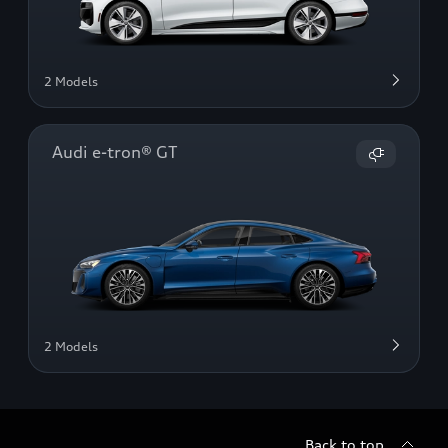
2 Models
Audi e-tron® GT
2 Models
Back to top