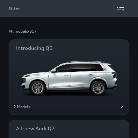
Filter
All models
(35)
Introducing Q9
2 Models
All-new Audi Q7