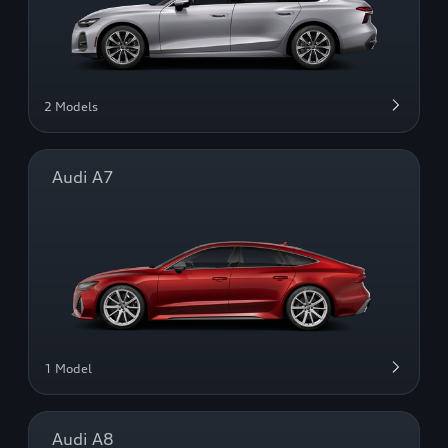
2 Models
Audi A7
1 Model
Audi A8