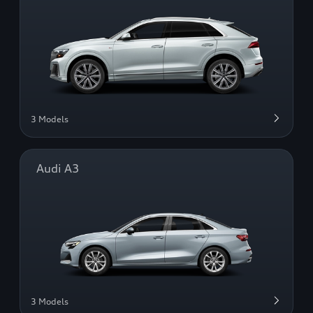
3 Models
Audi A3
3 Models