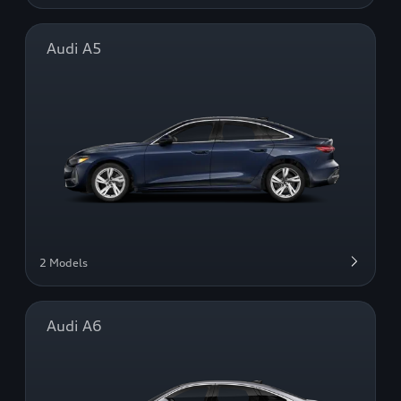
Audi A5
2 Models
Audi A6