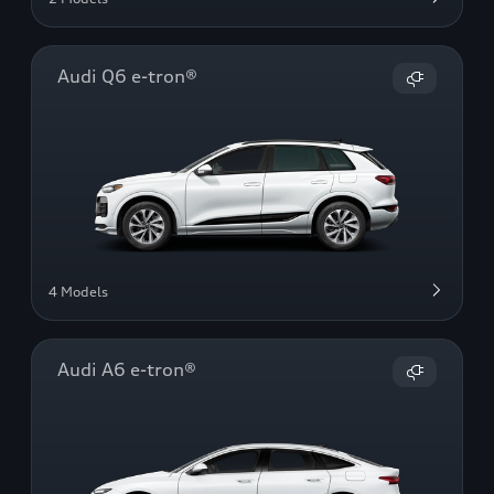
Audi Q6 e-tron®
4 Models
Audi A6 e-tron®