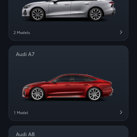
2 Models
Audi A7
1 Model
Audi A8