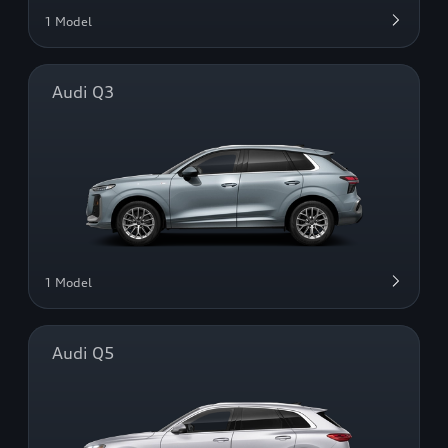
1 Model
Audi Q3
1 Model
Audi Q5