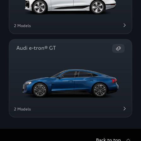
2 Models
Audi e-tron® GT
2 Models
Back to top