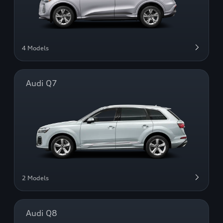
4 Models
Audi Q7
2 Models
Audi Q8