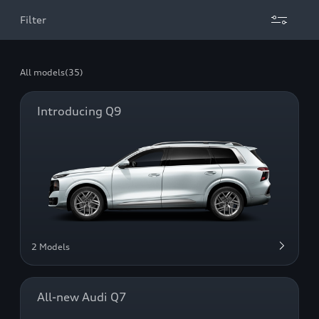
Filter
All models
(35)
Introducing Q9
2 Models
All-new Audi Q7