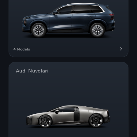
4 Models
Audi Nuvolari