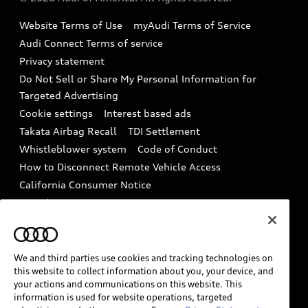
Accessories
Emissions Modification Lookup
Website Terms of Use
myAudi Terms of Service
Audi digital services
Recalls
Audi Connect Terms of service
Audi Roadside Assistance
Privacy statement
Battery Information
Do Not Sell or Share My Personal Information for
In-Use Verification Program
Tech tutorial videos
Targeted Advertising
Audi Care Maintenance Programs
Cookie settings
Interest based ads
Driver Assistance
Takata Airbag Recall
TDI Settlement
Collision
Whistleblower system
Code of Conduct
How to Disconnect Remote Vehicle Access
California Consumer Notice
Decarbonization statement
Careers
Newsroom
Accessibility
INDUSTRY GUIDANCE FOR EMERGENCY
RESPONDERS
We and third parties use cookies and tracking technologies on
this website to collect information about you, your device, and
your actions and communications on this website. This
information is used for website operations, targeted
Audi of America takes efforts to ensure the accuracy of