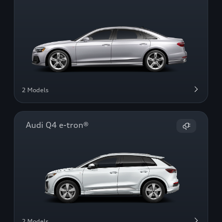
2 Models
Audi Q4 e-tron®
2 Models