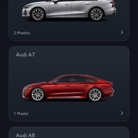
2 Models
Audi A7
1 Model
Audi A8