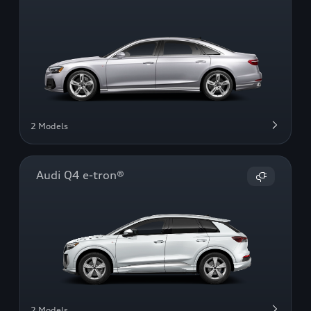
2 Models
Audi Q4 e-tron®
2 Models