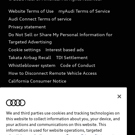
Accessories
Emissions Modification Lookup
Website Terms of Use
myAudi Terms of Service
Audi digital services
Recalls
Audi Connect Terms of service
Audi Roadside Assistance
Privacy statement
Battery Information
Do Not Sell or Share My Personal Information for
In-Use Verification Program
Tech tutorial videos
Targeted Advertising
Audi Care Maintenance Programs
Cookie settings
Interest based ads
Driver Assistance
Takata Airbag Recall
TDI Settlement
Collision
Whistleblower system
Code of Conduct
How to Disconnect Remote Vehicle Access
California Consumer Notice
Decarbonization statement
Careers
Newsroom
Accessibility
INDUSTRY GUIDANCE FOR EMERGENCY
RESPONDERS
We and third parties use cookies and tracking technologies on
this website to collect information about you, your device, and
your actions and communications on this website. This
information is used for website operations, targeted
Audi of America takes efforts to ensure the accuracy of