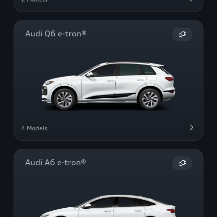
Audi Q6 e-tron®
4 Models
Audi A6 e-tron®