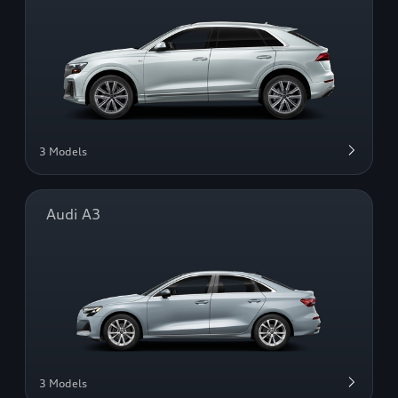
3 Models
Audi A3
3 Models