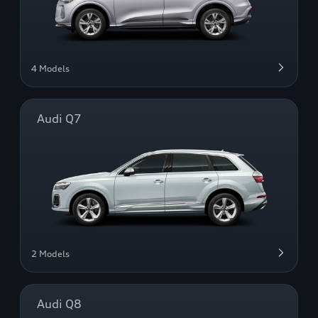
4 Models
Audi Q7
2 Models
Audi Q8