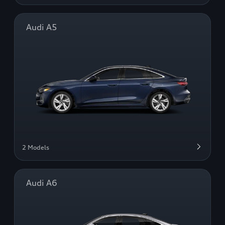
Audi A5
2 Models
Audi A6