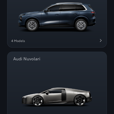
4 Models
Audi Nuvolari