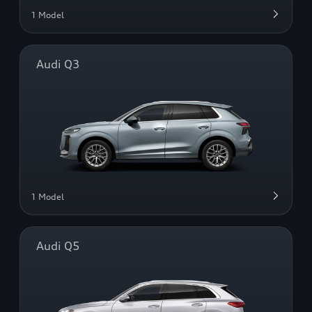
1 Model
Audi Q3
1 Model
Audi Q5