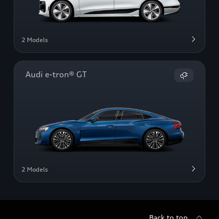
2 Models
Audi e-tron® GT
2 Models
Back to top