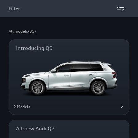
Filter
All models
(35)
Introducing Q9
2 Models
All-new Audi Q7