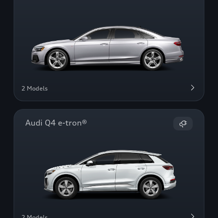
2 Models
Audi Q4 e-tron®
2 Models