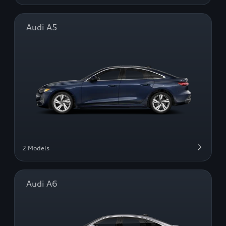
Audi A5
2 Models
Audi A6