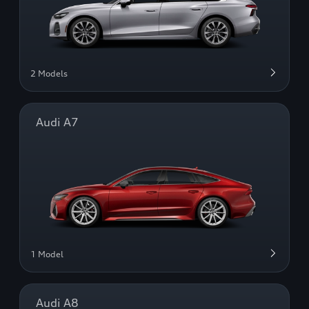
2 Models
Audi A7
1 Model
Audi A8