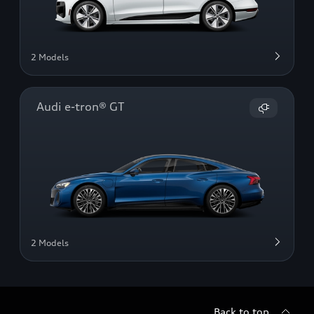
2 Models
Audi e-tron® GT
2 Models
Back to top