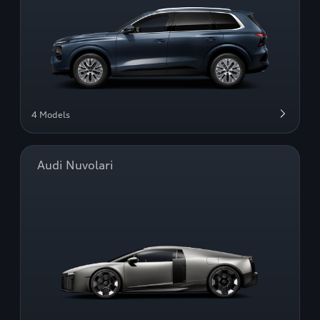
4 Models
Audi Nuvolari