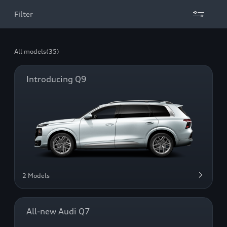
Filter
All models
(35)
Introducing Q9
2 Models
All-new Audi Q7