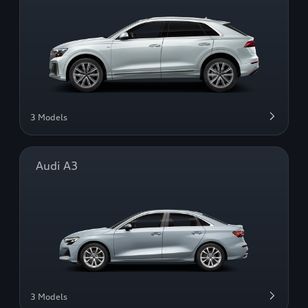
3 Models
Audi A3
3 Models