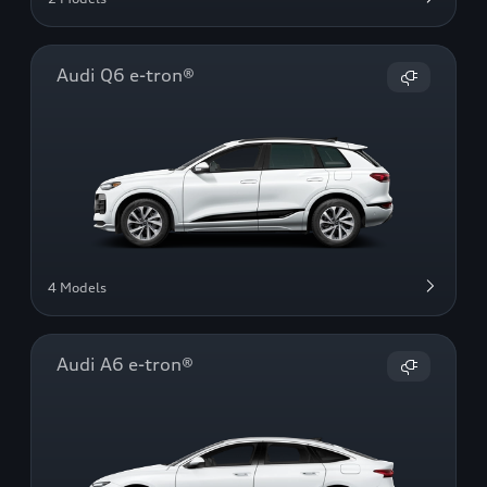
Audi Q6 e-tron®
4 Models
Audi A6 e-tron®