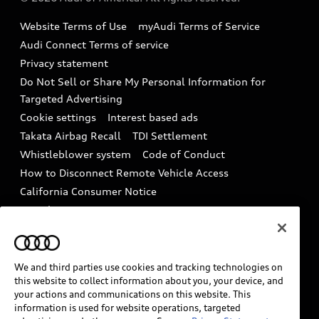
Accessories
Emissions Modification Lookup
Website Terms of Use
myAudi Terms of Service
Audi digital services
Recalls
Audi Connect Terms of service
Audi Roadside Assistance
Privacy statement
Battery Information
Do Not Sell or Share My Personal Information for
In-Use Verification Program
Tech tutorial videos
Targeted Advertising
Audi Care Maintenance Programs
Cookie settings
Interest based ads
Driver Assistance
Takata Airbag Recall
TDI Settlement
Collision
Whistleblower system
Code of Conduct
How to Disconnect Remote Vehicle Access
California Consumer Notice
Decarbonization statement
Careers
Newsroom
Accessibility
INDUSTRY GUIDANCE FOR EMERGENCY
RESPONDERS
We and third parties use cookies and tracking technologies on
this website to collect information about you, your device, and
your actions and communications on this website. This
information is used for website operations, targeted
Audi of America takes efforts to ensure the accuracy of