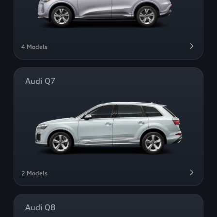
4 Models
Audi Q7
2 Models
Audi Q8