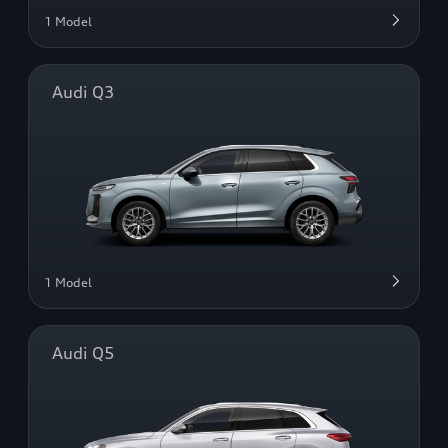
1 Model
Audi Q3
1 Model
Audi Q5