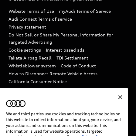
Accessories
Emissions Modification Lookup
Website Terms of Use
myAudi Terms of Service
Audi digital services
Recalls
Audi Connect Terms of service
Audi Roadside Assistance
Privacy statement
Battery Information
Do Not Sell or Share My Personal Information for
In-Use Verification Program
Tech tutorial videos
Targeted Advertising
Audi Care Maintenance Programs
Cookie settings
Interest based ads
Driver Assistance
Takata Airbag Recall
TDI Settlement
Collision
Whistleblower system
Code of Conduct
How to Disconnect Remote Vehicle Access
California Consumer Notice
Decarbonization statement
Careers
Newsroom
Accessibility
INDUSTRY GUIDANCE FOR EMERGENCY
RESPONDERS
We and third parties use cookies and tracking technologies on
this website to collect information about you, your device, and
your actions and communications on this website. This
information is used for website operations, targeted
Audi of America takes efforts to ensure the accuracy of