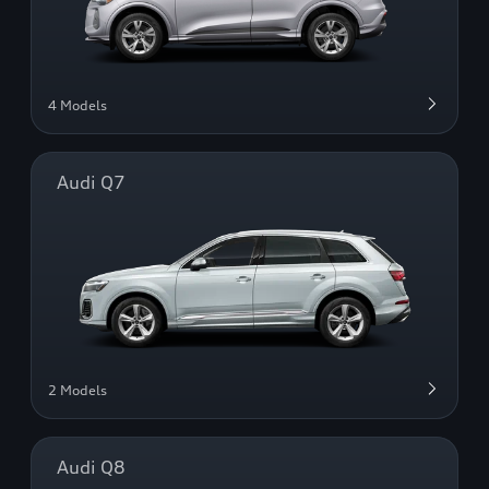
4 Models
Audi Q7
2 Models
Audi Q8