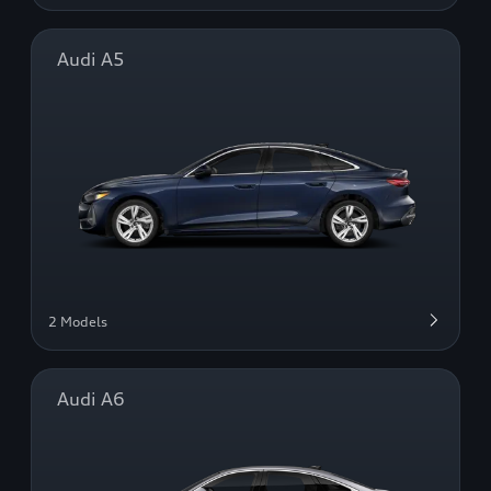
Audi A5
2 Models
Audi A6