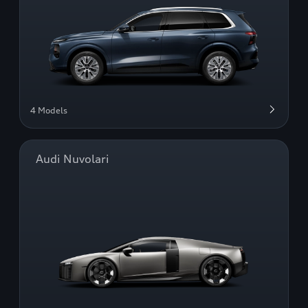
4 Models
Audi Nuvolari