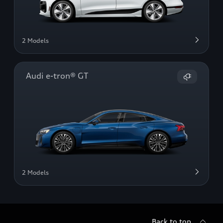
2 Models
Audi e-tron® GT
2 Models
Back to top