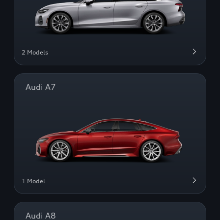
2 Models
Audi A7
1 Model
Audi A8