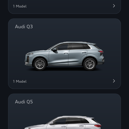
1 Model
Audi Q3
1 Model
Audi Q5