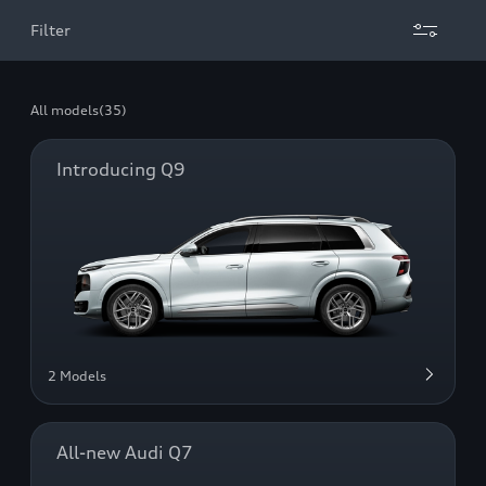
Filter
All models
(35)
Introducing Q9
2 Models
All-new Audi Q7