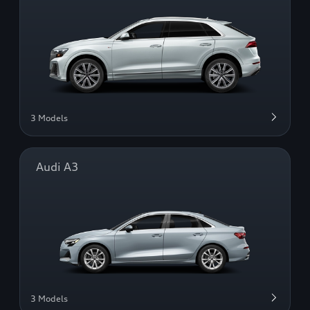
3 Models
Audi A3
3 Models