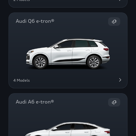
Audi Q6 e-tron®
4 Models
Audi A6 e-tron®