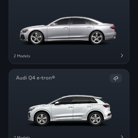
2 Models
Audi Q4 e-tron®
2 Models