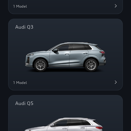
1 Model
Audi Q3
1 Model
Audi Q5