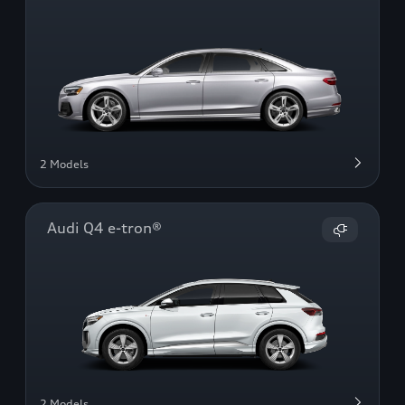
2 Models
Audi Q4 e-tron®
2 Models