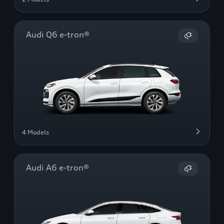
Audi Q6 e-tron®
4 Models
Audi A6 e-tron®