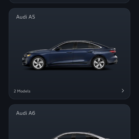
Audi A5
2 Models
Audi A6