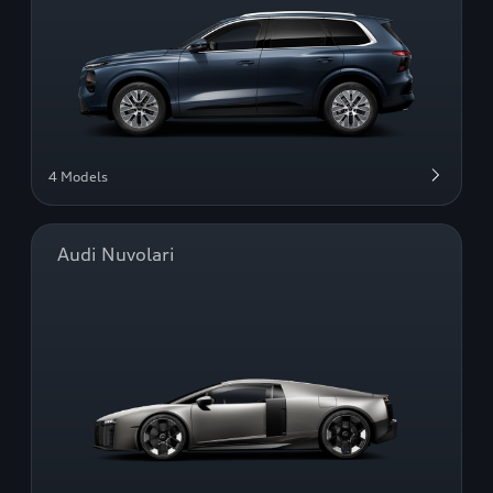
4 Models
Audi Nuvolari