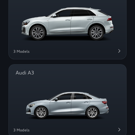
3 Models
Audi A3
3 Models