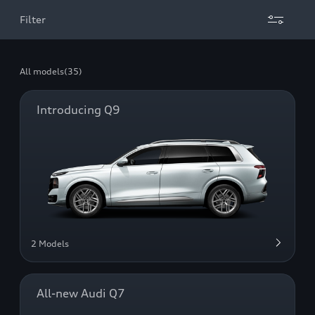
Filter
All models
(35)
Introducing Q9
2 Models
All-new Audi Q7