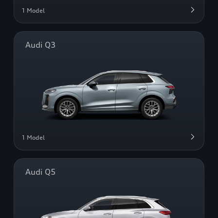
1 Model
Audi Q3
1 Model
Audi Q5