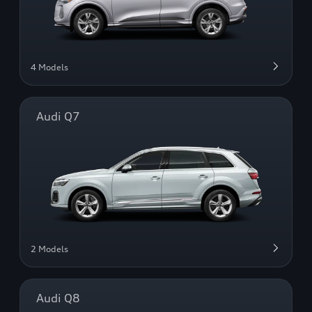
4 Models
Audi Q7
2 Models
Audi Q8