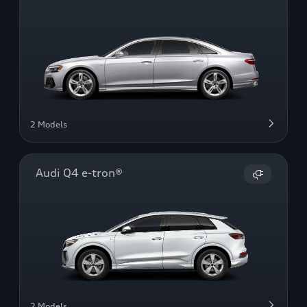
2 Models
Audi Q4 e-tron®
2 Models