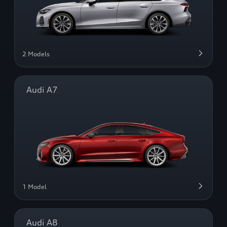
2 Models
Audi A7
1 Model
Audi A8