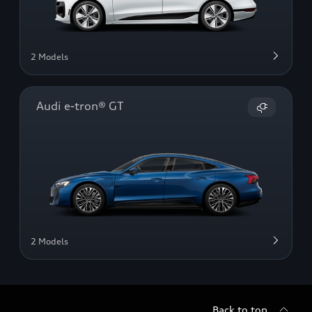
2 Models
Audi e-tron® GT
2 Models
Back to top