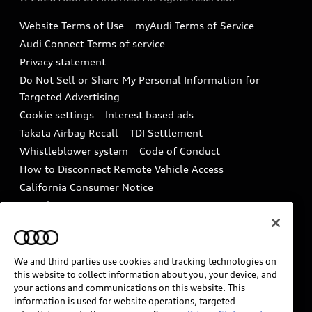
Accessories
Emissions Modification Lookup
Website Terms of Use
myAudi Terms of Service
Audi digital services
Recalls
Audi Connect Terms of service
Audi Roadside Assistance
Privacy statement
Battery Information
Do Not Sell or Share My Personal Information for
In-Use Verification Program
Tech tutorial videos
Targeted Advertising
Audi Care Maintenance Programs
Cookie settings
Interest based ads
Driver Assistance
Takata Airbag Recall
TDI Settlement
Collision
Whistleblower system
Code of Conduct
How to Disconnect Remote Vehicle Access
California Consumer Notice
Decarbonization statement
Careers
Newsroom
Accessibility
INDUSTRY GUIDANCE FOR EMERGENCY
RESPONDERS
We and third parties use cookies and tracking technologies on
this website to collect information about you, your device, and
your actions and communications on this website. This
information is used for website operations, targeted
Audi of America takes efforts to ensure the accuracy of