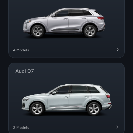
4 Models
Audi Q7
2 Models