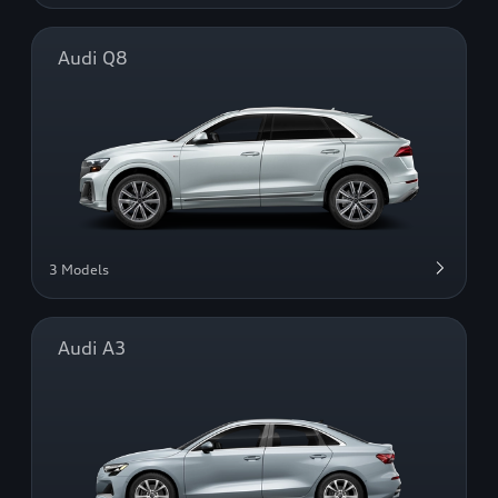
Audi Q8
3 Models
Audi A3