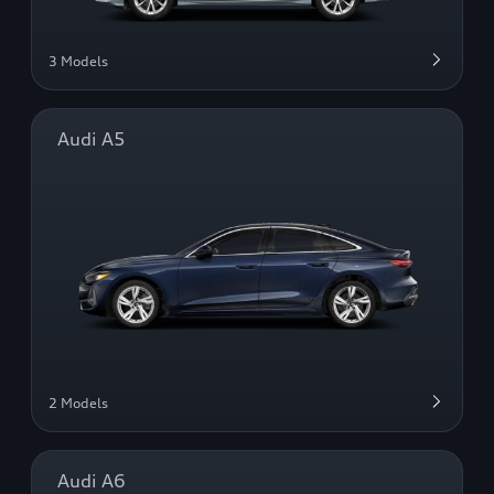
3 Models
Audi A5
2 Models
Audi A6