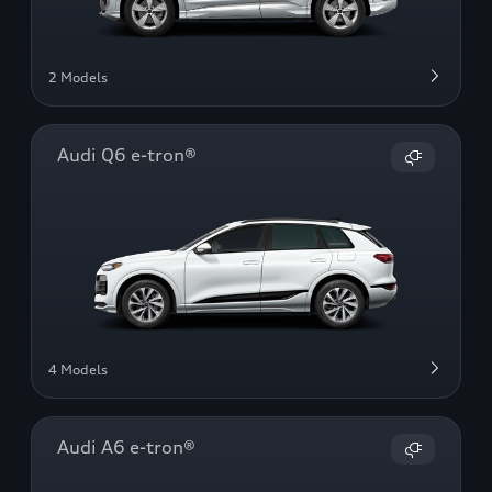
2 Models
Audi Q6 e-tron®
4 Models
Audi A6 e-tron®