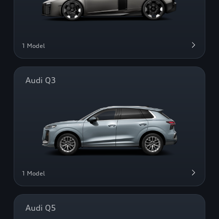
1 Model
Audi Q3
1 Model
Audi Q5