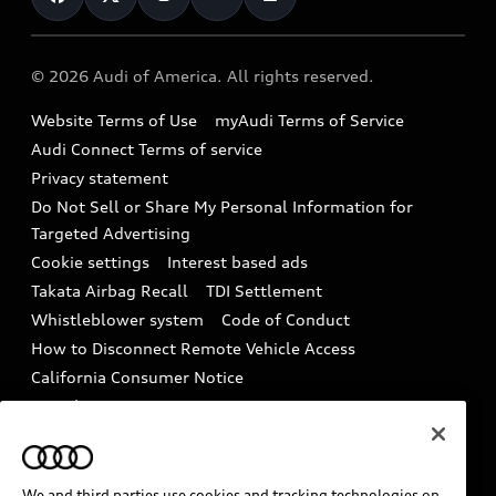
Help
Military Select Program
Audi collection store
About Audi
Partner Program
© 2026 Audi of America. All rights reserved.
Accessories
Emissions Modification Lookup
Website Terms of Use
myAudi Terms of Service
Audi digital services
Recalls
Audi Connect Terms of service
Audi Roadside Assistance
Privacy statement
Battery Information
Do Not Sell or Share My Personal Information for
In-Use Verification Program
Tech tutorial videos
Targeted Advertising
Audi Care Maintenance Programs
Cookie settings
Interest based ads
Driver Assistance
Takata Airbag Recall
TDI Settlement
Collision
Whistleblower system
Code of Conduct
How to Disconnect Remote Vehicle Access
California Consumer Notice
Decarbonization statement
Careers
Newsroom
Accessibility
INDUSTRY GUIDANCE FOR EMERGENCY
RESPONDERS
We and third parties use cookies and tracking technologies on