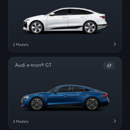
2 Models
Audi e-tron® GT
2 Models