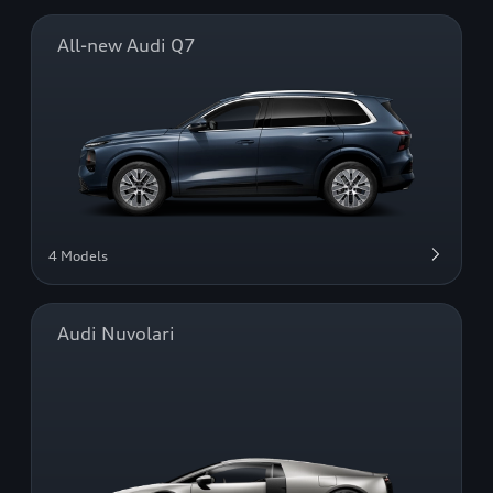
All-new Audi Q7
4 Models
Audi Nuvolari