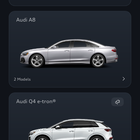
Audi A8
2 Models
Audi Q4 e-tron®