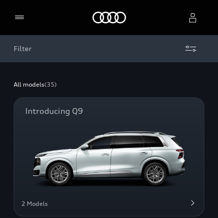
Home
Filter
Select dealer
All models
(35)
Introducing Q9
2 Models