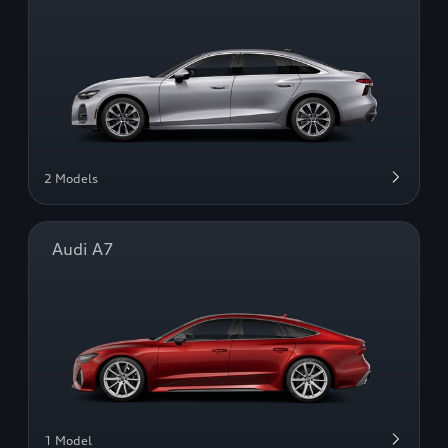
2 Models
Audi A7
1 Model