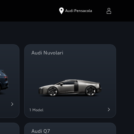
Audi Pensacola
Audi Nuvolari
1 Model
Audi Q7