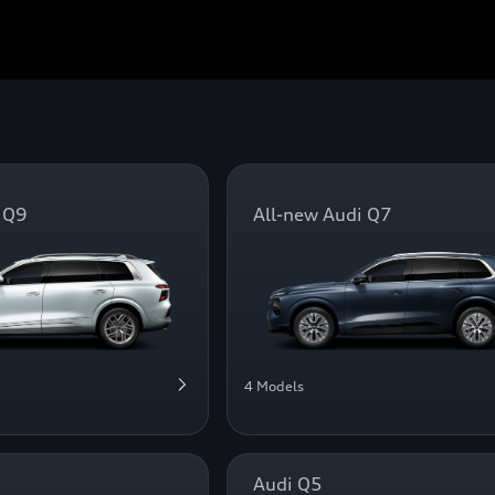
 Q9
All-new Audi Q7
4 Models
Audi Q5