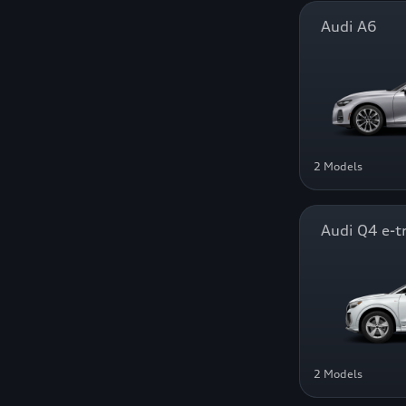
Audi A6
2 Models
Audi Q4 e-t
2 Models