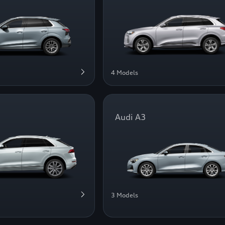
4 Models
Audi A3
3 Models