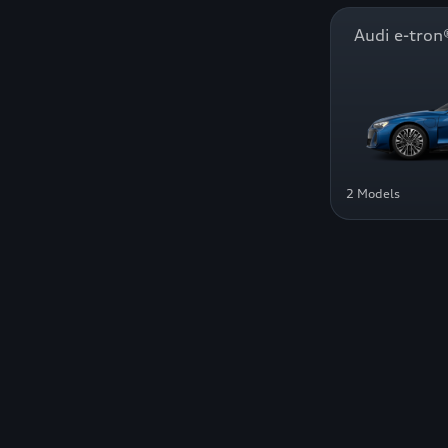
Audi e-tr
2 Models