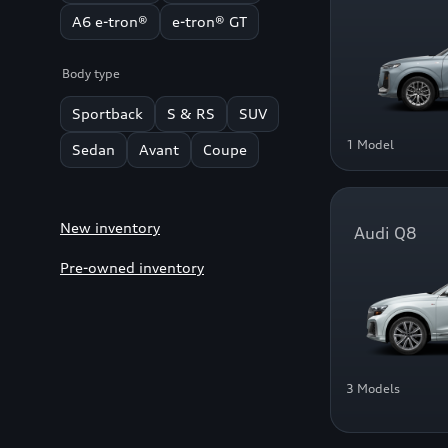
A6 e-tron®
e-tron® GT
Body type
Sportback
S & RS
SUV
1 Model
Sedan
Avant
Coupe
New inventory
Audi Q8
Pre-owned inventory
3 Models