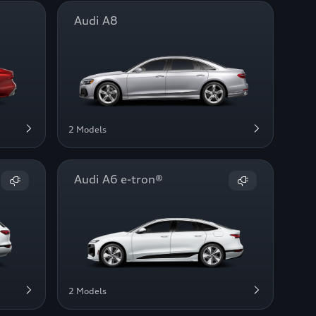
Audi A8
2 Models
Audi A6 e-tron®
2 Models