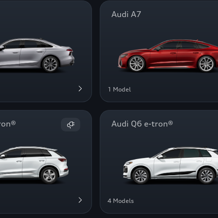
Audi A7
1 Model
ron®
Audi Q6 e-tron®
4 Models