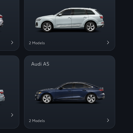
2 Models
Audi A5
2 Models