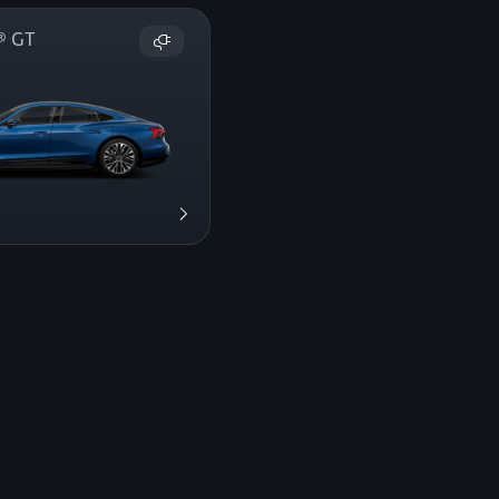
on® GT