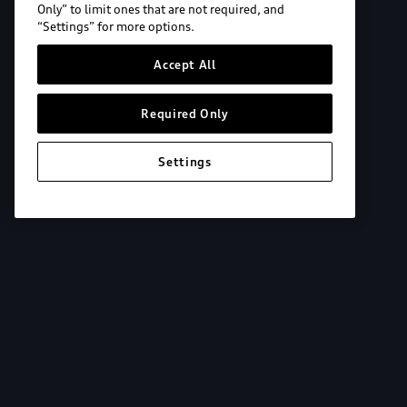
Only” to limit ones that are not required, and
“Settings” for more options.
Accept All
Required Only
Settings
Explore