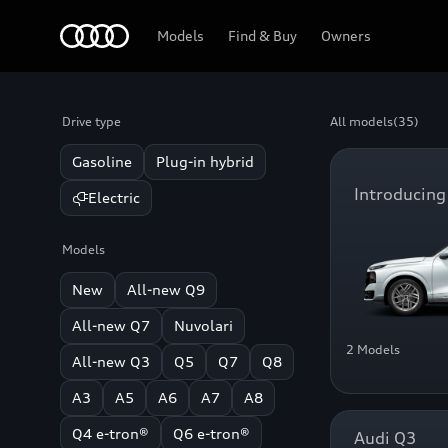
Home
Models
Find & Buy
Owners
Drive type
All models
(35)
Gasoline
Plug-in hybrid
Introducing
Electric
Models
New
All-new Q9
All-new Q7
Nuvolari
2 Models
All-new Q3
Q5
Q7
Q8
A3
A5
A6
A7
A8
Q4 e-tron®
Q6 e-tron®
Audi Q3