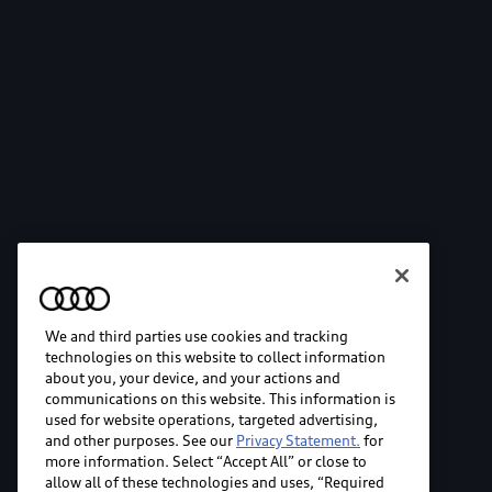
We and third parties use cookies and tracking
technologies on this website to collect information
about you, your device, and your actions and
communications on this website. This information is
used for website operations, targeted advertising,
and other purposes. See our
Privacy Statement.
for
more information. Select “Accept All” or close to
allow all of these technologies and uses, “Required