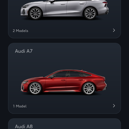
2 Models
Audi A7
1 Model
Audi A8