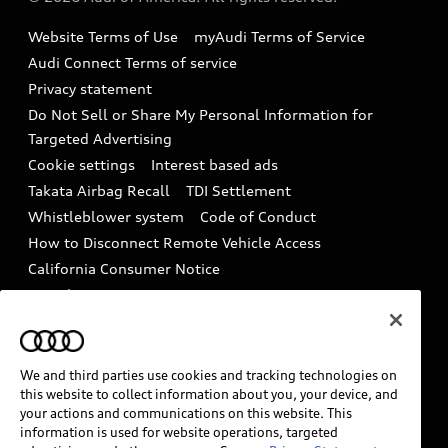
Accessories
Emissions Modification Lookup
Website Terms of Use
myAudi Terms of Service
Audi digital services
Recalls
Audi Connect Terms of service
Audi Roadside Assistance
Privacy statement
Battery Information
Do Not Sell or Share My Personal Information for
In-Use Verification Program
Tech tutorial videos
Targeted Advertising
Audi Care Maintenance Programs
Cookie settings
Interest based ads
Driver Assistance
Takata Airbag Recall
TDI Settlement
Collision
Whistleblower system
Code of Conduct
How to Disconnect Remote Vehicle Access
California Consumer Notice
Decarbonization statement
Careers
Newsroom
Accessibility
INDUSTRY GUIDANCE FOR EMERGENCY
RESPONDERS
We and third parties use cookies and tracking technologies on
this website to collect information about you, your device, and
your actions and communications on this website. This
information is used for website operations, targeted
Audi of America takes efforts to ensure the accuracy of