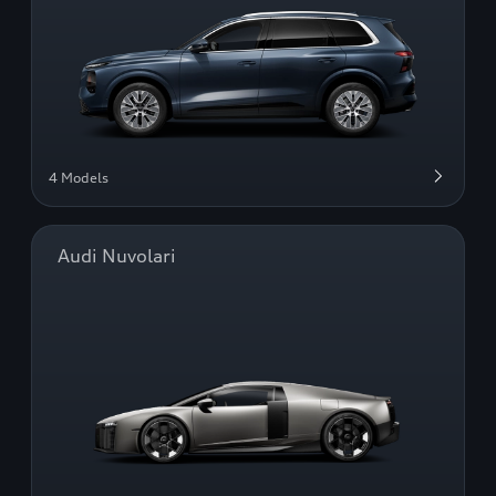
4 Models
Audi Nuvolari