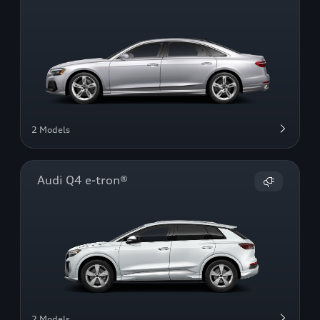
2 Models
Audi Q4 e-tron®
2 Models