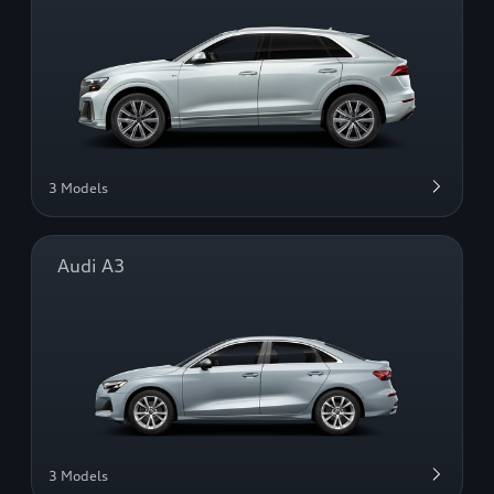
3 Models
Audi A3
3 Models