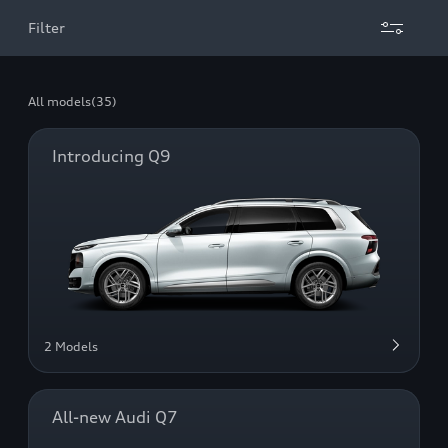
Filter
All models
(35)
Introducing Q9
2 Models
All-new Audi Q7