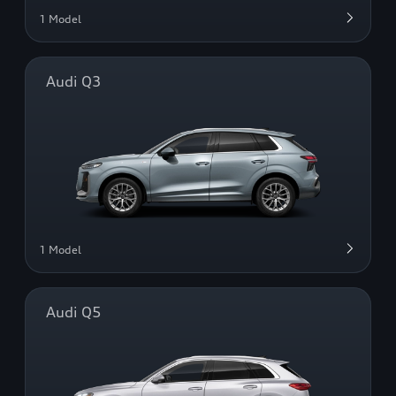
1 Model
Audi Q3
1 Model
Audi Q5