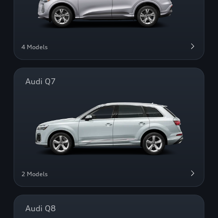
4 Models
Audi Q7
2 Models
Audi Q8