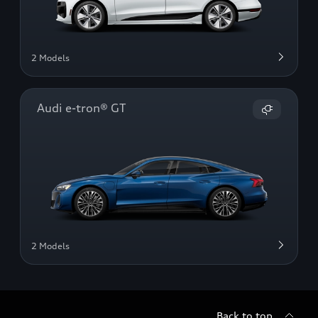
2 Models
Audi e-tron® GT
2 Models
Back to top