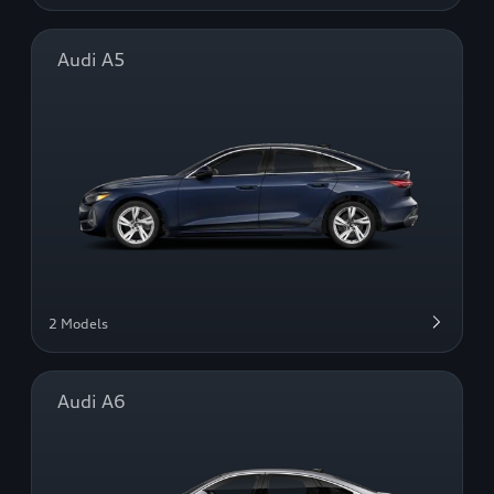
Audi A5
2 Models
Audi A6