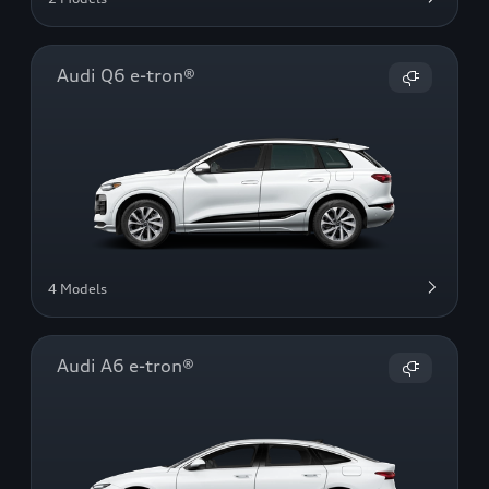
Audi Q6 e-tron®
4 Models
Audi A6 e-tron®