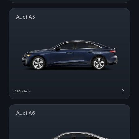
Audi A5
2 Models
Audi A6