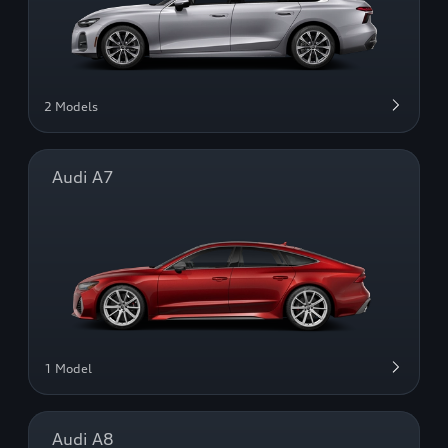
2 Models
Audi A7
1 Model
Audi A8