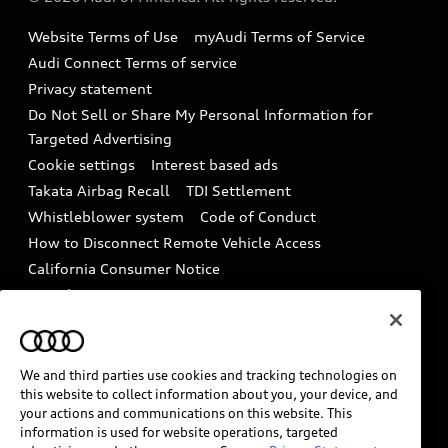
Accessories
Emissions Modification Lookup
Website Terms of Use
myAudi Terms of Service
Audi digital services
Recalls
Audi Connect Terms of service
Audi Roadside Assistance
Privacy statement
Battery Information
Do Not Sell or Share My Personal Information for
In-Use Verification Program
Tech tutorial videos
Targeted Advertising
Audi Care Maintenance Programs
Cookie settings
Interest based ads
Driver Assistance
Takata Airbag Recall
TDI Settlement
Collision
Whistleblower system
Code of Conduct
How to Disconnect Remote Vehicle Access
California Consumer Notice
Decarbonization statement
Careers
Newsroom
Accessibility
INDUSTRY GUIDANCE FOR EMERGENCY
RESPONDERS
We and third parties use cookies and tracking technologies on
this website to collect information about you, your device, and
your actions and communications on this website. This
information is used for website operations, targeted
Audi of America takes efforts to ensure the accuracy of