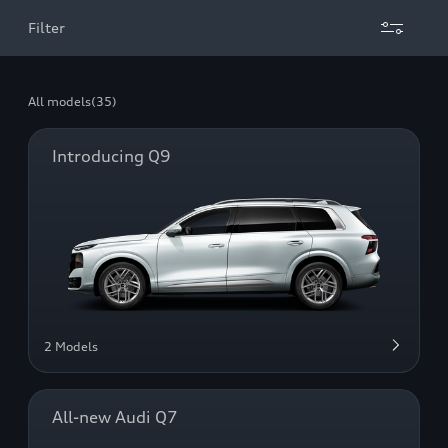
Filter
All models
(35)
Introducing Q9
2 Models
All-new Audi Q7