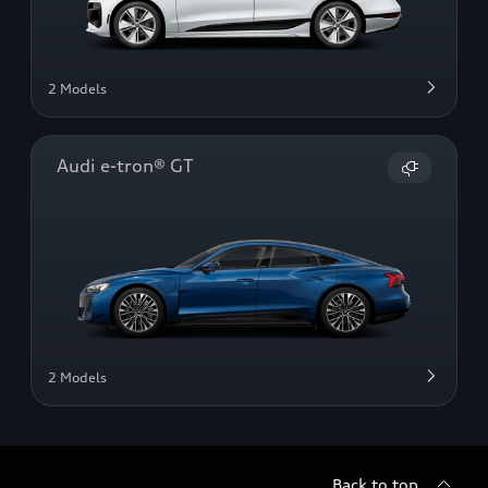
2 Models
Audi e-tron® GT
2 Models
Back to top