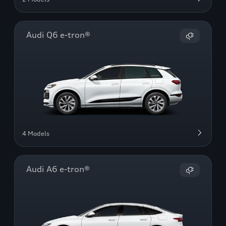
Audi Q6 e-tron®
4 Models
Audi A6 e-tron®