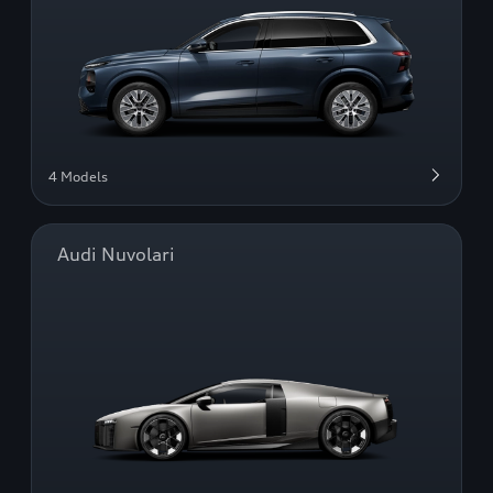
4 Models
Audi Nuvolari