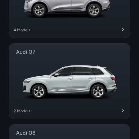
4 Models
Audi Q7
2 Models
Audi Q8