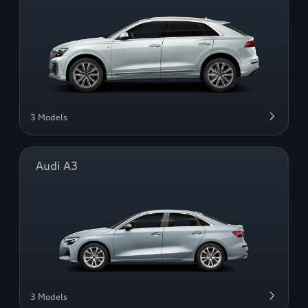
3 Models
Audi A3
3 Models