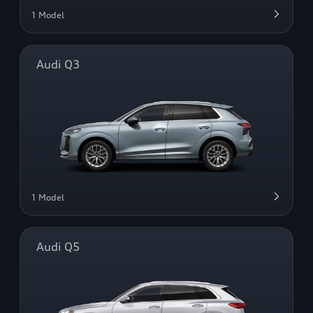
1 Model
Audi Q3
1 Model
Audi Q5