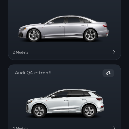
2 Models
Audi Q4 e-tron®
2 Models