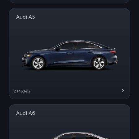
Audi A5
2 Models
Audi A6