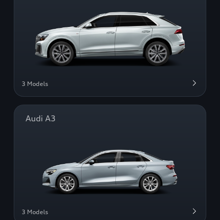
3 Models
Audi A3
3 Models