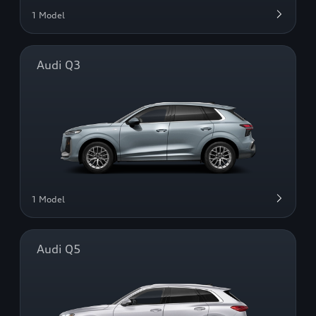
1 Model
Audi Q3
1 Model
Audi Q5