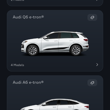
Audi Q6 e-tron®
4 Models
Audi A6 e-tron®