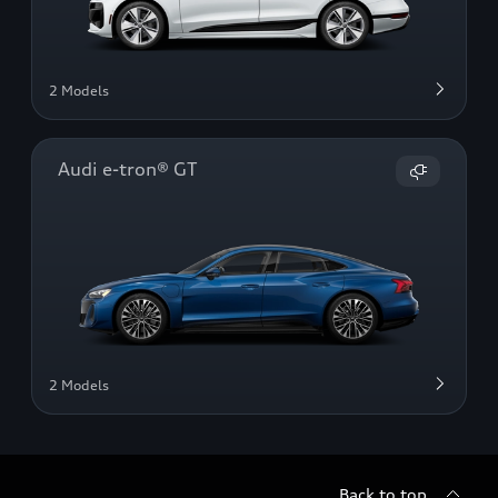
2 Models
Audi e-tron® GT
2 Models
Back to top