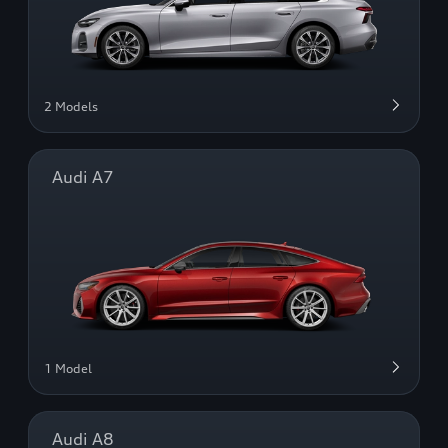
2 Models
Audi A7
1 Model
Audi A8