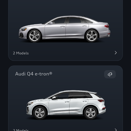
2 Models
Audi Q4 e-tron®
2 Models