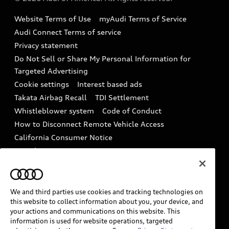
Accessories
Emissions Modification Lookup
Website Terms of Use
myAudi Terms of Service
Audi digital services
Recalls
Audi Connect Terms of service
Audi Roadside Assistance
Privacy statement
Battery Information
Do Not Sell or Share My Personal Information for
In-Use Verification Program
Tech tutorial videos
Targeted Advertising
Audi Care Maintenance Programs
Cookie settings
Interest based ads
Driver Assistance
Takata Airbag Recall
TDI Settlement
Collision
Whistleblower system
Code of Conduct
How to Disconnect Remote Vehicle Access
California Consumer Notice
Decarbonization statement
Careers
Newsroom
Accessibility
INDUSTRY GUIDANCE FOR EMERGENCY
RESPONDERS
We and third parties use cookies and tracking technologies on
this website to collect information about you, your device, and
your actions and communications on this website. This
information is used for website operations, targeted
Audi of America takes efforts to ensure the accuracy of