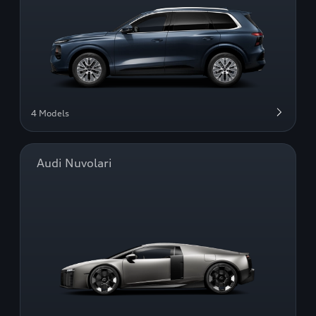
4 Models
Audi Nuvolari