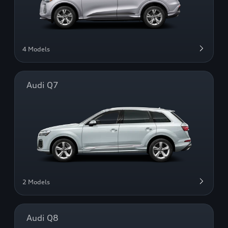
4 Models
Audi Q7
2 Models
Audi Q8