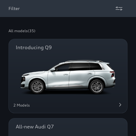
Filter
All models
(35)
Introducing Q9
2 Models
All-new Audi Q7