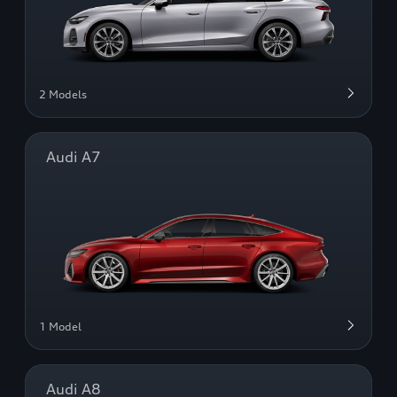
2 Models
Audi A7
1 Model
Audi A8