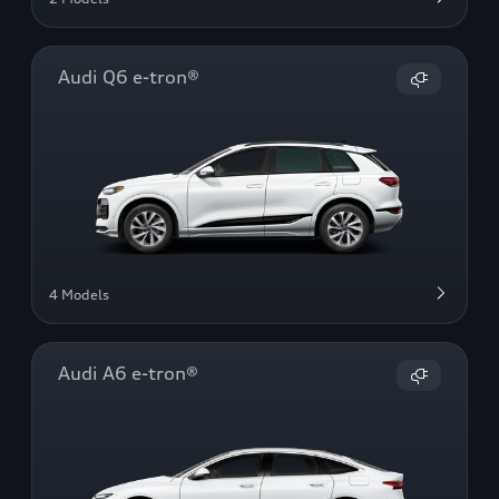
Audi Q6 e-tron®
4 Models
Audi A6 e-tron®