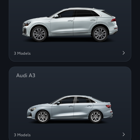
3 Models
Audi A3
3 Models