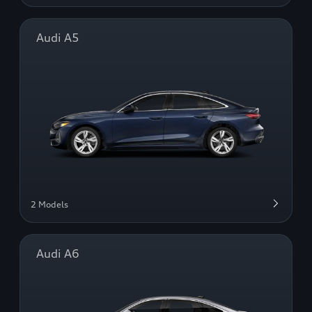
Audi A5
2 Models
Audi A6