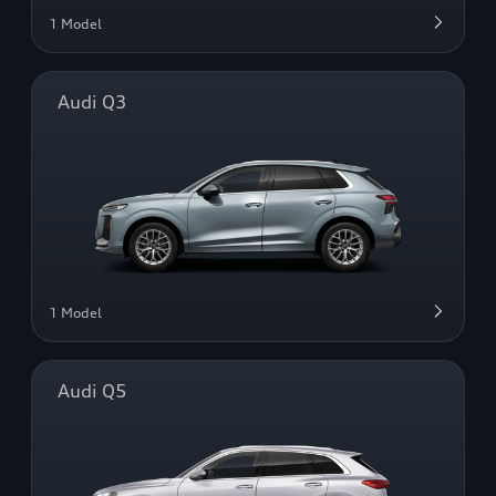
1 Model
Audi Q3
1 Model
Audi Q5