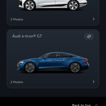
2 Models
Audi e-tron® GT
2 Models
Back to top