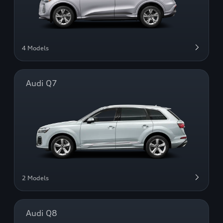
4 Models
Audi Q7
2 Models
Audi Q8