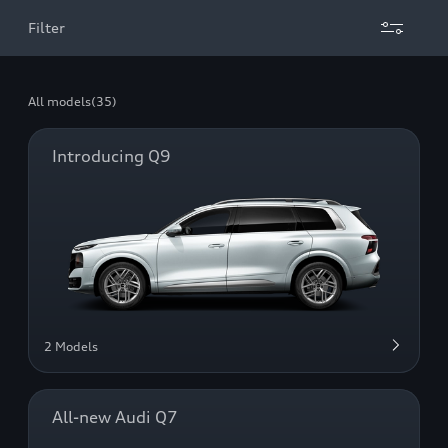
Filter
All models
(35)
Introducing Q9
2 Models
All-new Audi Q7