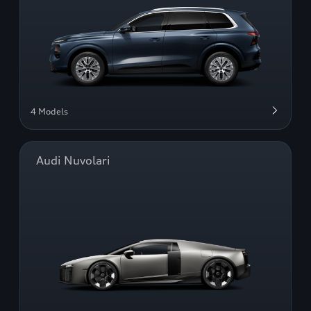
4 Models
Audi Nuvolari