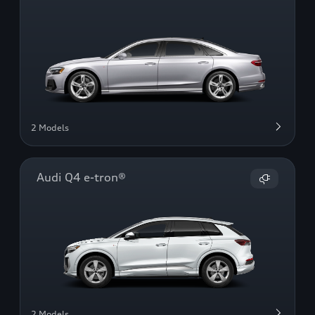
2 Models
Audi Q4 e-tron®
2 Models