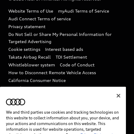
Accessories
Emissions Modification Lookup
Website Terms of Use
myAudi Terms of Service
Audi digital services
Recalls
Audi Connect Terms of service
Audi Roadside Assistance
Privacy statement
Battery Information
Do Not Sell or Share My Personal Information for
In-Use Verification Program
Tech tutorial videos
Targeted Advertising
Audi Care Maintenance Programs
Cookie settings
Interest based ads
Driver Assistance
Takata Airbag Recall
TDI Settlement
Collision
Whistleblower system
Code of Conduct
How to Disconnect Remote Vehicle Access
California Consumer Notice
Decarbonization statement
Careers
Newsroom
Accessibility
INDUSTRY GUIDANCE FOR EMERGENCY
RESPONDERS
We and third parties use cookies and tracking technologies on
this website to collect information about you, your device, and
your actions and communications on this website. This
information is used for website operations, targeted
Audi of America takes efforts to ensure the accuracy of