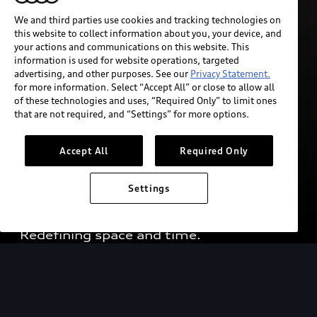
We and third parties use cookies and tracking technologies on
this website to collect information about you, your device, and
your actions and communications on this website. This
information is used for website operations, targeted
advertising, and other purposes. See our
Privacy Statement.
for more information. Select “Accept All” or close to allow all
of these technologies and uses, “Required Only” to limit ones
that are not required, and “Settings” for more options.
Accept All
Required Only
The Audi urbansphere 
Settings
concept¹ 
Redefining space and time. 
Concept vehicle shown. Not available for sale.