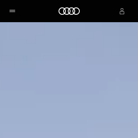
Home
Select dealer