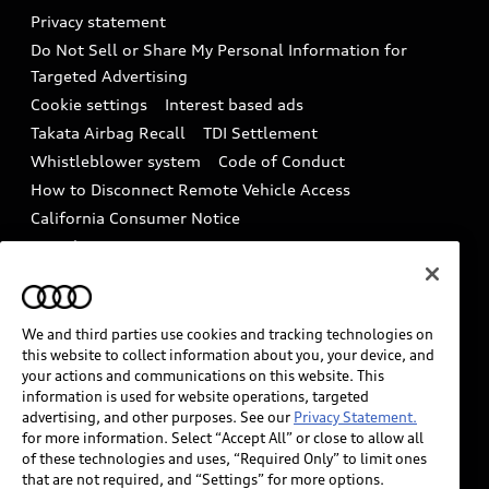
Audi Roadside Assistance
Privacy statement
Battery Information
Do Not Sell or Share My Personal Information for
In-Use Verification Program
Tech tutorial videos
Targeted Advertising
Audi Care Maintenance Programs
Cookie settings
Interest based ads
Driver Assistance
Takata Airbag Recall
TDI Settlement
Collision
Whistleblower system
Code of Conduct
How to Disconnect Remote Vehicle Access
California Consumer Notice
Decarbonization statement
Careers
Newsroom
Accessibility
INDUSTRY GUIDANCE FOR EMERGENCY
RESPONDERS
We and third parties use cookies and tracking technologies on
this website to collect information about you, your device, and
your actions and communications on this website. This
information is used for website operations, targeted
Audi of America takes efforts to ensure the accuracy of
advertising, and other purposes. See our
Privacy Statement.
information on the general vehicle information pages.
for more information. Select “Accept All” or close to allow all
Models are shown for illustration purposes only and
of these technologies and uses, “Required Only” to limit ones
that are not required, and “Settings” for more options.
may include features that are not available on the US