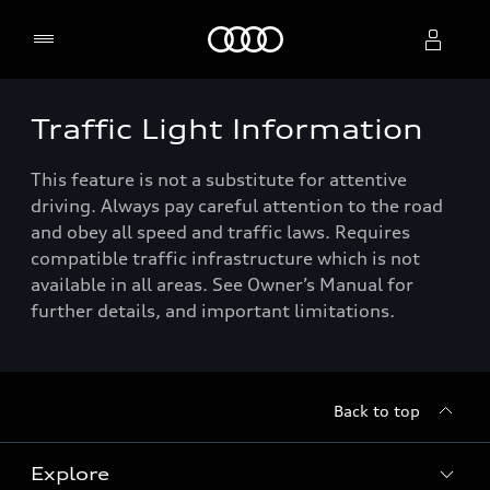
Home
Traffic Light Information
Select dealer
This feature is not a substitute for attentive
driving. Always pay careful attention to the road
and obey all speed and traffic laws. Requires
compatible traffic infrastructure which is not
available in all areas. See Owner’s Manual for
further details, and important limitations.
Back to top
Explore