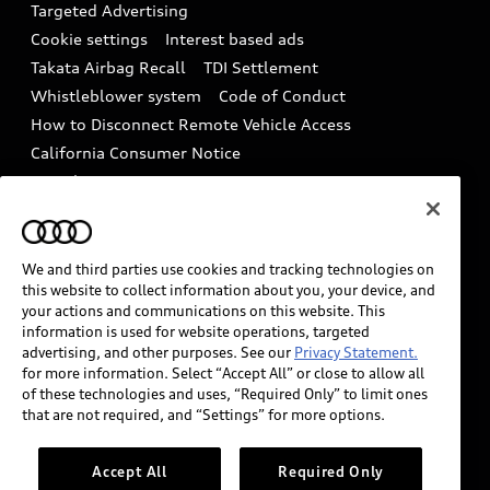
Tech tutorial videos
Targeted Advertising
Audi Care Maintenance Programs
Cookie settings
Interest based ads
Driver Assistance
Takata Airbag Recall
TDI Settlement
Collision
Whistleblower system
Code of Conduct
How to Disconnect Remote Vehicle Access
California Consumer Notice
Decarbonization statement
Careers
Newsroom
Accessibility
INDUSTRY GUIDANCE FOR EMERGENCY
RESPONDERS
We and third parties use cookies and tracking technologies on
this website to collect information about you, your device, and
your actions and communications on this website. This
information is used for website operations, targeted
Audi of America takes efforts to ensure the accuracy of
advertising, and other purposes. See our
Privacy Statement.
information on the general vehicle information pages.
for more information. Select “Accept All” or close to allow all
Models are shown for illustration purposes only and
of these technologies and uses, “Required Only” to limit ones
that are not required, and “Settings” for more options.
may include features that are not available on the US
model. As errors may occur or availability may change,
please see dealer for complete details and current
Accept All
Required Only