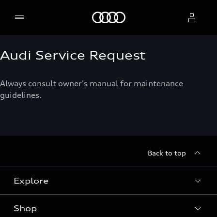
Home
Audi Service Request
Select dealer
Always consult owner's manual for maintenance
guidelines.
Back to top
Explore
Shop
Models