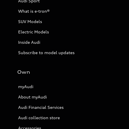
Audi Sport
What is e-tron®
SUV Models
Electric Models
Inside Audi
Subscribe to model updates
Own
myAudi
About myAudi
Audi Financial Services
Audi collection store
Accessories