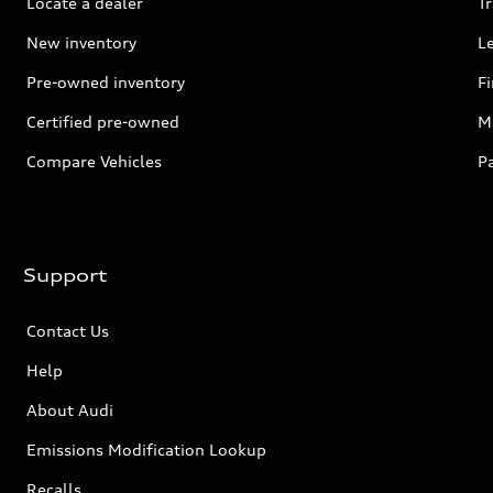
Locate a dealer
Tr
New inventory
L
Pre-owned inventory
F
Certified pre-owned
Mi
Compare Vehicles
P
Support
Contact Us
Help
About Audi
Emissions Modification Lookup
Recalls