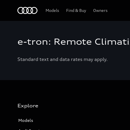
Home
Models
Find & Buy
Owners
e-tron: Remote Climati
Standard text and data rates may apply.
Explore
Models