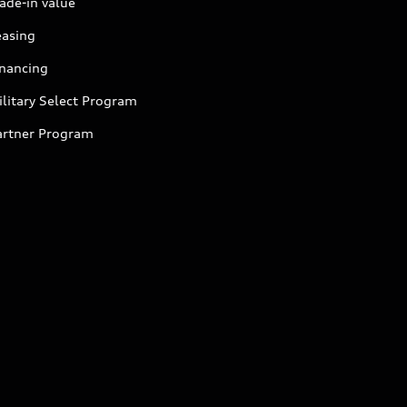
ade-in value
easing
inancing
litary Select Program
artner Program