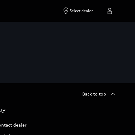
Select dealer
Back to top
uy
ontact dealer