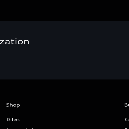
zation
Shop
B
Offers
C