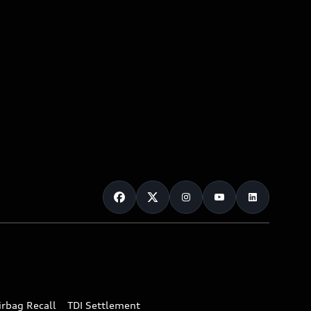
irbag Recall
TDI Settlement