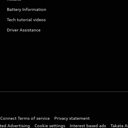
Battery Information
Tech tutorial videos
Driver Assistance
 Connect Terms of service
Privacy statement
ted Advertising
Cookie settings
Interest based ads
Takata A