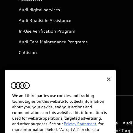
Audi digital services
Audi Roadside Assistance
In-Use Verification Program
Audi Care Maintenance Programs
Collision
We and third parties use cookies and tracking
technologies on this website to collect information
about you, your device, and your actions and
© 2026 Audi of America. All rights reserved.
communications on this website. This information is
used for website operations, targeted advertising,
Website Terms of Use
myAudi Terms of Service
Audi
and other purposes. See our
Privacy Statement.
for
more information. Select “Accept All” or close to
Do Not Sell or Share My Personal Information for Targe