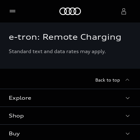
Home
e-tron: Remote Charging
Select dealer
Standard text and data rates may apply.
Back to top
Explore
Shop
Models
Audi Sport
Buy
Offers