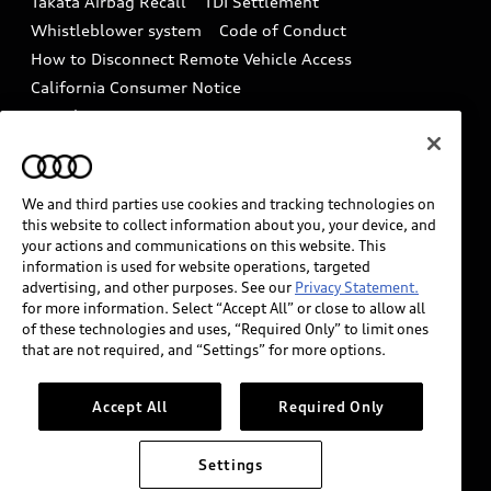
Takata Airbag Recall
TDI Settlement
Collision
Whistleblower system
Code of Conduct
How to Disconnect Remote Vehicle Access
California Consumer Notice
Decarbonization statement
Careers
Newsroom
Accessibility
INDUSTRY GUIDANCE FOR EMERGENCY
RESPONDERS
We and third parties use cookies and tracking technologies on
this website to collect information about you, your device, and
your actions and communications on this website. This
information is used for website operations, targeted
Audi of America takes efforts to ensure the accuracy of
advertising, and other purposes. See our
Privacy Statement.
information on the general vehicle information pages.
for more information. Select “Accept All” or close to allow all
Models are shown for illustration purposes only and
of these technologies and uses, “Required Only” to limit ones
that are not required, and “Settings” for more options.
may include features that are not available on the US
model. As errors may occur or availability may change,
please see dealer for complete details and current
Accept All
Required Only
model specifications.
Settings