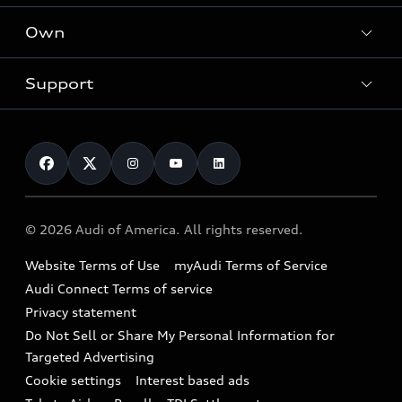
What is e-tron®
Locate a dealer
Own
Contact dealer
SUV Models
New inventory
Trade-in value
Electric Models
Support
myAudi
Pre-owned inventory
Leasing
Inside Audi
About myAudi
Certified pre-owned
Contact Us
Financing
Subscribe to model updates
Audi Financial Services
Compare Vehicles
Help
Military Select Program
Audi collection store
About Audi
Partner Program
© 2026 Audi of America. All rights reserved.
Accessories
Emissions Modification Lookup
Website Terms of Use
myAudi Terms of Service
Audi digital services
Recalls
Audi Connect Terms of service
Audi Roadside Assistance
Privacy statement
Battery Information
Do Not Sell or Share My Personal Information for
In-Use Verification Program
Tech tutorial videos
Targeted Advertising
Audi Care Maintenance Programs
Cookie settings
Interest based ads
Driver Assistance