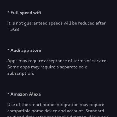
* Full speed wifi
It is not guaranteed speeds will be reduced after
15GB
* Audi app store
Apps may require acceptance of terms of service.
Some apps may require a separate paid
subscription.
* Amazon Alexa
Use of the smart home integration may require
compatible home device and account. Standard