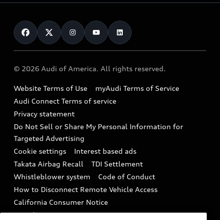
Leasing
Inside Audi
About myAudi
Certified pre-owned
Contact Us
Financing
Subscribe to model updates
Audi Financial Services
Compare Vehicles
Help
Military Select Program
Audi collection store
About Audi
Partner Program
© 2026 Audi of America. All rights reserved.
Accessories
Emissions Modification Lookup
Website Terms of Use
myAudi Terms of Service
Audi digital services
Recalls
Audi Connect Terms of service
Audi Roadside Assistance
Privacy statement
Battery Information
Do Not Sell or Share My Personal Information for
In-Use Verification Program
Tech tutorial videos
Targeted Advertising
Audi Care Maintenance Programs
Cookie settings
Interest based ads
Driver Assistance
Takata Airbag Recall
TDI Settlement
Collision
Whistleblower system
Code of Conduct
How to Disconnect Remote Vehicle Access
California Consumer Notice
Decarbonization statement
Careers