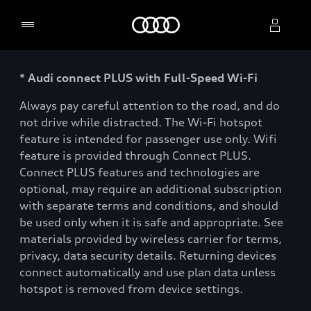
Home
* Audi connect PLUS with Full-Speed Wi-Fi
Select dealer
Always pay careful attention to the road, and do
not drive while distracted. The Wi-Fi hotspot
feature is intended for passenger use only. Wifi
feature is provided through Connect PLUS.
Connect PLUS features and technologies are
optional, may require an additional subscription
with separate terms and conditions, and should
be used only when it is safe and appropriate. See
materials provided by wireless carrier for terms,
privacy, data security details. Returning devices
connect automatically and use plan data unless
hotspot is removed from device settings.