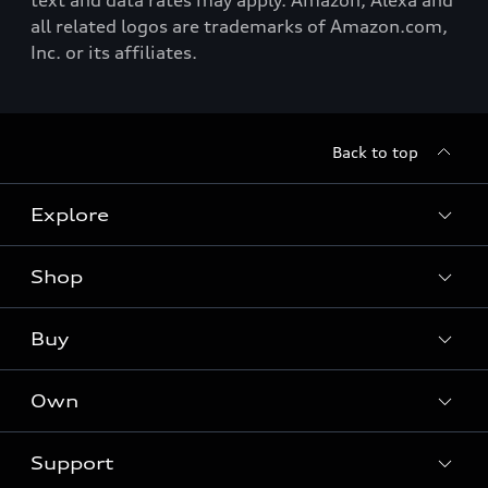
text and data rates may apply. Amazon, Alexa and
all related logos are trademarks of Amazon.com,
Inc. or its affiliates.
Back to top
Explore
Shop
Models
Audi Sport
Buy
Offers
What is e-tron®
Locate a dealer
Own
Contact dealer
SUV Models
New inventory
Trade-in value
Electric Models
Support
myAudi
Pre-owned inventory