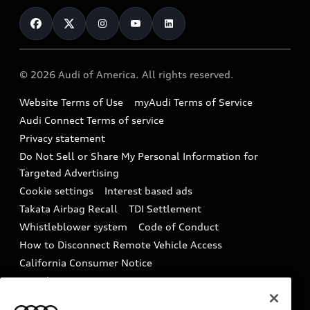
Contact Us
Financing
Subscribe to model updates
Audi Financial Services
Compare Vehicles
Help
Military Select Program
Audi collection store
About Audi
Partner Program
© 2026 Audi of America. All rights reserved.
Accessories
Emissions Modification Lookup
Website Terms of Use
myAudi Terms of Service
Audi digital services
Recalls
Audi Connect Terms of service
Audi Roadside Assistance
Privacy statement
Battery Information
Do Not Sell or Share My Personal Information for
In-Use Verification Program
Tech tutorial videos
Targeted Advertising
Audi Care Maintenance Programs
Cookie settings
Interest based ads
Driver Assistance
Takata Airbag Recall
TDI Settlement
Collision
Whistleblower system
Code of Conduct
How to Disconnect Remote Vehicle Access
California Consumer Notice
Decarbonization statement
Careers
Newsroom
Accessibility